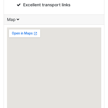
Excellent transport links
Map