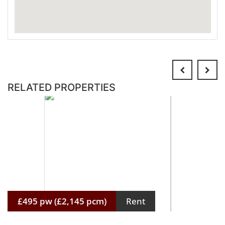
RELATED PROPERTIES
£495 pw (£2,145 pcm)
Rent