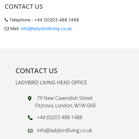
CONTACT US
Telephone : +44 (0)203 488 1488
Mail:
info@ladybirdliving.co.uk
CONTACT US
LADYBIRD LIVING HEAD OFFICE
79 New Cavendish Street
Fitzrovia, London, W1W 6XB
+44 (0)203 488 1488
info@ladybirdliving.co.uk