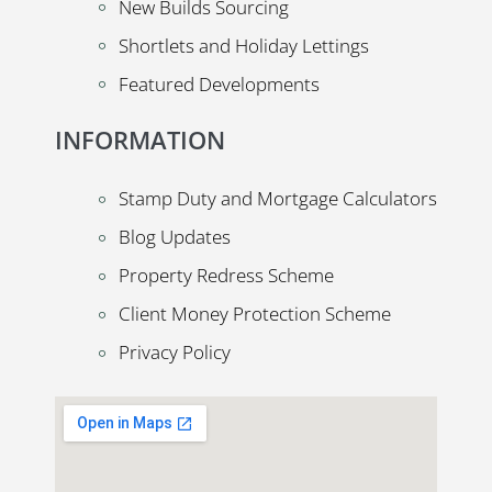
New Builds Sourcing
Shortlets and Holiday Lettings
Featured Developments
INFORMATION
Stamp Duty and Mortgage Calculators
Blog Updates
Property Redress Scheme
Client Money Protection Scheme
Privacy Policy