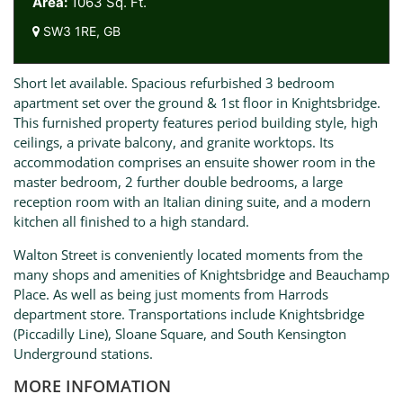
Area:
1063 Sq. Ft.
SW3 1RE, GB
Short let available. Spacious refurbished 3 bedroom
apartment set over the ground & 1st floor in Knightsbridge.
This furnished property features period building style, high
ceilings, a private balcony, and granite worktops. Its
accommodation comprises an ensuite shower room in the
master bedroom, 2 further double bedrooms, a large
reception room with an Italian dining suite, and a modern
kitchen all finished to a high standard.
Walton Street is conveniently located moments from the
many shops and amenities of Knightsbridge and Beauchamp
Place. As well as being just moments from Harrods
department store. Transportations include Knightsbridge
(Piccadilly Line), Sloane Square, and South Kensington
Underground stations.
MORE INFOMATION