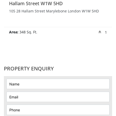
Hallam Street W1W 5HD
105 28 Hallam Street Marylebone London W1W 5HD
Area:
348 Sq. Ft.
1
PROPERTY ENQUIRY