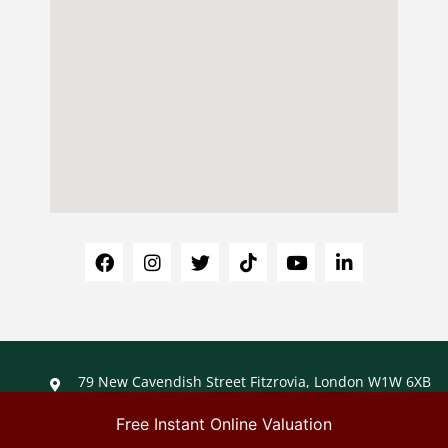
79 New Cavendish Street Fitzrovia, London W1W 6XB
+44 (0)203 488 1488
info@ladybirdliving.co.uk
Free Instant Online Valuation