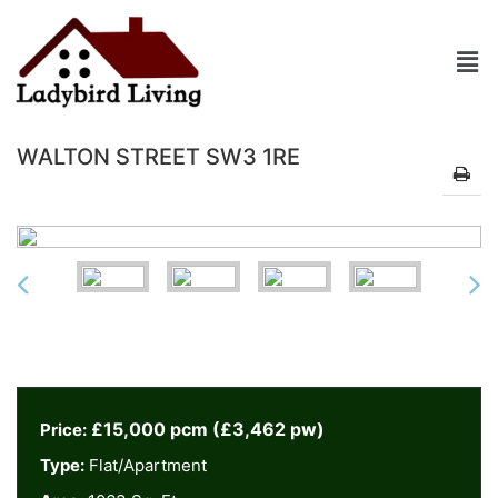
WALTON STREET SW3 1RE
£15,000 pcm (£3,462 pw)
Price:
Type:
Flat/Apartment