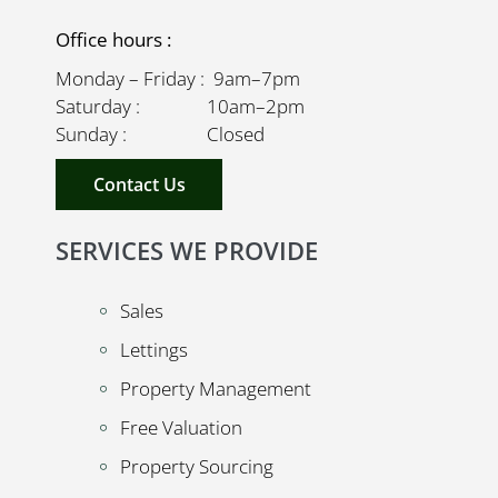
Office hours :
Monday – Friday : 9am–7pm
Saturday : 10am–2pm
Sunday : Closed
Contact Us
SERVICES WE PROVIDE
Sales
Lettings
Property Management
Free Valuation
Property Sourcing