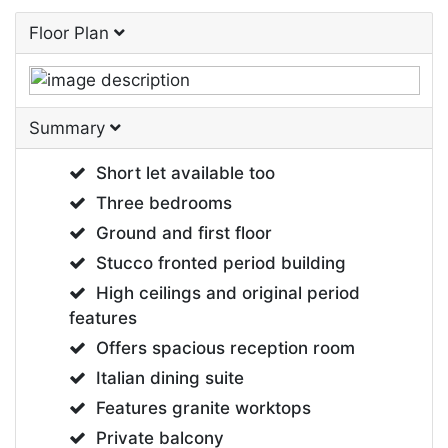
Floor Plan
Summary
Short let available too
Three bedrooms
Ground and first floor
Stucco fronted period building
High ceilings and original period
features
Offers spacious reception room
Italian dining suite
Features granite worktops
Private balcony