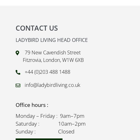
CONTACT US
LADYBIRD LIVING HEAD OFFICE
79 New Cavendish Street
Fitzrovia, London, W1W 6XB
+44 (0)203 488 1488
info@ladybirdliving.co.uk
Office hours :
Monday – Friday : 9am–7pm
Saturday : 10am–2pm
Sunday : Closed