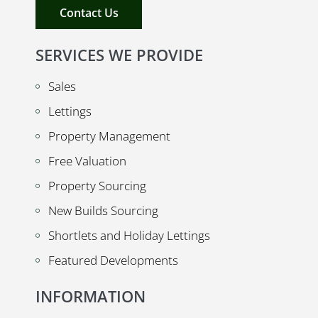
Contact Us
SERVICES WE PROVIDE
Sales
Lettings
Property Management
Free Valuation
Property Sourcing
New Builds Sourcing
Shortlets and Holiday Lettings
Featured Developments
INFORMATION