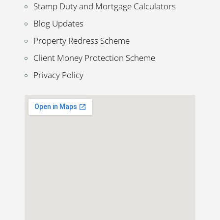
Stamp Duty and Mortgage Calculators
Blog Updates
Property Redress Scheme
Client Money Protection Scheme
Privacy Policy