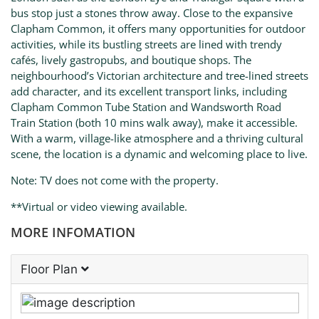
bus stop just a stones throw away. Close to the expansive
Clapham Common, it offers many opportunities for outdoor
activities, while its bustling streets are lined with trendy
cafés, lively gastropubs, and boutique shops. The
neighbourhood’s Victorian architecture and tree-lined streets
add character, and its excellent transport links, including
Clapham Common Tube Station and Wandsworth Road
Train Station (both 10 mins walk away), make it accessible.
With a warm, village-like atmosphere and a thriving cultural
scene, the location is a dynamic and welcoming place to live.
Note: TV does not come with the property.
**Virtual or video viewing available.
MORE INFOMATION
Floor Plan