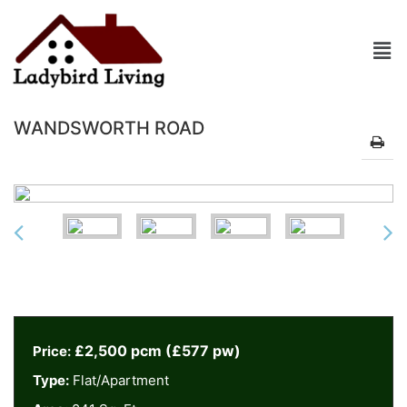
WANDSWORTH ROAD
£2,500 pcm (£577 pw)
Price:
Type:
Flat/Apartment