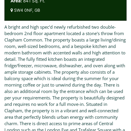
Area:
841 Sq. Ft.
SW4 0NF, GB
A bright and high spec’d newly refurbished two double-
bedroom 2nd floor apartment located a stone's throw from
Clapham Common. The property boasts a large living/dining
room, well-sized bedrooms, and a bespoke kitchen and
modern bathroom with accented walls and high attention to
detail. The fully fitted kitchen boasts an integrated
fridge/freezer, microwave, dishwasher, and oven along with
ample storage cabinets. The property also consists of a
balcony space which is ideal during the summer for your
morning coffee or just to unwind during the day. There is
also an additional room by the entrance which can be used
per your requirements. The property is beautifully designed
and requires no work for a full move-in. Situated in
Clapham, the property is in a vibrant and well-connected
area that perfectly blends urban energy with community
charm. There is direct access to prime areas of Central
London such as the London Eye and Trafalgar Square with a