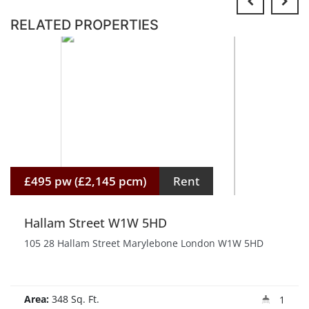
RELATED PROPERTIES
£495 pw (£2,145 pcm)
Rent
Hallam Street W1W 5HD
105 28 Hallam Street Marylebone London W1W 5HD
Area:
348 Sq. Ft.
1