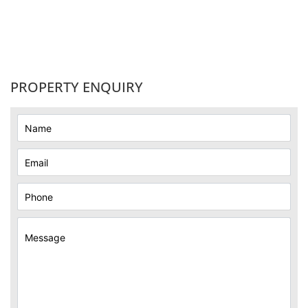
PROPERTY ENQUIRY