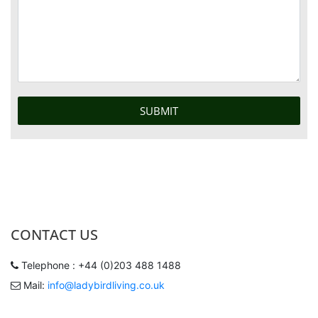
CONTACT US
Telephone : +44 (0)203 488 1488
Mail:
info@ladybirdliving.co.uk