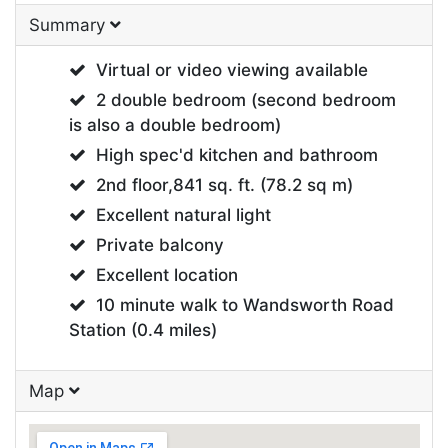
Summary
Virtual or video viewing available
2 double bedroom (second bedroom
is also a double bedroom)
High spec'd kitchen and bathroom
2nd floor,841 sq. ft. (78.2 sq m)
Excellent natural light
Private balcony
Excellent location
10 minute walk to Wandsworth Road
Station (0.4 miles)
Map