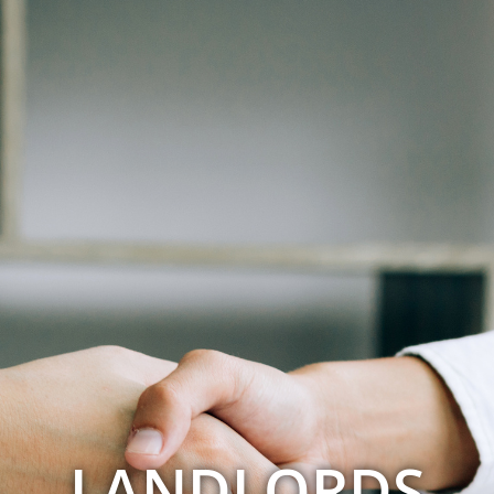
LANDLORDS