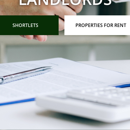
SHORTLETS
PROPERTIES FOR RENT