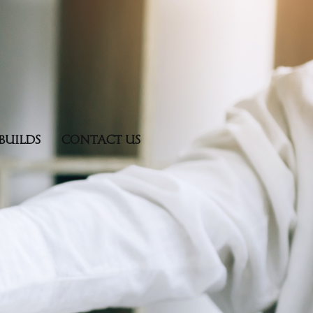
BUILDS
CONTACT US