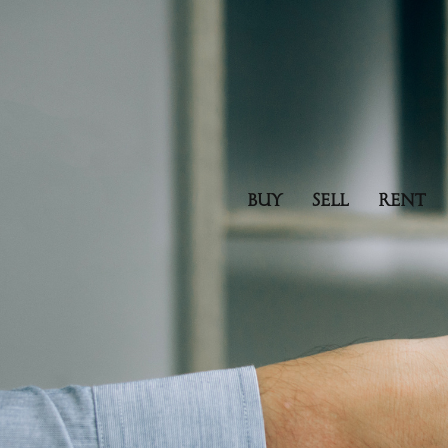
BUY
SELL
RENT