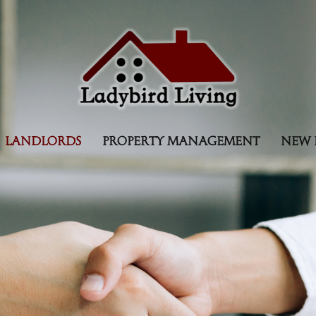
LANDLORDS
PROPERTY MANAGEMENT
NEW 