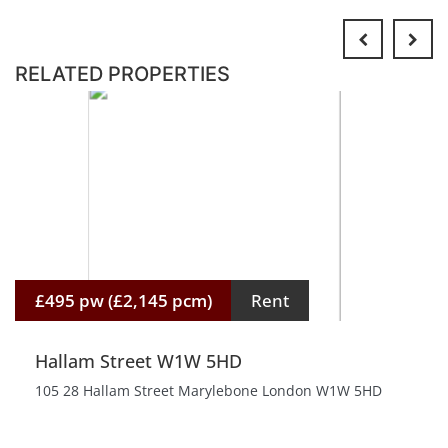
RELATED PROPERTIES
£495 pw (£2,145 pcm)
Rent
Hallam Street W1W 5HD
105 28 Hallam Street Marylebone London W1W 5HD