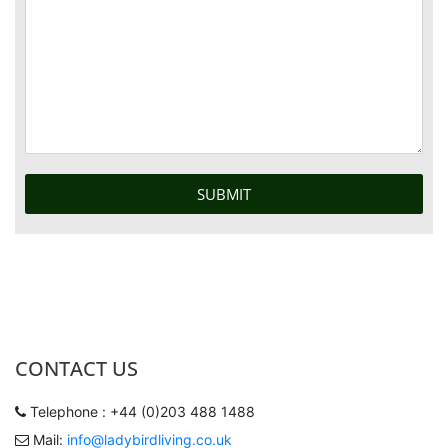
CONTACT US
Telephone : +44 (0)203 488 1488
Mail:
info@ladybirdliving.co.uk