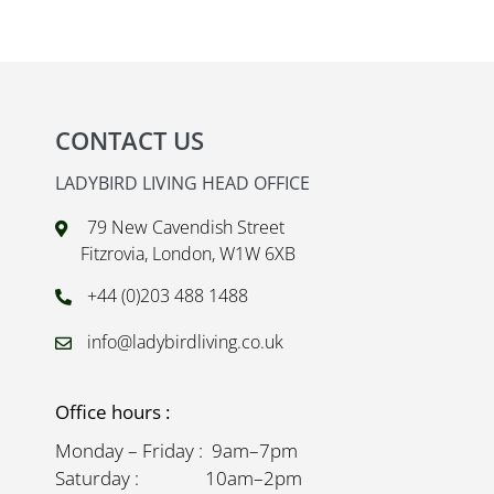
CONTACT US
LADYBIRD LIVING HEAD OFFICE
79 New Cavendish Street
Fitzrovia, London, W1W 6XB
+44 (0)203 488 1488
info@ladybirdliving.co.uk
Office hours :
Monday – Friday : 9am–7pm
Saturday : 10am–2pm