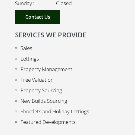
Sunday : Closed
Contact Us
SERVICES WE PROVIDE
Sales
Lettings
Property Management
Free Valuation
Property Sourcing
New Builds Sourcing
Shortlets and Holiday Lettings
Featured Developments