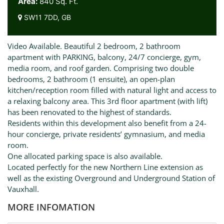
Area:
840 Sq. Ft.
SW11 7DD, GB
Video Available. Beautiful 2 bedroom, 2 bathroom
apartment with PARKING, balcony, 24/7 concierge, gym,
media room, and roof garden. Comprising two double
bedrooms, 2 bathroom (1 ensuite), an open-plan
kitchen/reception room filled with natural light and access to
a relaxing balcony area. This 3rd floor apartment (with lift)
has been renovated to the highest of standards.
Residents within this development also benefit from a 24-
hour concierge, private residents’ gymnasium, and media
room.
One allocated parking space is also available.
Located perfectly for the new Northern Line extension as
well as the existing Overground and Underground Station of
Vauxhall.
MORE INFOMATION