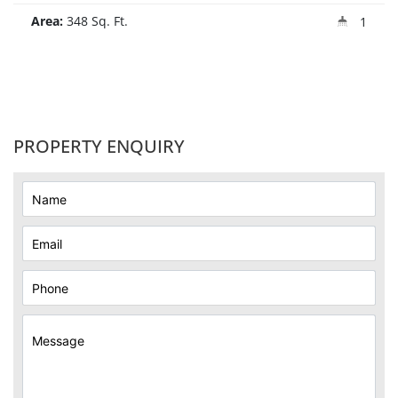
Area:
348 Sq. Ft.
1
PROPERTY ENQUIRY