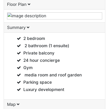
Floor Plan
Summary
2 bedroom
2 bathroom (1 ensuite)
Private balcony
24 hour concierge
Gym
media room and roof garden
Parking space
Luxury development
Map