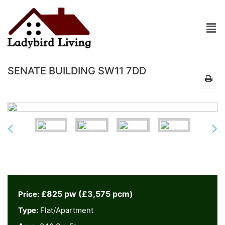
SENATE BUILDING SW11 7DD
£825 pw (£3,575 pcm)
Price:
Type:
Flat/Apartment