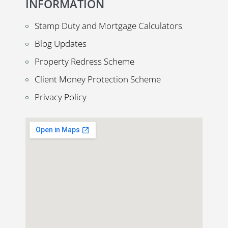
INFORMATION
Stamp Duty and Mortgage Calculators
Blog Updates
Property Redress Scheme
Client Money Protection Scheme
Privacy Policy