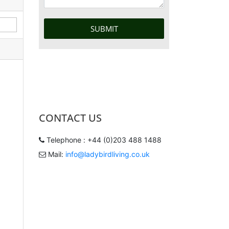
CONTACT US
Telephone : +44 (0)203 488 1488
Mail:
info@ladybirdliving.co.uk