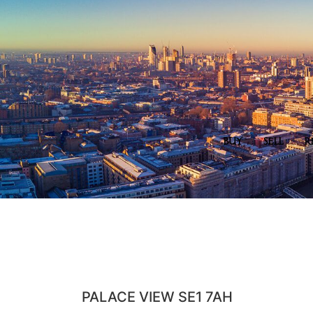
BUY
SELL
R
PALACE VIEW SE1 7AH