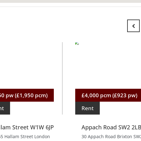
50 pw (£1,950 pcm)
£4,000 pcm (£923 pw)
nt
Rent
llam Street W1W 6JP
Appach Road SW2 2L
65 Hallam Street London
30 Appach Road Brixton SW