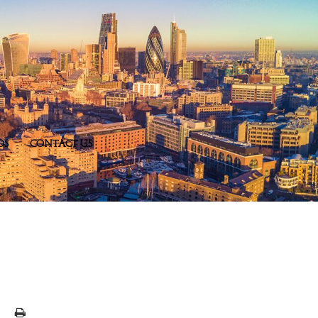
DS
CONTACT US