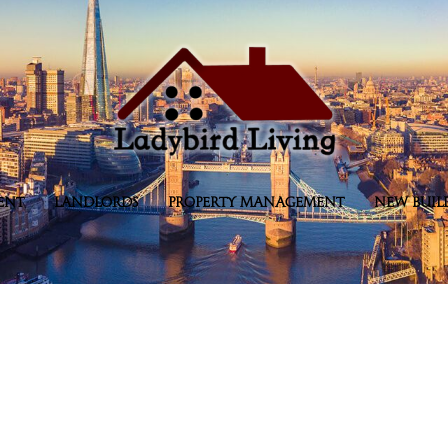
ENT
LANDLORDS
PROPERTY MANAGEMENT
NEW BUIL