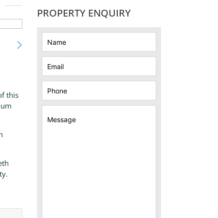
PROPERTY ENQUIRY
f this
sium
n
eth
ty.