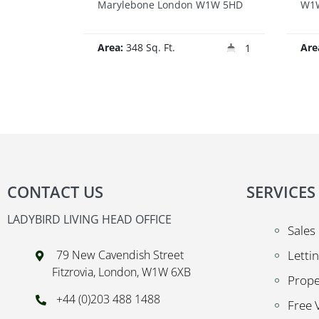
Marylebone London W1W 5HD
W1W
Area:
348 Sq. Ft.
Are
1
CONTACT US
SERVICES
LADYBIRD LIVING HEAD OFFICE
Sales
79 New Cavendish Street
Letti
Fitzrovia, London, W1W 6XB
Prop
+44 (0)203 488 1488
Free 