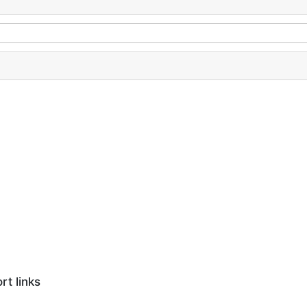
rt links