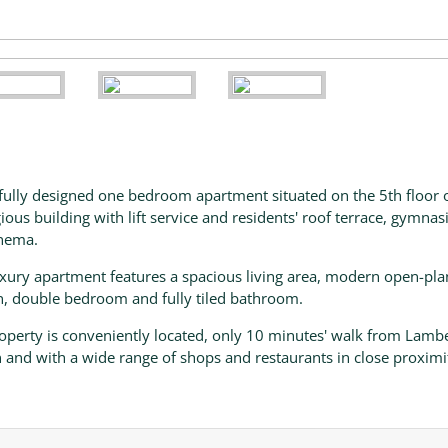
fully designed one bedroom apartment situated on the 5th floor o
gious building with lift service and residents' roof terrace, gymna
nema.
uxury apartment features a spacious living area, modern open-pla
n, double bedroom and fully tiled bathroom.
operty is conveniently located, only 10 minutes' walk from Lamb
n and with a wide range of shops and restaurants in close proximi