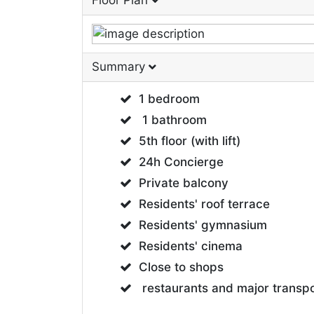
Floor Plan
Summary
1 bedroom
1 bathroom
5th floor (with lift)
24h Concierge
Private balcony
Residents' roof terrace
Residents' gymnasium
Residents' cinema
Close to shops
restaurants and major transpo