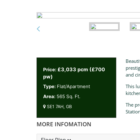
Beauti
presti
£3,033 pcm (£700
Price:
and ci
pw)
This l
Type:
Flat/Apartment
kitche
Area:
565 Sq. Ft.
The pr
SE1 7AH, GB
Statio
MORE INFOMATION