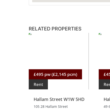
RELATED PROPERTIES
£495 pw (£2,145 pcm)
£4
Rent
Re
Hallam Street W1W 5HD
Ha
105 28 Hallam Street
49 