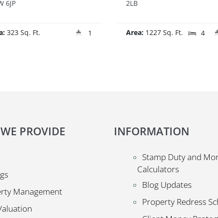
 6JP
2LB
a:
323 Sq. Ft.
Area:
1227 Sq. Ft.
1
4
 WE PROVIDE
INFORMATION
Stamp Duty and Mo
Calculators
ngs
Blog Updates
erty Management
Property Redress S
Valuation