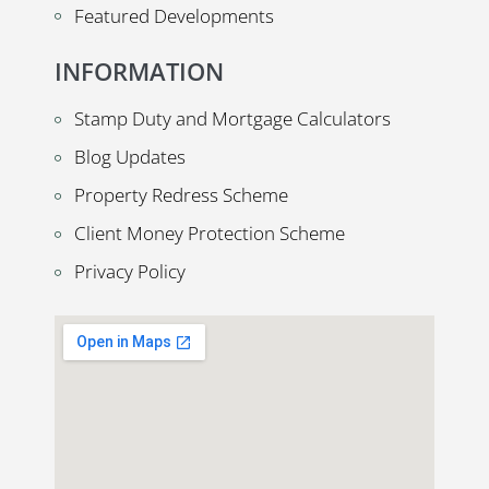
Featured Developments
INFORMATION
Stamp Duty and Mortgage Calculators
Blog Updates
Property Redress Scheme
Client Money Protection Scheme
Privacy Policy