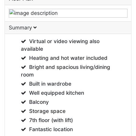
Summary
Virtual or video viewing also
available
Heating and hot water included
Bright and spacious living/dining
room
Built in wardrobe
Well equipped kitchen
Balcony
Storage space
7th floor (with lift)
Fantastic location