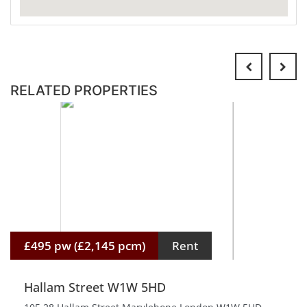
RELATED PROPERTIES
£495 pw (£2,145 pcm)
Rent
Hallam Street W1W 5HD