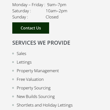
Monday – Friday : 9am–7pm
Saturday : 10am–2pm
Sunday : Closed
Contact Us
SERVICES WE PROVIDE
Sales
Lettings
Property Management
Free Valuation
Property Sourcing
New Builds Sourcing
Shortlets and Holiday Lettings