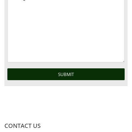
CONTACT US