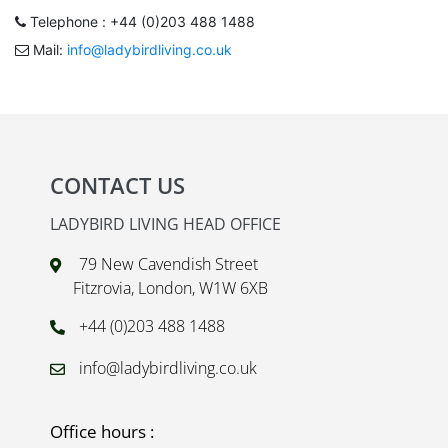
Telephone : +44 (0)203 488 1488
Mail:
info@ladybirdliving.co.uk
CONTACT US
LADYBIRD LIVING HEAD OFFICE
79 New Cavendish Street
Fitzrovia, London, W1W 6XB
+44 (0)203 488 1488
info@ladybirdliving.co.uk
Office hours :