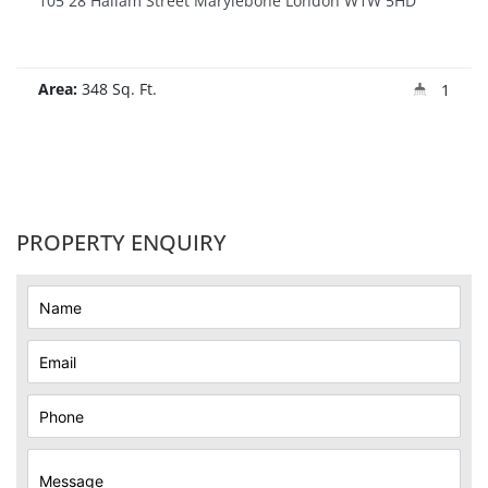
105 28 Hallam Street Marylebone London W1W 5HD
Area:
348 Sq. Ft.
1
PROPERTY ENQUIRY