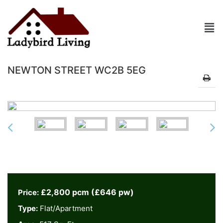
NEWTON STREET WC2B 5EG
£2,800 pcm (£646 pw)
Price:
Type:
Flat/Apartment