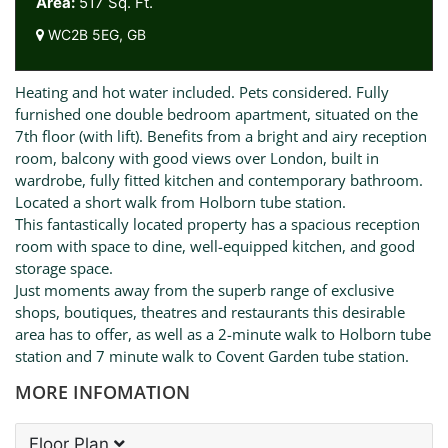
Area:
517 Sq. Ft.
WC2B 5EG, GB
Heating and hot water included. Pets considered. Fully
furnished one double bedroom apartment, situated on the
7th floor (with lift). Benefits from a bright and airy reception
room, balcony with good views over London, built in
wardrobe, fully fitted kitchen and contemporary bathroom.
Located a short walk from Holborn tube station.
This fantastically located property has a spacious reception
room with space to dine, well-equipped kitchen, and good
storage space.
Just moments away from the superb range of exclusive
shops, boutiques, theatres and restaurants this desirable
area has to offer, as well as a 2-minute walk to Holborn tube
station and 7 minute walk to Covent Garden tube station.
MORE INFOMATION
Floor Plan