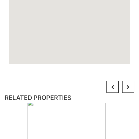
RELATED PROPERTIES