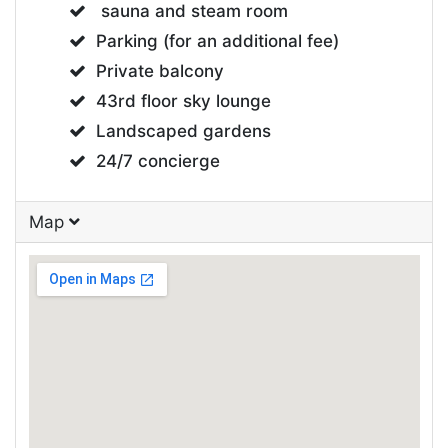
sauna and steam room
Parking (for an additional fee)
Private balcony
43rd floor sky lounge
Landscaped gardens
24/7 concierge
Map