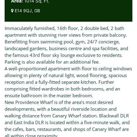
Area:
1014 Sq. Ft.
E14 9QJ, GB
Immaculately furnished, 16th floor, 2 double bed, 2 bath
apartment with stunning river views from private balcony.
Benefitting from swimming pool, gym, 24/7 concierge,
landscaped gardens, business centre and spa facilities, and
the famous 43rd floor sky lounge exclusive to residents.
Parking is also available for an additional fee.
A well-proportioned apartment with floor to ceiling windows
allowing in plenty of natural light, wood flooring, spacious
reception and a fully-fitted separate kitchen. Further
comprising fitted wardrobes in both bedrooms, and an
ensuite bathroom in the master bedroom.
New Providence Wharf is of the area’s most desired
developments, with a beautiful riverside location and
walking distance from Canary Wharf station. Blackwall DLR
and East India DLR is located within a five-minute walk, and
the cafes, bars, restaurants, and shops of Canary Wharf are
all within close proximity.