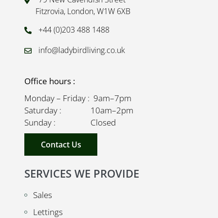
Fitzrovia, London, W1W 6XB
+44 (0)203 488 1488
info@ladybirdliving.co.uk
Office hours :
Monday – Friday : 9am–7pm
Saturday : 10am–2pm
Sunday : Closed
Contact Us
SERVICES WE PROVIDE
Sales
Lettings