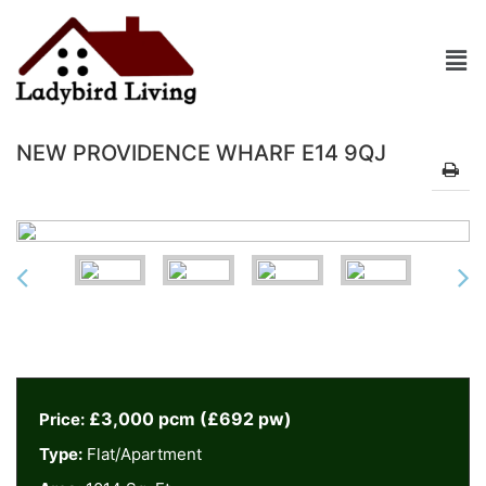
NEW PROVIDENCE WHARF E14 9QJ
£3,000 pcm (£692 pw)
Price:
Type:
Flat/Apartment