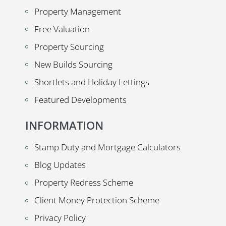
Property Management
Free Valuation
Property Sourcing
New Builds Sourcing
Shortlets and Holiday Lettings
Featured Developments
INFORMATION
Stamp Duty and Mortgage Calculators
Blog Updates
Property Redress Scheme
Client Money Protection Scheme
Privacy Policy