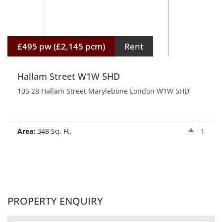
£495 pw (£2,145 pcm)
Rent
Hallam Street W1W 5HD
105 28 Hallam Street Marylebone London W1W 5HD
Area:
348 Sq. Ft.
1
PROPERTY ENQUIRY