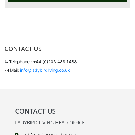
CONTACT US
Telephone : +44 (0)203 488 1488
Mail:
info@ladybirdliving.co.uk
CONTACT US
LADYBIRD LIVING HEAD OFFICE
79 New Cavendish Street