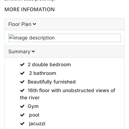
MORE INFOMATION
Floor Plan
Summary
2 double bedroom
2 bathroom
Beautifully furnished
16th floor with unobstructed views of
the river
Gym
pool
jacuzzi