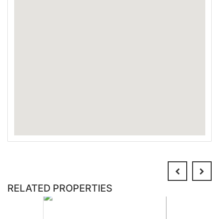
RELATED PROPERTIES