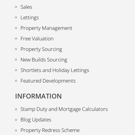
Sales
Lettings
Property Management
Free Valuation
Property Sourcing
New Builds Sourcing
Shortlets and Holiday Lettings
Featured Developments
INFORMATION
Stamp Duty and Mortgage Calculators
Blog Updates
Property Redress Scheme