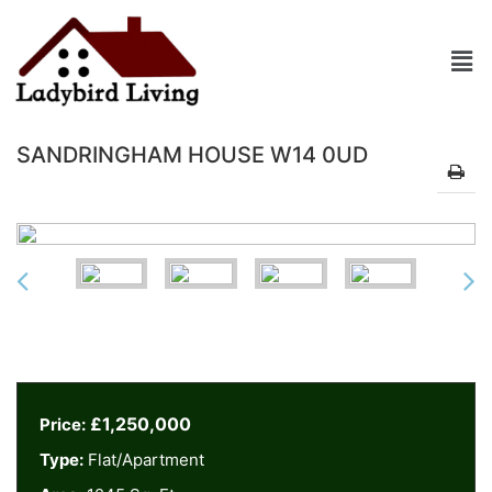
SANDRINGHAM HOUSE W14 0UD
£1,250,000
Price:
Type:
Flat/Apartment