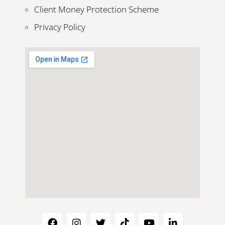
Client Money Protection Scheme
Privacy Policy