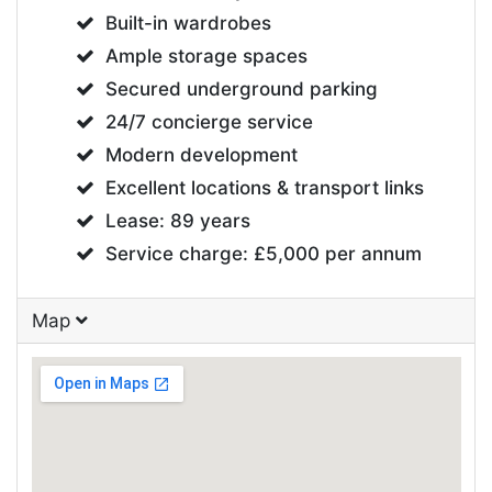
Built-in wardrobes
Ample storage spaces
Secured underground parking
24/7 concierge service
Modern development
Excellent locations & transport links
Lease: 89 years
Service charge: £5,000 per annum
Map