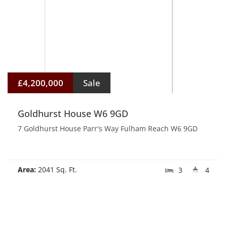
£4,200,000
Sale
Goldhurst House W6 9GD
7 Goldhurst House Parr's Way Fulham Reach W6 9GD
Area:
2041 Sq. Ft.
3
4