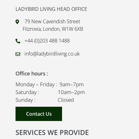
LADYBIRD LIVING HEAD OFFICE
79 New Cavendish Street
Fitzrovia, London, W1W 6XB
+44 (0)203 488 1488
info@ladybirdliving.co.uk
Office hours :
Monday – Friday : 9am–7pm
Saturday : 10am–2pm
Sunday : Closed
Contact Us
SERVICES WE PROVIDE