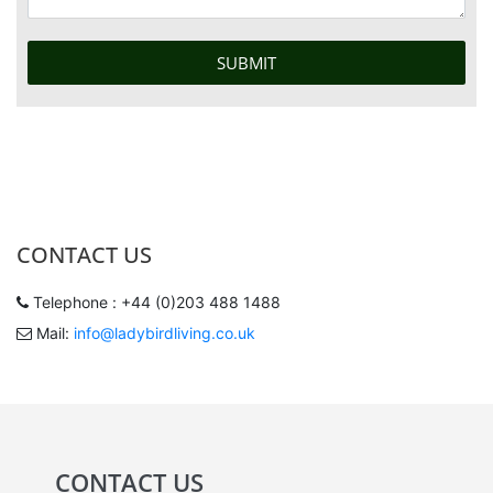
CONTACT US
Telephone : +44 (0)203 488 1488
Mail:
info@ladybirdliving.co.uk
CONTACT US