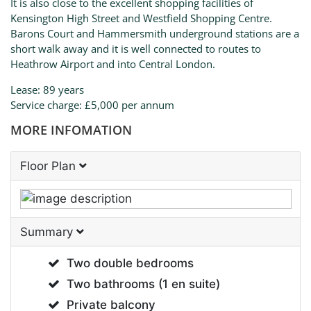
It is also close to the excellent shopping facilities of
Kensington High Street and Westfield Shopping Centre.
Barons Court and Hammersmith underground stations are a
short walk away and it is well connected to routes to
Heathrow Airport and into Central London.
Lease: 89 years
Service charge: £5,000 per annum
MORE INFOMATION
Floor Plan
Summary
Two double bedrooms
Two bathrooms (1 en suite)
Private balcony