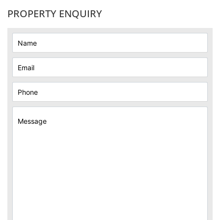
PROPERTY ENQUIRY