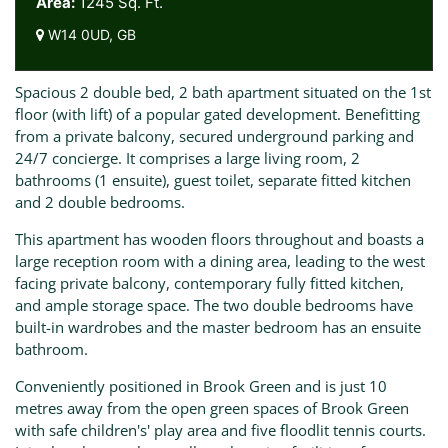
Area:
1245 Sq. Ft.
W14 0UD, GB
Spacious 2 double bed, 2 bath apartment situated on the 1st
floor (with lift) of a popular gated development. Benefitting
from a private balcony, secured underground parking and
24/7 concierge. It comprises a large living room, 2
bathrooms (1 ensuite), guest toilet, separate fitted kitchen
and 2 double bedrooms.
This apartment has wooden floors throughout and boasts a
large reception room with a dining area, leading to the west
facing private balcony, contemporary fully fitted kitchen,
and ample storage space. The two double bedrooms have
built-in wardrobes and the master bedroom has an ensuite
bathroom.
Conveniently positioned in Brook Green and is just 10
metres away from the open green spaces of Brook Green
with safe children's' play area and five floodlit tennis courts.