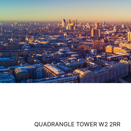
BUY
SELL
R
QUADRANGLE TOWER W2 2RR