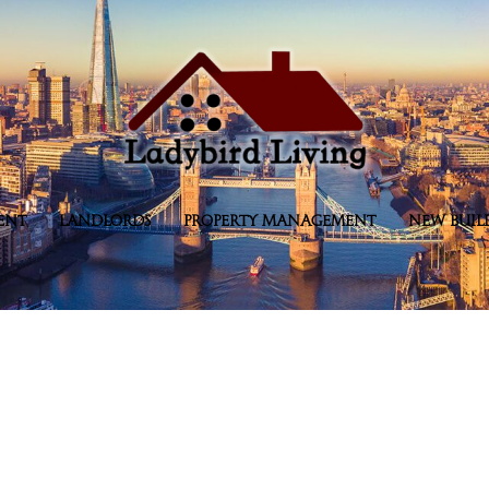
ENT
LANDLORDS
PROPERTY MANAGEMENT
NEW BUIL