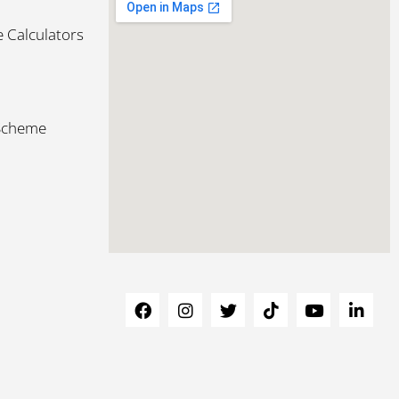
 Calculators
 Scheme