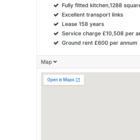
Fully fitted kitchen,1288 squar
Excellent transport links
Lease 158 years
Service charge £10,508 per 
Ground rent £600 per annum
Map