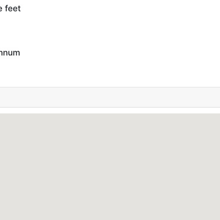
e feet
annum