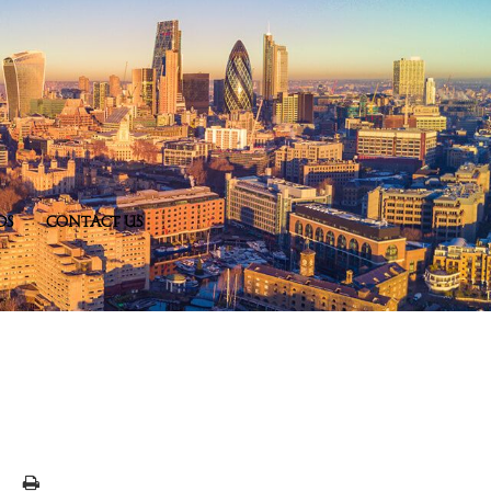
DS
CONTACT US