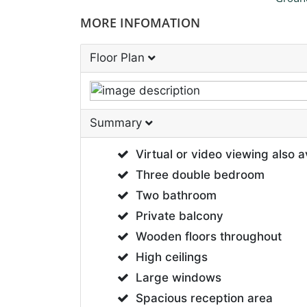
MORE INFOMATION
Floor Plan
Summary
Virtual or video viewing also a
Three double bedroom
Two bathroom
Private balcony
Wooden floors throughout
High ceilings
Large windows
Spacious reception area