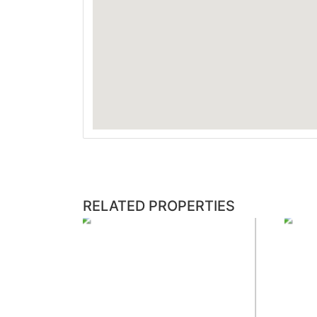
RELATED PROPERTIES