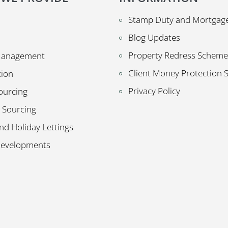
Stamp Duty and Mortgage
Blog Updates
Property Redress Scheme
Management
Client Money Protection
tion
Privacy Policy
ourcing
 Sourcing
nd Holiday Lettings
Developments