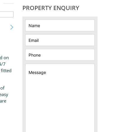
PROPERTY ENQUIRY
ed on
4/7
fitted
 of
 easy
ware