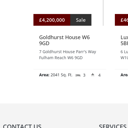
£4,200,000
Sale
£4
Goldhurst House W6
Lu
9GD
5B
7 Goldhurst House Parr's Way
6 L
Fulham Reach W6 9GD
W1U
Area:
2041 Sq. Ft.
Are
3
4
CONTACT US
SERVICES