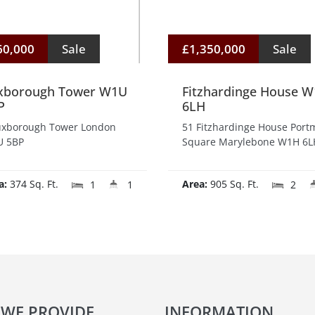
60,000
Sale
£1,350,000
Sale
xborough Tower W1U
Fitzhardinge House 
P
6LH
uxborough Tower London
51 Fitzhardinge House Por
 5BP
Square Marylebone W1H 6L
a:
374 Sq. Ft.
Area:
905 Sq. Ft.
1
1
2
 WE PROVIDE
INFORMATION