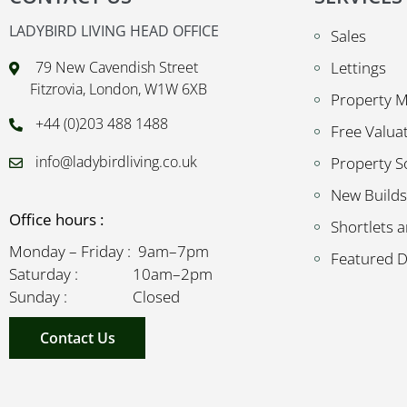
LADYBIRD LIVING HEAD OFFICE
Sales
79 New Cavendish Street
Lettings
Fitzrovia, London, W1W 6XB
Property 
+44 (0)203 488 1488
Free Valua
info@ladybirdliving.co.uk
Property S
New Builds
Office hours :
Shortlets a
Monday – Friday : 9am–7pm
Featured 
Saturday : 10am–2pm
Sunday : Closed
Contact Us