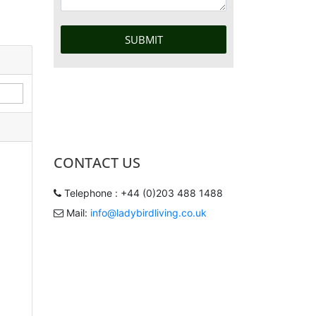
CONTACT US
Telephone : +44 (0)203 488 1488
Mail:
info@ladybirdliving.co.uk