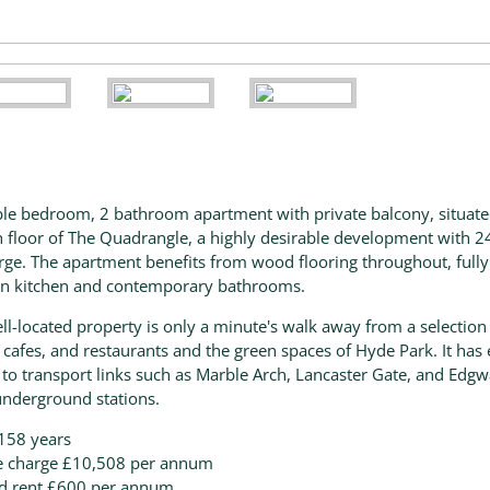
le bedroom, 2 bathroom apartment with private balcony, situat
h floor of The Quadrangle, a highly desirable development with 2
rge. The apartment benefits from wood flooring throughout, fully 
n kitchen and contemporary bathrooms.
ll-located property is only a minute's walk away from a selection
 cafes, and restaurants and the green spaces of Hyde Park. It has
 to transport links such as Marble Arch, Lancaster Gate, and Edg
nderground stations.
158 years
e charge £10,508 per annum
d rent £600 per annum