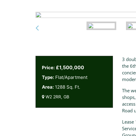
3 doub
the 6t
£1,500,000
Price:
concie
Type:
Flat/Apartment
moder
Area:
1288 Sq. Ft.
The we
W2 2RR, GB
shops,
access
Road u
Lease 
Servic
Groun