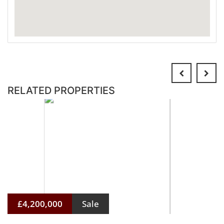
RELATED PROPERTIES
£4,200,000
Sale