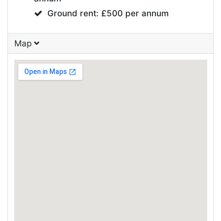
Ground rent: £500 per annum
Map