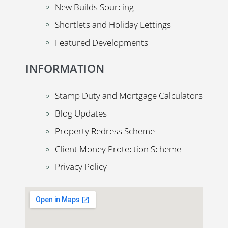
New Builds Sourcing
Shortlets and Holiday Lettings
Featured Developments
INFORMATION
Stamp Duty and Mortgage Calculators
Blog Updates
Property Redress Scheme
Client Money Protection Scheme
Privacy Policy