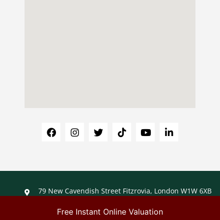
79 New Cavendish Street Fitzrovia, London W1W 6XB
+44 (0)203 488 1488
info@ladybirdliving.co.uk
Free Instant Online Valuation