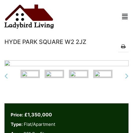
HYDE PARK SQUARE W2 2JZ
£1,350,000
Price:
Type:
Flat/Apartment