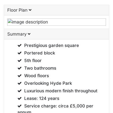
Floor Plan
Summary
Prestigious garden square
Portered block
5th floor
Two bathrooms
Wood floors
Overlooking Hyde Park
Luxurious modern finish throughout
Lease: 124 years
Service charge: circa £5,000 per
annum