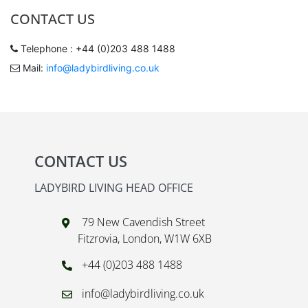
CONTACT US
Telephone : +44 (0)203 488 1488
Mail:
info@ladybirdliving.co.uk
CONTACT US
LADYBIRD LIVING HEAD OFFICE
79 New Cavendish Street
Fitzrovia, London, W1W 6XB
+44 (0)203 488 1488
info@ladybirdliving.co.uk