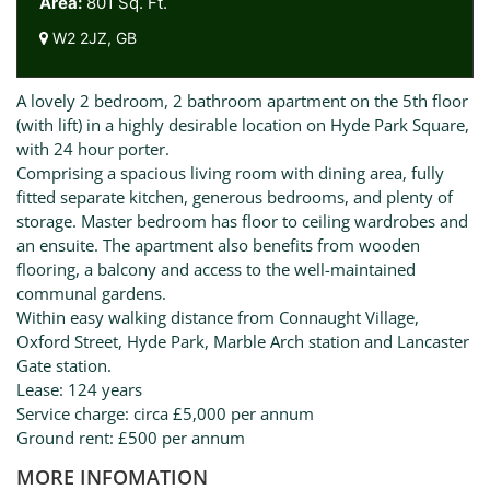
Area:
801 Sq. Ft.
W2 2JZ, GB
A lovely 2 bedroom, 2 bathroom apartment on the 5th floor
(with lift) in a highly desirable location on Hyde Park Square,
with 24 hour porter.
Comprising a spacious living room with dining area, fully
fitted separate kitchen, generous bedrooms, and plenty of
storage. Master bedroom has floor to ceiling wardrobes and
an ensuite. The apartment also benefits from wooden
flooring, a balcony and access to the well-maintained
communal gardens.
Within easy walking distance from Connaught Village,
Oxford Street, Hyde Park, Marble Arch station and Lancaster
Gate station.
Lease: 124 years
Service charge: circa £5,000 per annum
Ground rent: £500 per annum
MORE INFOMATION