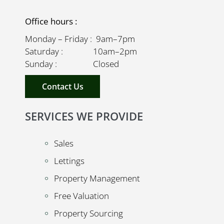
Office hours :
Monday – Friday : 9am–7pm
Saturday : 10am–2pm
Sunday : Closed
Contact Us
SERVICES WE PROVIDE
Sales
Lettings
Property Management
Free Valuation
Property Sourcing