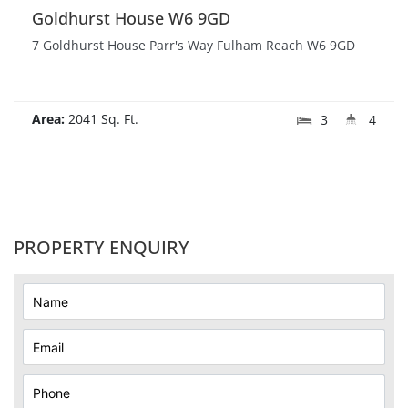
Goldhurst House W6 9GD
7 Goldhurst House Parr's Way Fulham Reach W6 9GD
Area:
2041 Sq. Ft.
3
4
PROPERTY ENQUIRY