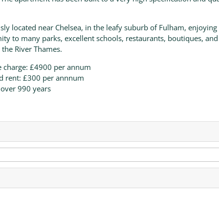
sly located near Chelsea, in the leafy suburb of Fulham, enjoying
ity to many parks, excellent schools, restaurants, boutiques, and
 the River Thames.
e charge: £4900 per annum
d rent: £300 per annnum
 over 990 years