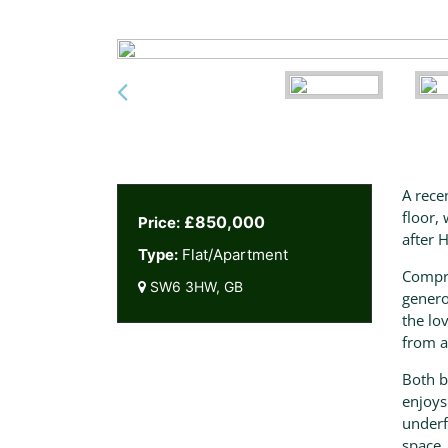
A rece
floor,
£850,000
Price:
after 
Type:
Flat/Apartment
Compri
SW6 3HW, GB
genero
the lo
from a
Both b
enjoys
underf
space.