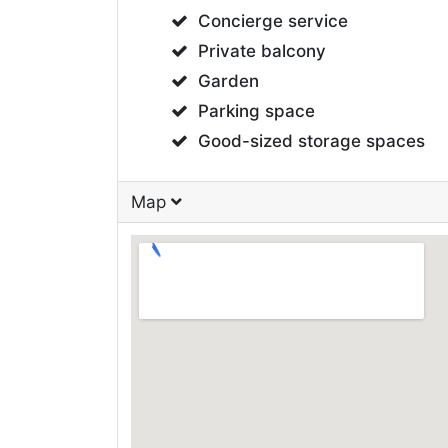
Concierge service
Private balcony
Garden
Parking space
Good-sized storage spaces
Map