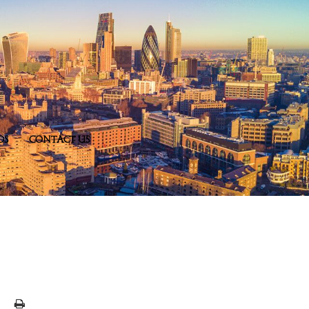
DS
CONTACT US