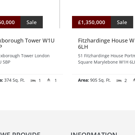
60,000
Sale
£1,350,000
Sale
xborough Tower W1U
Fitzhardinge House 
P
6LH
uxborough Tower London
51 Fitzhardinge House Por
 5BP
Square Marylebone W1H 6L
a:
374 Sq. Ft.
Area:
905 Sq. Ft.
1
1
2
 WE PROVIDE
INFORMATION