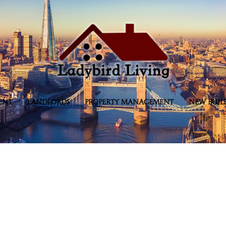
ENT
LANDLORDS
PROPERTY MANAGEMENT
NEW BUIL