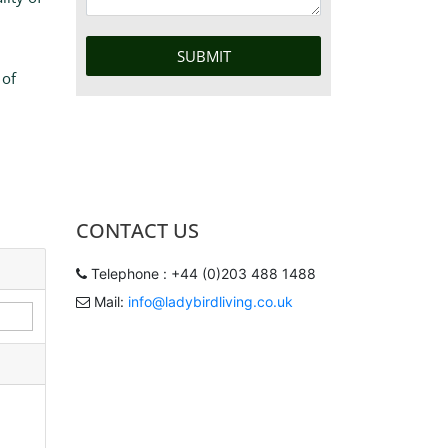
 of
CONTACT US
Telephone : +44 (0)203 488 1488
Mail:
info@ladybirdliving.co.uk