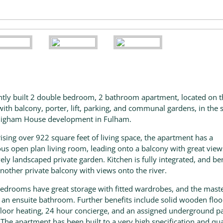
ntly built 2 double bedroom, 2 bathroom apartment, located on 
 with balcony, porter, lift, parking, and communal gardens, in the
Higham House development in Fulham.
sing over 922 square feet of living space, the apartment has a
us open plan living room, leading onto a balcony with great view
vely landscaped private garden. Kitchen is fully integrated, and be
nother private balcony with views onto the river.
edrooms have great storage with fitted wardrobes, and the mast
 an ensuite bathroom. Further benefits include solid wooden floo
loor heating, 24 hour concierge, and an assigned underground p
 The apartment has been built to a very high specification and qua