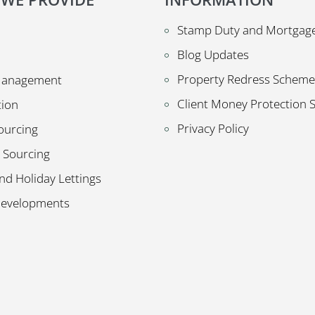
Stamp Duty and Mortgage
Blog Updates
Property Redress Scheme
Management
Client Money Protection
tion
Privacy Policy
ourcing
 Sourcing
nd Holiday Lettings
Developments