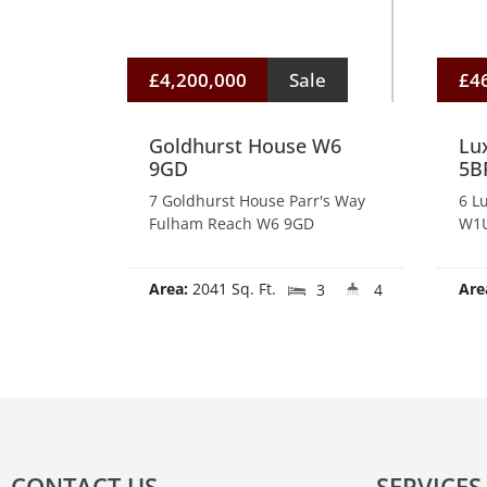
£4,200,000
Sale
£4
Goldhurst House W6
Lu
9GD
5B
7 Goldhurst House Parr's Way
6 L
Fulham Reach W6 9GD
W1U
Area:
2041 Sq. Ft.
Are
3
4
CONTACT US
SERVICES