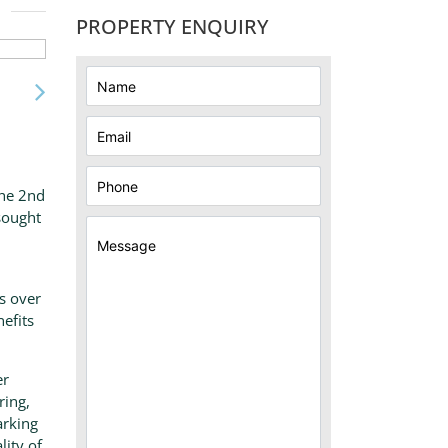
PROPERTY ENQUIRY
the 2nd
 sought
s over
nefits
er
ring,
arking
lity of