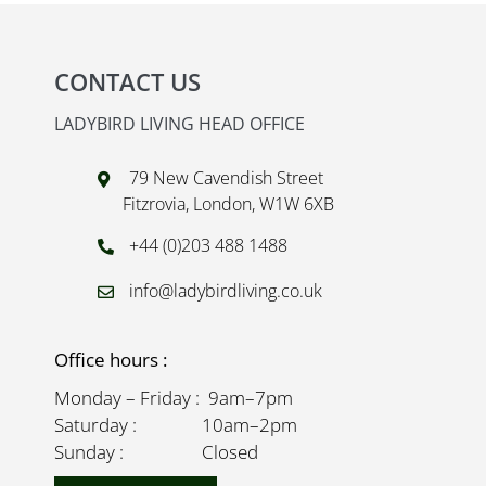
CONTACT US
LADYBIRD LIVING HEAD OFFICE
79 New Cavendish Street
Fitzrovia, London, W1W 6XB
+44 (0)203 488 1488
info@ladybirdliving.co.uk
Office hours :
Monday – Friday : 9am–7pm
Saturday : 10am–2pm
Sunday : Closed