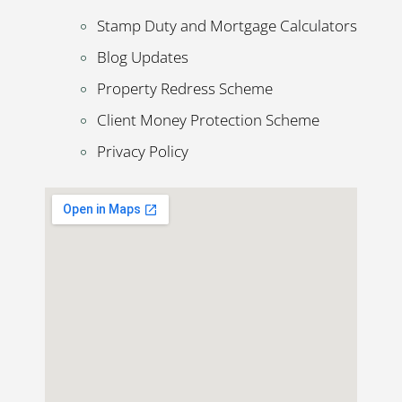
Stamp Duty and Mortgage Calculators
Blog Updates
Property Redress Scheme
Client Money Protection Scheme
Privacy Policy