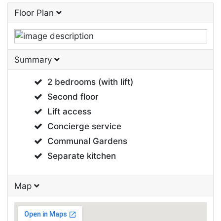
Floor Plan
Summary
2 bedrooms (with lift)
Second floor
Lift access
Concierge service
Communal Gardens
Separate kitchen
Map