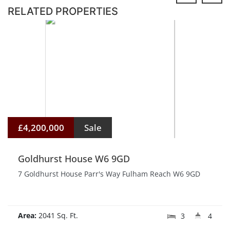
RELATED PROPERTIES
£4,200,000
Sale
Goldhurst House W6 9GD
7 Goldhurst House Parr's Way Fulham Reach W6 9GD
Area:
2041 Sq. Ft.
3
4