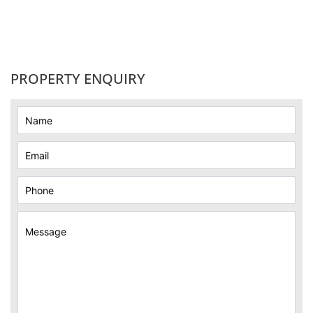
PROPERTY ENQUIRY