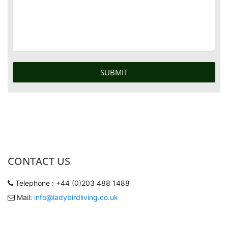
CONTACT US
Telephone : +44 (0)203 488 1488
Mail:
info@ladybirdliving.co.uk