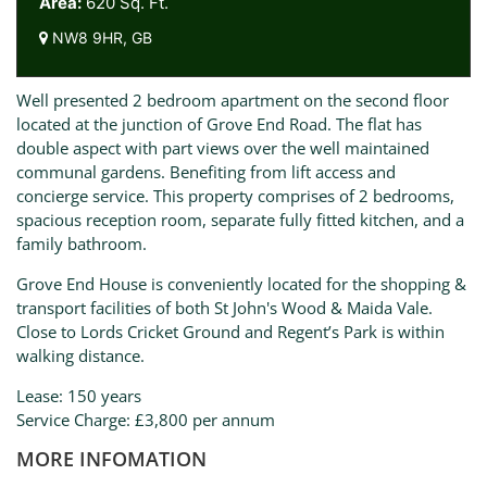
Area:
620 Sq. Ft.
NW8 9HR, GB
Well presented 2 bedroom apartment on the second floor
located at the junction of Grove End Road. The flat has
double aspect with part views over the well maintained
communal gardens. Benefiting from lift access and
concierge service. This property comprises of 2 bedrooms,
spacious reception room, separate fully fitted kitchen, and a
family bathroom.
Grove End House is conveniently located for the shopping &
transport facilities of both St John's Wood & Maida Vale.
Close to Lords Cricket Ground and Regent’s Park is within
walking distance.
Lease: 150 years
Service Charge: £3,800 per annum
MORE INFOMATION