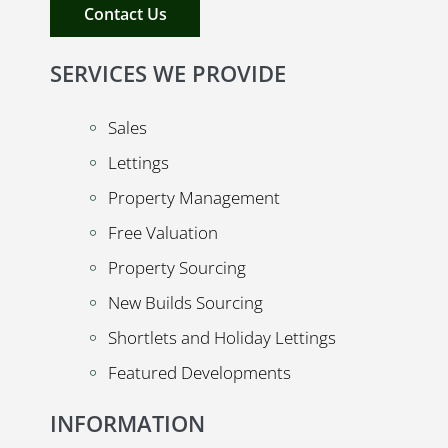
Contact Us
SERVICES WE PROVIDE
Sales
Lettings
Property Management
Free Valuation
Property Sourcing
New Builds Sourcing
Shortlets and Holiday Lettings
Featured Developments
INFORMATION