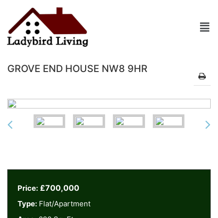
GROVE END HOUSE NW8 9HR
£700,000
Price:
Type:
Flat/Apartment