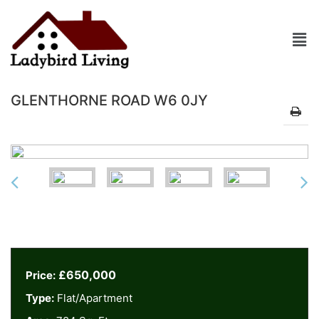
GLENTHORNE ROAD W6 0JY
£650,000
Price:
Type:
Flat/Apartment