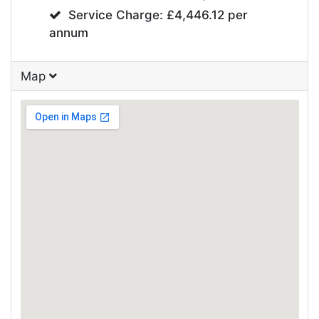
Service Charge: £4,446.12 per
annum
Map