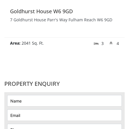
Goldhurst House W6 9GD
7 Goldhurst House Parr's Way Fulham Reach W6 9GD
Area:
2041 Sq. Ft.
3
4
PROPERTY ENQUIRY