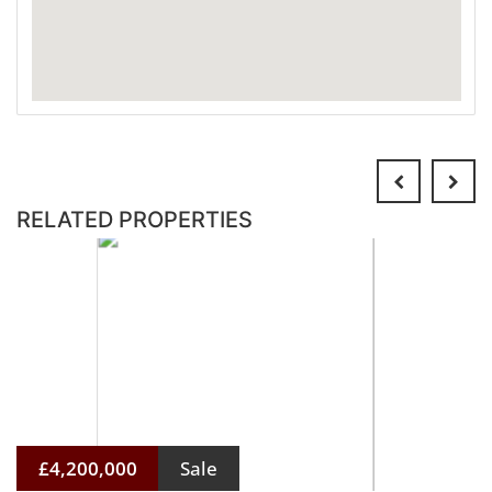
RELATED PROPERTIES
£4,200,000
Sale