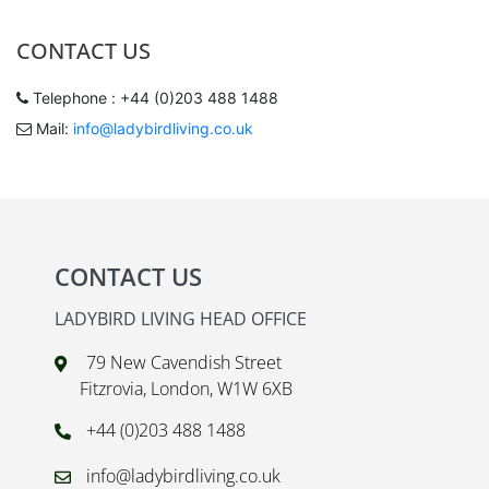
CONTACT US
Telephone : +44 (0)203 488 1488
Mail:
info@ladybirdliving.co.uk
CONTACT US
LADYBIRD LIVING HEAD OFFICE
79 New Cavendish Street
Fitzrovia, London, W1W 6XB
+44 (0)203 488 1488
info@ladybirdliving.co.uk