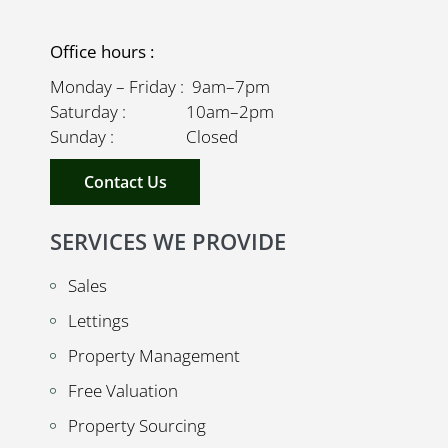
Office hours :
Monday – Friday : 9am–7pm
Saturday : 10am–2pm
Sunday : Closed
Contact Us
SERVICES WE PROVIDE
Sales
Lettings
Property Management
Free Valuation
Property Sourcing