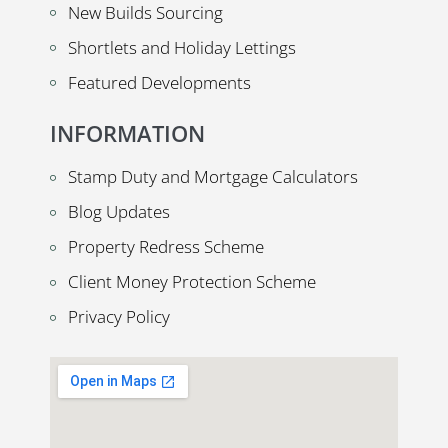
New Builds Sourcing
Shortlets and Holiday Lettings
Featured Developments
INFORMATION
Stamp Duty and Mortgage Calculators
Blog Updates
Property Redress Scheme
Client Money Protection Scheme
Privacy Policy