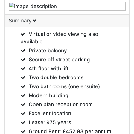
Summary
Virtual or video viewing also
available
Private balcony
Secure off street parking
4th floor with lift
Two double bedrooms
Two bathrooms (one ensuite)
Modern building
Open plan reception room
Excellent location
Lease: 975 years
Ground Rent: £452.93 per annum