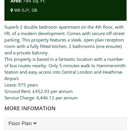
Area:
784 Sq. Ft.
W6 0JY, GB
Superb 2 double bedroom apartment on the 4th floor, with
lift, of a modern development. Comes with secure off-street
parking. This property features a sleek, open plan reception
room with a fully fitted kitchen, 2 bathrooms (one ensuite)
and a private balcony.
This property is based in a fantastic location with a number
of bus routes nearby. Only 5 minutes walk to Hammersmith
Station and easy access into Central London and Heathrow
Airport.
Lease: 975 years
Ground Rent: £452.93 per annum
Service Charge: 4,446.12 per annum
MORE INFOMATION
Floor Plan