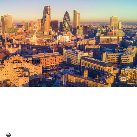
DS
CONTACT US