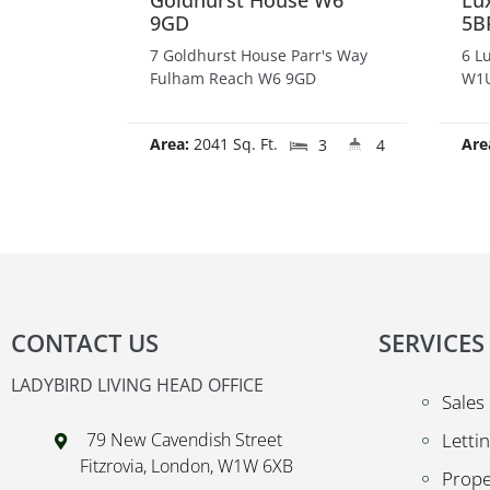
Goldhurst House W6
Lu
9GD
5B
7 Goldhurst House Parr's Way
6 L
Fulham Reach W6 9GD
W1U
Area:
2041 Sq. Ft.
Are
3
4
CONTACT US
SERVICES
LADYBIRD LIVING HEAD OFFICE
Sales
79 New Cavendish Street
Letti
Fitzrovia, London, W1W 6XB
Prop