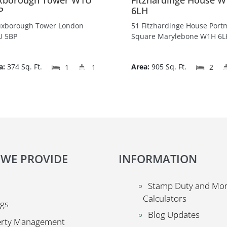
xborough Tower W1U
Fitzhardinge House 
P
6LH
uxborough Tower London
51 Fitzhardinge House Por
 5BP
Square Marylebone W1H 6L
a:
374 Sq. Ft.
Area:
905 Sq. Ft.
1
1
2
 WE PROVIDE
INFORMATION
Stamp Duty and Mo
Calculators
ngs
Blog Updates
erty Management