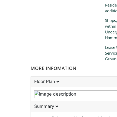
Reside
additi
Shops,
within
Underg
Hammer
Lease 
Servic
Groun
MORE INFOMATION
Floor Plan
Summary