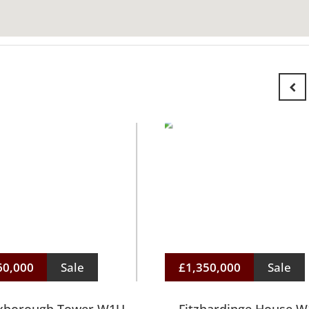
60,000
Sale
£1,350,000
Sale