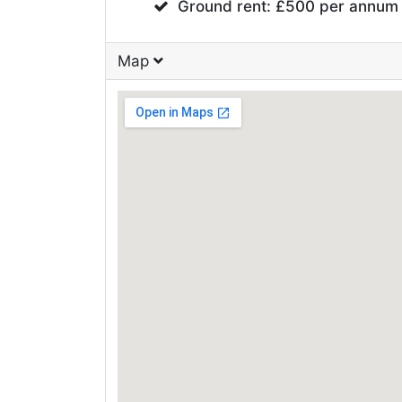
Ground rent: £500 per annum
Map