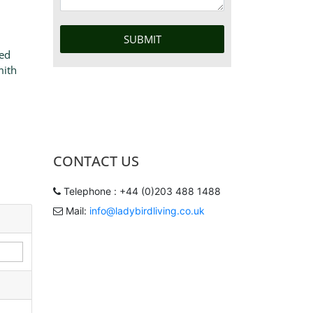
ted
mith
CONTACT US
Telephone : +44 (0)203 488 1488
Mail:
info@ladybirdliving.co.uk