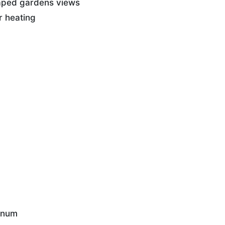
caped gardens views
r heating
nnum