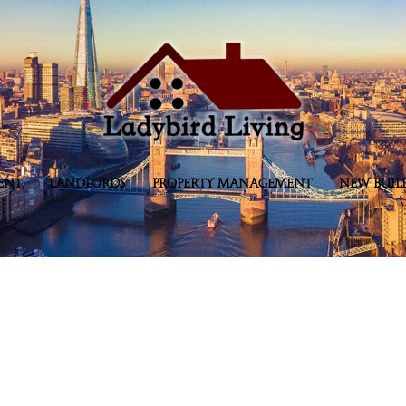
ENT
LANDLORDS
PROPERTY MANAGEMENT
NEW BUIL