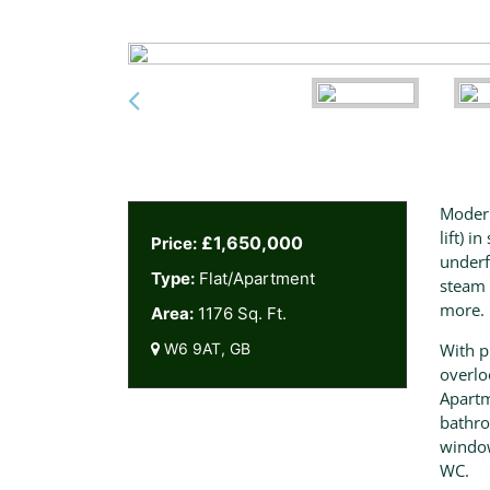
Modern
lift) 
£1,650,000
Price:
underf
Type:
Flat/Apartment
steam 
more.
Area:
1176 Sq. Ft.
W6 9AT, GB
With p
overlo
Apartm
bathro
window
WC.