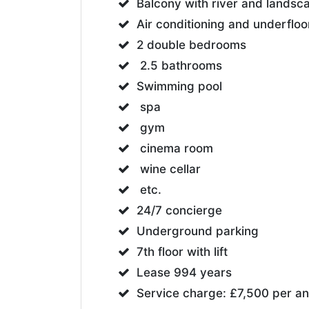
Balcony with river and lands
Air conditioning and underfloo
2 double bedrooms
2.5 bathrooms
Swimming pool
spa
gym
cinema room
wine cellar
etc.
24/7 concierge
Underground parking
7th floor with lift
Lease 994 years
Service charge: £7,500 per a