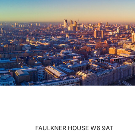
BUY
SELL
R
FAULKNER HOUSE W6 9AT