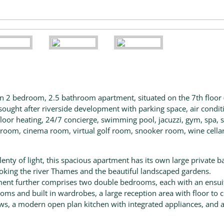
 2 bedroom, 2.5 bathroom apartment, situated on the 7th floor 
in sought after riverside development with parking space, air condit
loor heating, 24/7 concierge, swimming pool, jacuzzi, gym, spa, 
room, cinema room, virtual golf room, snooker room, wine cella
lenty of light, this spacious apartment has its own large private b
oking the river Thames and the beautiful landscaped gardens.
ent further comprises two double bedrooms, each with an ensui
oms and built in wardrobes, a large reception area with floor to c
s, a modern open plan kitchen with integrated appliances, and a