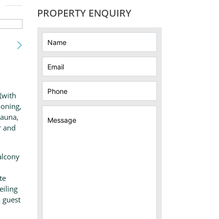
PROPERTY ENQUIRY
(with
ioning,
sauna,
r and
alcony
te
eiling
 guest