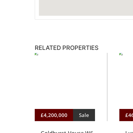
RELATED PROPERTIES
£4,200,000
Sale
£4