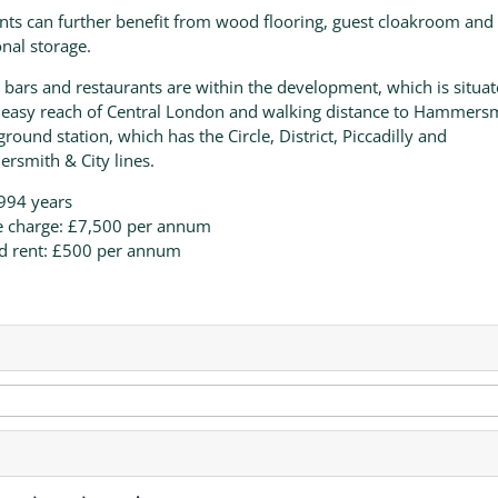
nts can further benefit from wood flooring, guest cloakroom and
onal storage.
 bars and restaurants are within the development, which is situa
 easy reach of Central London and walking distance to Hammers
round station, which has the Circle, District, Piccadilly and
smith & City lines.
994 years
e charge: £7,500 per annum
d rent: £500 per annum