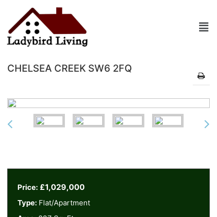
CHELSEA CREEK SW6 2FQ
£1,029,000
Price:
Type:
Flat/Apartment