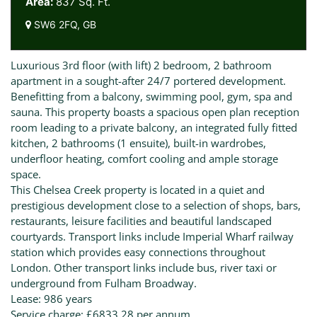
Area:
837 Sq. Ft.
SW6 2FQ, GB
Luxurious 3rd floor (with lift) 2 bedroom, 2 bathroom
apartment in a sought-after 24/7 portered development.
Benefitting from a balcony, swimming pool, gym, spa and
sauna. This property boasts a spacious open plan reception
room leading to a private balcony, an integrated fully fitted
kitchen, 2 bathrooms (1 ensuite), built-in wardrobes,
underfloor heating, comfort cooling and ample storage
space.
This Chelsea Creek property is located in a quiet and
prestigious development close to a selection of shops, bars,
restaurants, leisure facilities and beautiful landscaped
courtyards. Transport links include Imperial Wharf railway
station which provides easy connections throughout
London. Other transport links include bus, river taxi or
underground from Fulham Broadway.
Lease: 986 years
Service charge: £6833.28 per annum