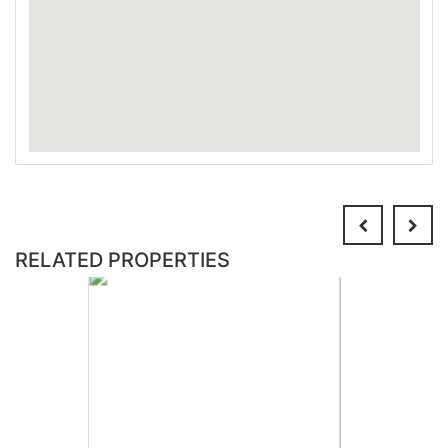
RELATED PROPERTIES