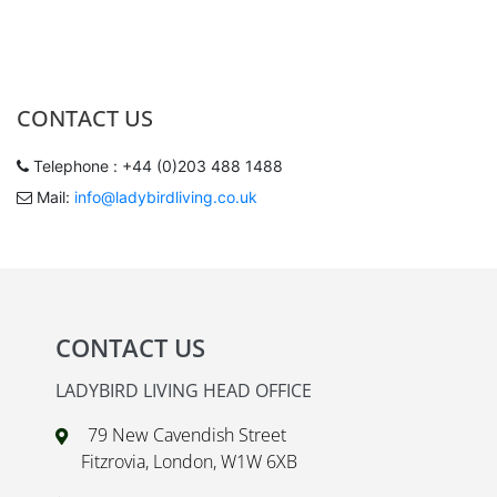
CONTACT US
Telephone : +44 (0)203 488 1488
Mail:
info@ladybirdliving.co.uk
CONTACT US
LADYBIRD LIVING HEAD OFFICE
79 New Cavendish Street
Fitzrovia, London, W1W 6XB