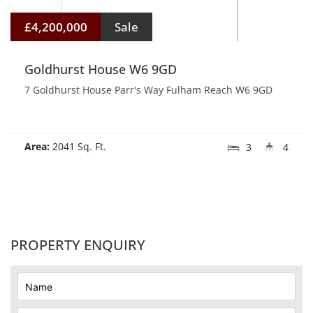
£4,200,000
Sale
Goldhurst House W6 9GD
7 Goldhurst House Parr's Way Fulham Reach W6 9GD
Area:
2041 Sq. Ft.
3
4
PROPERTY ENQUIRY