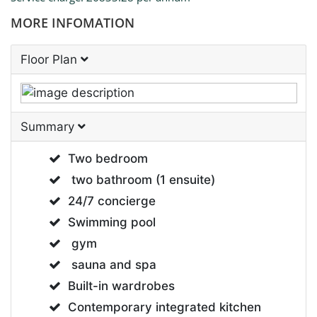
MORE INFOMATION
Floor Plan
Summary
Two bedroom
two bathroom (1 ensuite)
24/7 concierge
Swimming pool
gym
sauna and spa
Built-in wardrobes
Contemporary integrated kitchen