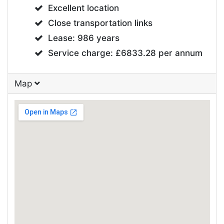
Excellent location
Close transportation links
Lease: 986 years
Service charge: £6833.28 per annum
Map