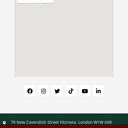
79 New Cavendish Street Fitzrovia, London W1W 6XB