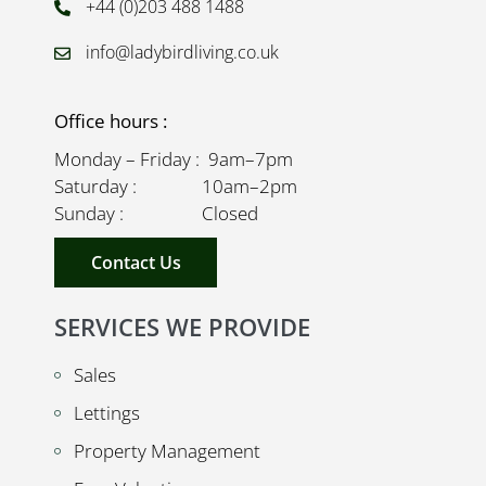
+44 (0)203 488 1488
info@ladybirdliving.co.uk
Office hours :
Monday – Friday : 9am–7pm
Saturday : 10am–2pm
Sunday : Closed
Contact Us
SERVICES WE PROVIDE
Sales
Lettings
Property Management