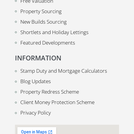
Free Valuation
Property Sourcing
New Builds Sourcing
Shortlets and Holiday Lettings
Featured Developments
INFORMATION
Stamp Duty and Mortgage Calculators
Blog Updates
Property Redress Scheme
Client Money Protection Scheme
Privacy Policy