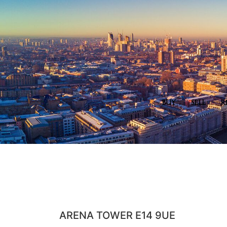
BUY
SELL
R
ARENA TOWER E14 9UE