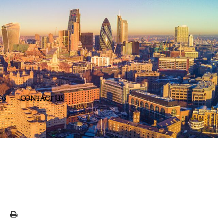
DS
CONTACT US