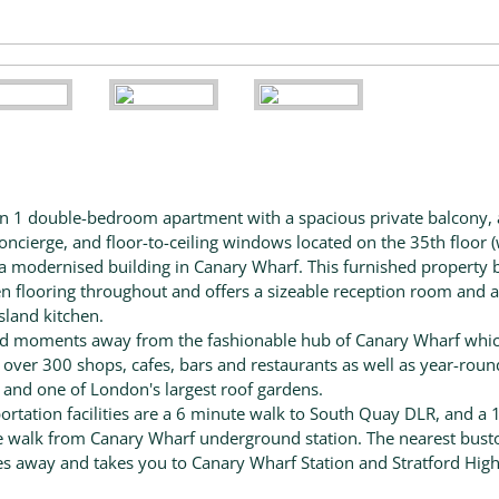
 1 double-bedroom apartment with a spacious private balcony, 
oncierge, and floor-to-ceiling windows located on the 35th floor (
of a modernised building in Canary Wharf. This furnished property 
 flooring throughout and offers a sizeable reception room and a 
island kitchen.
d moments away from the fashionable hub of Canary Wharf whi
 over 300 shops, cafes, bars and restaurants as well as year-roun
 and one of London's largest roof gardens.
ortation facilities are a 6 minute walk to South Quay DLR, and a 
 walk from Canary Wharf underground station. The nearest busto
s away and takes you to Canary Wharf Station and Stratford Hig