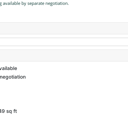
g available by separate negotiation.
vailable
negotiation
9 sq ft