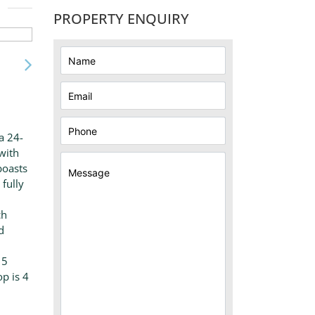
PROPERTY ENQUIRY
a 24-
with
boasts
fully
ch
d
15
p is 4
h