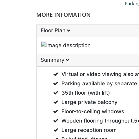
Parkin
MORE INFOMATION
Floor Plan
Summary
Virtual or video viewing also a
Parking available by separate 
35th floor (with lift)
Large private balcony
Floor-to-ceiling windows
Wooden flooring throughout,54
Large reception room