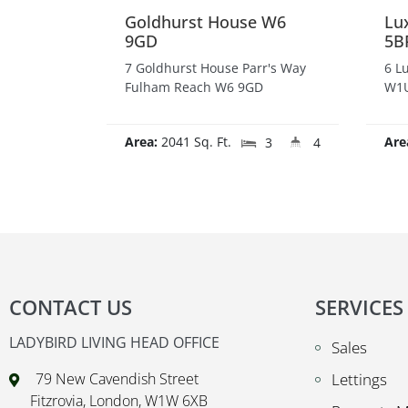
Goldhurst House W6
Lu
9GD
5B
7 Goldhurst House Parr's Way
6 L
Fulham Reach W6 9GD
W1U
Area:
2041 Sq. Ft.
Are
3
4
CONTACT US
SERVICES
LADYBIRD LIVING HEAD OFFICE
Sales
79 New Cavendish Street
Lettings
Fitzrovia, London, W1W 6XB