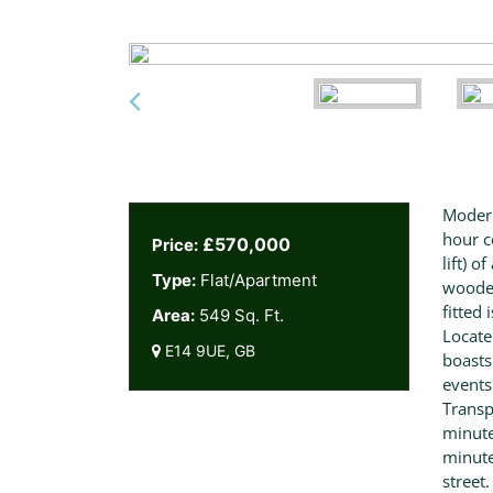
Modern
hour c
£570,000
Price:
lift) 
Type:
Flat/Apartment
wooden
fitted 
Area:
549 Sq. Ft.
Locate
E14 9UE, GB
boasts
events
Transp
minute
minute
street.