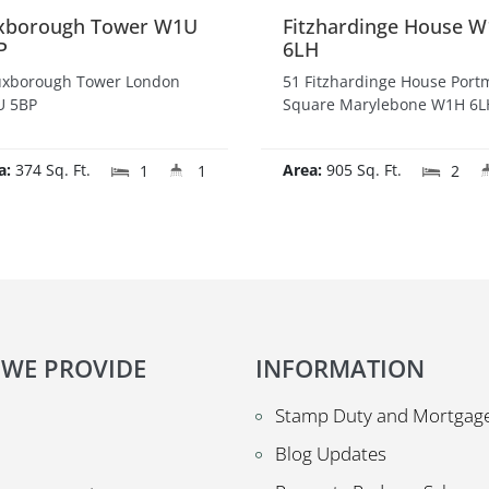
xborough Tower W1U
Fitzhardinge House 
P
6LH
uxborough Tower London
51 Fitzhardinge House Por
 5BP
Square Marylebone W1H 6L
a:
374 Sq. Ft.
Area:
905 Sq. Ft.
1
1
2
 WE PROVIDE
INFORMATION
Stamp Duty and Mortgage
Blog Updates