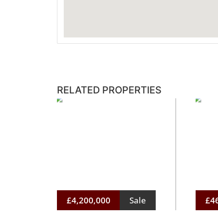
RELATED PROPERTIES
£4,200,000
Sale
£4