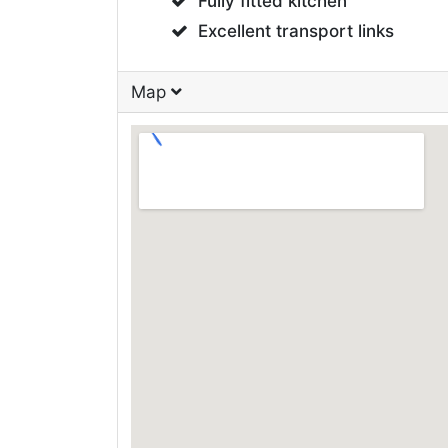
Fully fitted kitchen
Excellent transport links
Map