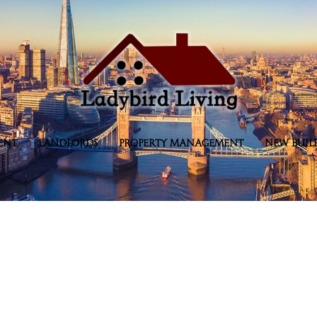
ENT
LANDLORDS
PROPERTY MANAGEMENT
NEW BUIL