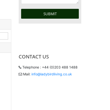
CONTACT US
Telephone : +44 (0)203 488 1488
Mail:
info@ladybirdliving.co.uk