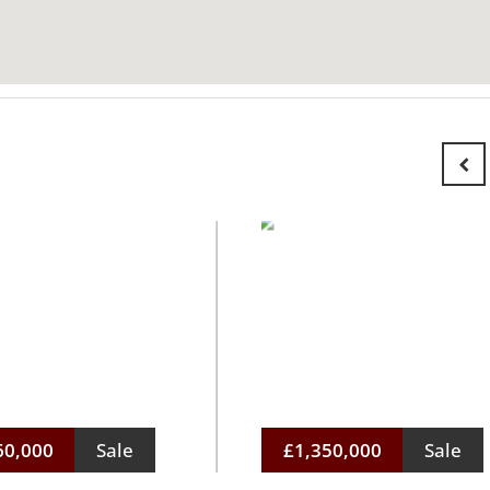
60,000
Sale
£1,350,000
Sale