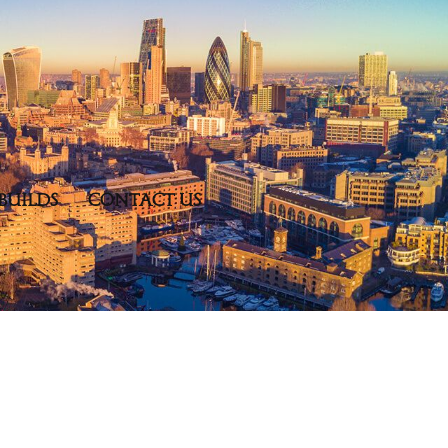
BUILDS
CONTACT US