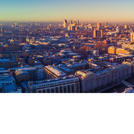
BUY
SELL
RENT
Spread the love