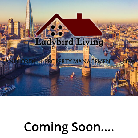
LANDLORDS
PROPERTY MANAGEMENT
NEW 
Coming Soon....