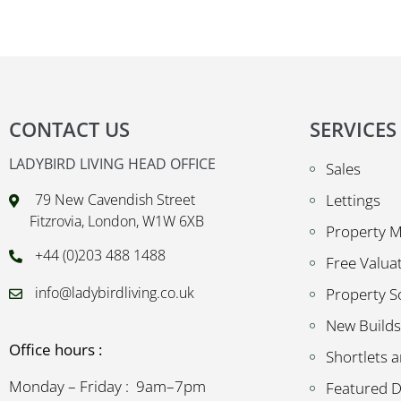
CONTACT US
SERVICES
LADYBIRD LIVING HEAD OFFICE
Sales
79 New Cavendish Street
Lettings
Fitzrovia, London, W1W 6XB
Property 
+44 (0)203 488 1488
Free Valua
info@ladybirdliving.co.uk
Property S
New Builds
Office hours :
Shortlets a
Monday – Friday : 9am–7pm
Featured 