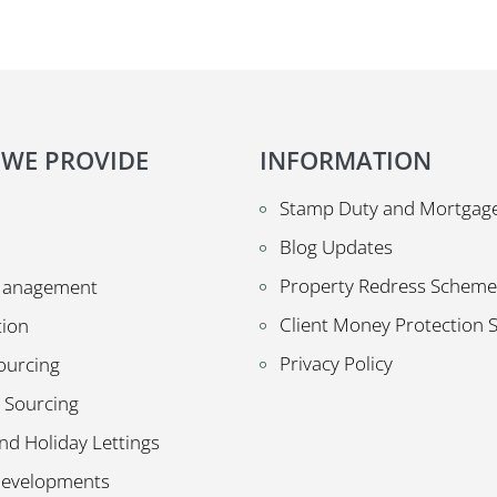
 WE PROVIDE
INFORMATION
Stamp Duty and Mortgage
Blog Updates
Property Redress Scheme
Management
Client Money Protection
tion
Privacy Policy
ourcing
 Sourcing
nd Holiday Lettings
Developments