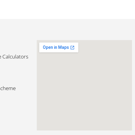
 Calculators
 Scheme