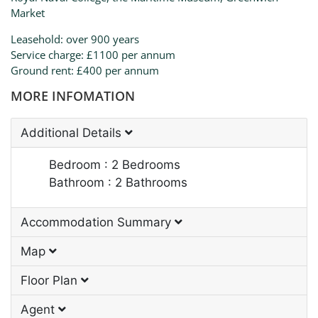
Market
Leasehold: over 900 years
Service charge: £1100 per annum
Ground rent: £400 per annum
MORE INFOMATION
Additional Details
Bedroom : 2 Bedrooms
Bathroom : 2 Bathrooms
Accommodation Summary
Map
Floor Plan
Agent