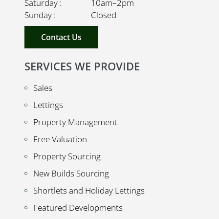
Saturday : 10am–2pm
Sunday : Closed
Contact Us
SERVICES WE PROVIDE
Sales
Lettings
Property Management
Free Valuation
Property Sourcing
New Builds Sourcing
Shortlets and Holiday Lettings
Featured Developments