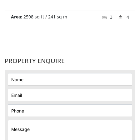
Area:
2598 sq ft / 241 sq m
3
4
PROPERTY ENQUIRE