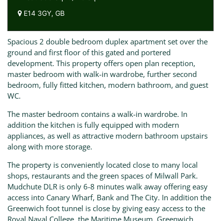
E14 3GY, GB
Spacious 2 double bedroom duplex apartment set over the
ground and first floor of this gated and portered
development. This property offers open plan reception,
master bedroom with walk-in wardrobe, further second
bedroom, fully fitted kitchen, modern bathroom, and guest
WC.
The master bedroom contains a walk-in wardrobe. In
addition the kitchen is fully equipped with modern
appliances, as well as attractive modern bathroom upstairs
along with more storage.
The property is conveniently located close to many local
shops, restaurants and the green spaces of Milwall Park.
Mudchute DLR is only 6-8 minutes walk away offering easy
access into Canary Wharf, Bank and The City. In addition the
Greenwich foot tunnel is close by giving easy access to the
Royal Naval College, the Maritime Museum, Greenwich