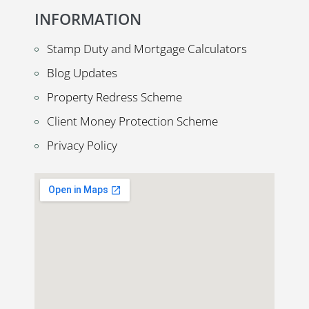
INFORMATION
Stamp Duty and Mortgage Calculators
Blog Updates
Property Redress Scheme
Client Money Protection Scheme
Privacy Policy