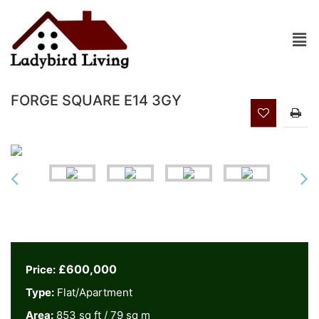
FORGE SQUARE E14 3GY
£600,000
Price:
Type:
Flat/Apartment
Area:
853 sq ft / 79 sq m