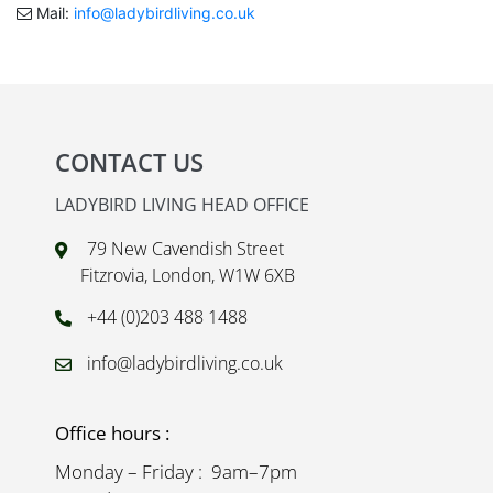
Mail:
info@ladybirdliving.co.uk
CONTACT US
LADYBIRD LIVING HEAD OFFICE
79 New Cavendish Street
Fitzrovia, London, W1W 6XB
+44 (0)203 488 1488
info@ladybirdliving.co.uk
Office hours :
Monday – Friday : 9am–7pm