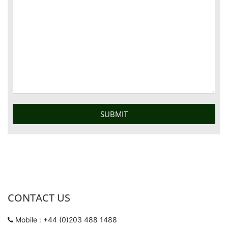
CONTACT US
Mobile : +44 (0)203 488 1488