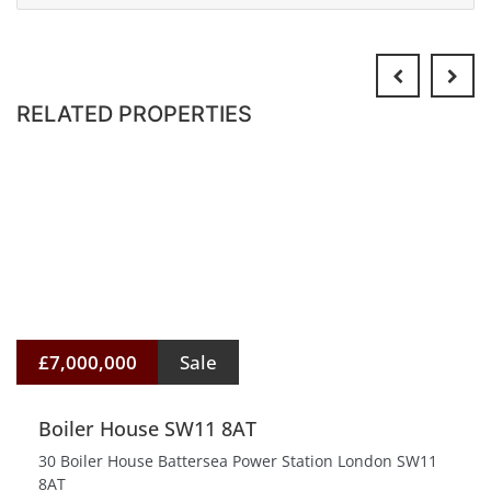
RELATED PROPERTIES
£7,000,000
Sale
Boiler House SW11 8AT
30 Boiler House Battersea Power Station London SW11
8AT