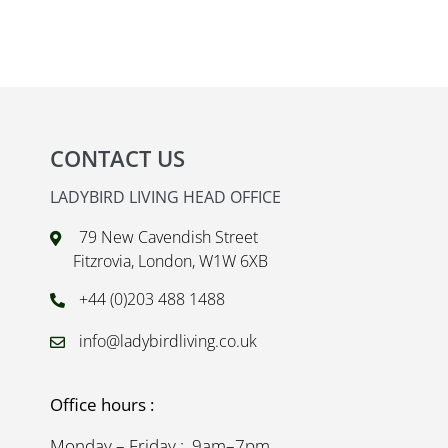
CONTACT US
LADYBIRD LIVING HEAD OFFICE
79 New Cavendish Street
Fitzrovia, London, W1W 6XB
+44 (0)203 488 1488
info@ladybirdliving.co.uk
Office hours :
Monday – Friday : 9am–7pm