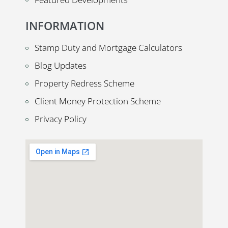
INFORMATION
Stamp Duty and Mortgage Calculators
Blog Updates
Property Redress Scheme
Client Money Protection Scheme
Privacy Policy