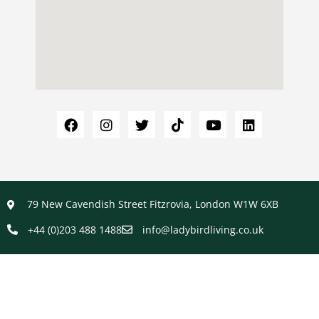
79 New Cavendish Street Fitzrovia, London W1W 6XB
+44 (0)203 488 1488
info@ladybirdliving.co.uk