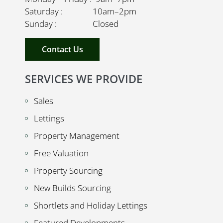
Saturday : 10am–2pm
Sunday : Closed
Contact Us
SERVICES WE PROVIDE
Sales
Lettings
Property Management
Free Valuation
Property Sourcing
New Builds Sourcing
Shortlets and Holiday Lettings
Featured Developments