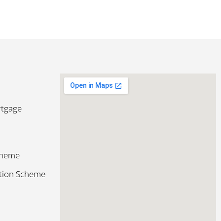
rtgage
cheme
ction Scheme