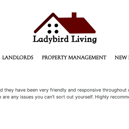
LANDLORDS
PROPERTY MANAGEMENT
NEW 
d they have been very friendly and responsive throughout
re any issues you can’t sort out yourself. Highly recomme