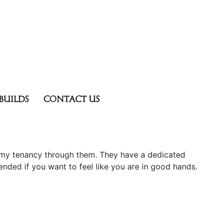
BUILDS
CONTACT US
 my tenancy through them. They have a dedicated
nded if you want to feel like you are in good hands.