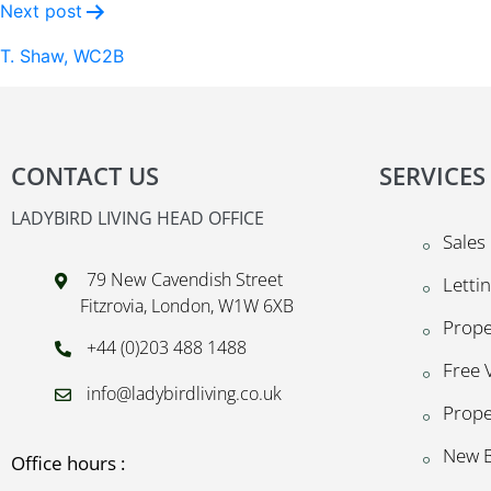
Next post
T. Shaw, WC2B
CONTACT US
SERVICES
LADYBIRD LIVING HEAD OFFICE
Sales
79 New Cavendish Street
Letti
Fitzrovia, London, W1W 6XB
Prop
+44 (0)203 488 1488
Free 
info@ladybirdliving.co.uk
Prope
New B
Office hours :