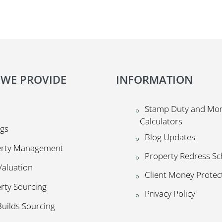
 WE PROVIDE
INFORMATION
Stamp Duty and Mo
Calculators
ngs
Blog Updates
erty Management
Property Redress S
Valuation
Client Money Prote
rty Sourcing
Privacy Policy
uilds Sourcing