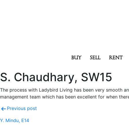
BUY
SELL
RENT
S. Chaudhary, SW15
The process with Ladybird Living has been very smooth an
management team which has been excellent for when there a
Previous post
Y. Mindu, E14