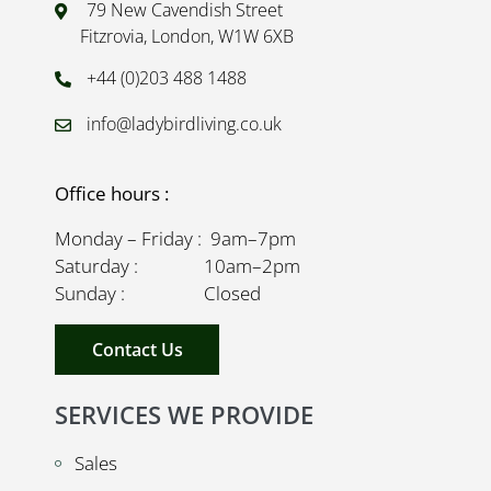
79 New Cavendish Street
Fitzrovia, London, W1W 6XB
+44 (0)203 488 1488
info@ladybirdliving.co.uk
Office hours :
Monday – Friday : 9am–7pm
Saturday : 10am–2pm
Sunday : Closed
Contact Us
SERVICES WE PROVIDE
Sales