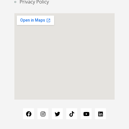
Privacy Policy