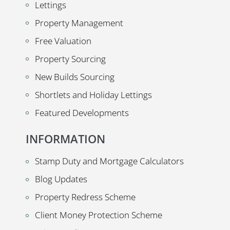
Lettings
Property Management
Free Valuation
Property Sourcing
New Builds Sourcing
Shortlets and Holiday Lettings
Featured Developments
INFORMATION
Stamp Duty and Mortgage Calculators
Blog Updates
Property Redress Scheme
Client Money Protection Scheme