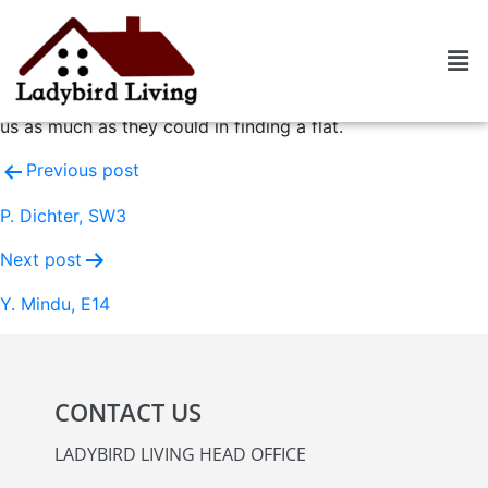
O. Cannac, N1
Highly efficient agency. Very dynamic agents who were
open to listening to our criteria and committed to assisting
us as much as they could in finding a flat.
Previous post
P. Dichter, SW3
Next post
Y. Mindu, E14
CONTACT US
LADYBIRD LIVING HEAD OFFICE