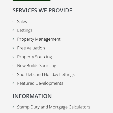
SERVICES WE PROVIDE
Sales
Lettings
Property Management
Free Valuation
Property Sourcing
New Builds Sourcing
Shortlets and Holiday Lettings
Featured Developments
INFORMATION
Stamp Duty and Mortgage Calculators