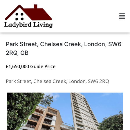
Park Street, Chelsea Creek, London, SW6
2RQ, GB
£1,650,000
Guide Price
Park Street, Chelsea Creek, London, SW6 2RQ