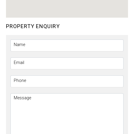
PROPERTY ENQUIRY