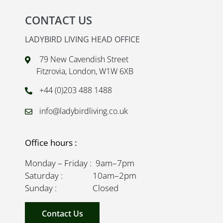
CONTACT US
LADYBIRD LIVING HEAD OFFICE
79 New Cavendish Street
Fitzrovia, London, W1W 6XB
+44 (0)203 488 1488
info@ladybirdliving.co.uk
Office hours :
Monday – Friday : 9am–7pm
Saturday : 10am–2pm
Sunday : Closed
Contact Us