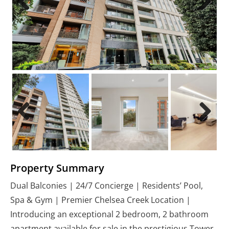
Previous
Next
Previous
Next
Property Summary
Dual Balconies | 24/7 Concierge | Residents’ Pool,
Spa & Gym | Premier Chelsea Creek Location |
Introducing an exceptional 2 bedroom, 2 bathroom
apartment available for sale in the prestigious Tower