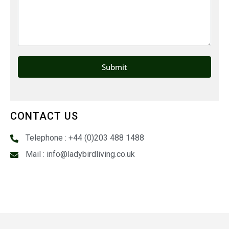
CONTACT US
Telephone : +44 (0)203 488 1488
Mail : info@ladybirdliving.co.uk