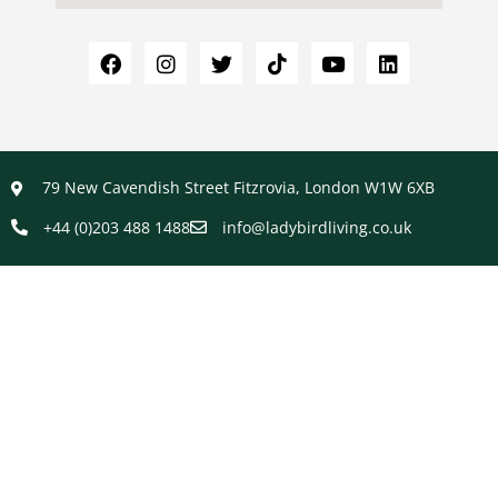
79 New Cavendish Street Fitzrovia, London W1W 6XB
+44 (0)203 488 1488
info@ladybirdliving.co.uk