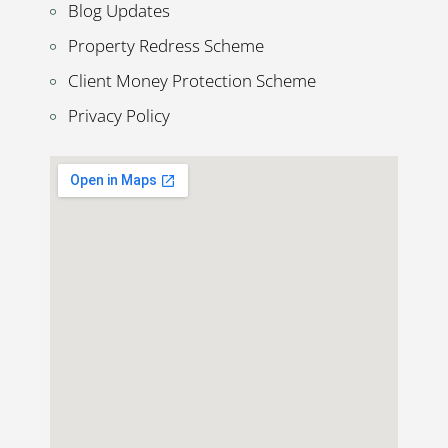
Blog Updates
Property Redress Scheme
Client Money Protection Scheme
Privacy Policy