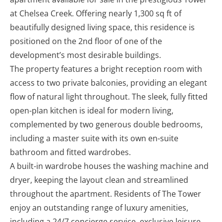
at Chelsea Creek. Offering nearly 1,300 sq ft of
beautifully designed living space, this residence is
positioned on the 2nd floor of one of the
development’s most desirable buildings.
The property features a bright reception room with
access to two private balconies, providing an elegant
flow of natural light throughout. The sleek, fully fitted
open-plan kitchen is ideal for modern living,
complemented by two generous double bedrooms,
including a master suite with its own en-suite
bathroom and fitted wardrobes.
A built-in wardrobe houses the washing machine and
dryer, keeping the layout clean and streamlined
throughout the apartment. Residents of The Tower
enjoy an outstanding range of luxury amenities,
including a 24/7 concierge service, exclusive leisure