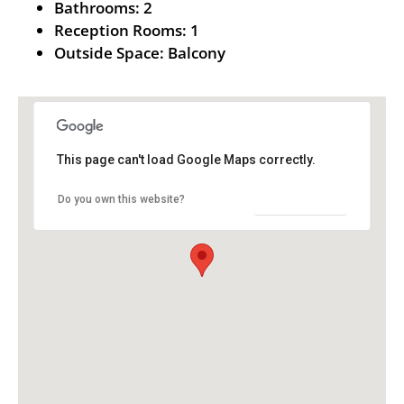
Bathrooms:
2
Reception Rooms:
1
Outside Space:
Balcony
This page can't load Google Maps correctly.
OK
Do you own this website?