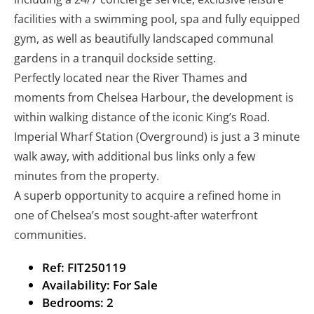
facilities with a swimming pool, spa and fully equipped
gym, as well as beautifully landscaped communal
gardens in a tranquil dockside setting.
Perfectly located near the River Thames and
moments from Chelsea Harbour, the development is
within walking distance of the iconic King’s Road.
Imperial Wharf Station (Overground) is just a 3 minute
walk away, with additional bus links only a few
minutes from the property.
A superb opportunity to acquire a refined home in
one of Chelsea’s most sought-after waterfront
communities.
Ref:
FIT250119
Availability:
For Sale
Bedrooms:
2