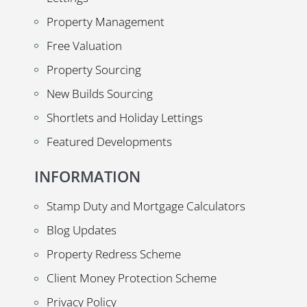
Property Management
Free Valuation
Property Sourcing
New Builds Sourcing
Shortlets and Holiday Lettings
Featured Developments
INFORMATION
Stamp Duty and Mortgage Calculators
Blog Updates
Property Redress Scheme
Client Money Protection Scheme
Privacy Policy