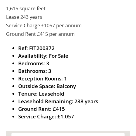
1,615 square feet
Lease 243 years
Service Charge £1057 per annum
Ground Rent £415 per annum
Ref:
FIT200372
Availability:
For Sale
Bedrooms:
3
Bathrooms:
3
Reception Rooms:
1
Outside Space:
Balcony
Tenure:
Leasehold
Leasehold Remaining:
238 years
Ground Rent:
£415
Service Charge:
£1,057