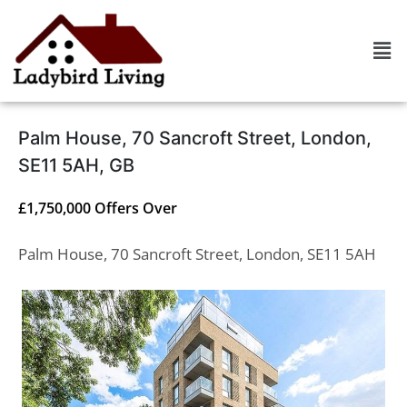
Palm House, 70 Sancroft Street, London,
SE11 5AH, GB
£1,750,000
Offers Over
Palm House, 70 Sancroft Street, London, SE11 5AH