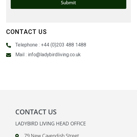
CONTACT US
Telephone : +44 (0)203 488 1488
Mail : info@ladybirdliving.co.uk
CONTACT US
LADYBIRD LIVING HEAD OFFICE
79 New Cavendish Street