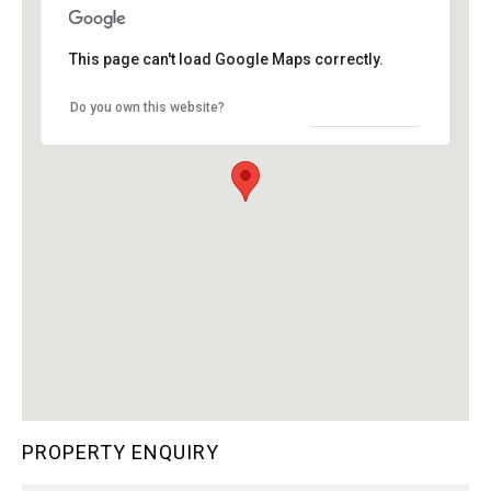
This page can't load Google Maps correctly.
OK
Do you own this website?
PROPERTY ENQUIRY