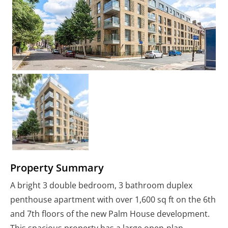
Property Summary
A bright 3 double bedroom, 3 bathroom duplex
penthouse apartment with over 1,600 sq ft on the 6th
and 7th floors of the new Palm House development.