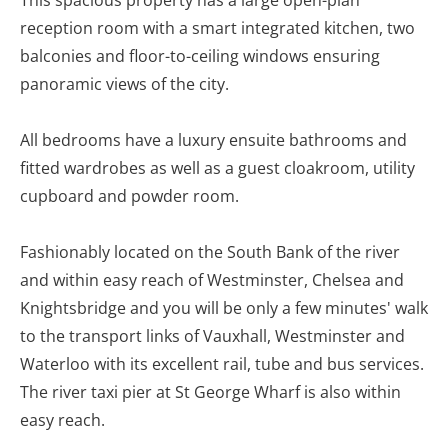
This spacious property has a large open-plan
reception room with a smart integrated kitchen, two
balconies and floor-to-ceiling windows ensuring
panoramic views of the city.
All bedrooms have a luxury ensuite bathrooms and
fitted wardrobes as well as a guest cloakroom, utility
cupboard and powder room.
Fashionably located on the South Bank of the river
and within easy reach of Westminster, Chelsea and
Knightsbridge and you will be only a few minutes' walk
to the transport links of Vauxhall, Westminster and
Waterloo with its excellent rail, tube and bus services.
The river taxi pier at St George Wharf is also within
easy reach.