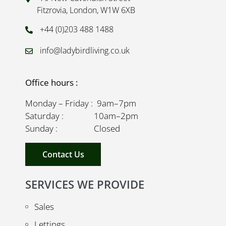
Fitzrovia, London, W1W 6XB
+44 (0)203 488 1488
info@ladybirdliving.co.uk
Office hours :
Monday – Friday : 9am–7pm
Saturday : 10am–2pm
Sunday : Closed
Contact Us
SERVICES WE PROVIDE
Sales
Lettings