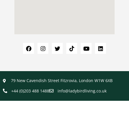
79 New Cavendish Street Fitzrovia, London W1W 6XB
+44 (0)203 488 1488
info@ladybirdliving.co.uk