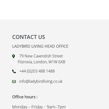
CONTACT US
LADYBIRD LIVING HEAD OFFICE
79 New Cavendish Street
Fitzrovia, London, W1W 6XB
+44 (0)203 488 1488
info@ladybirdliving.co.uk
Office hours :
Monday – Friday : 9am–7pm