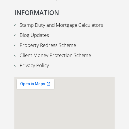
INFORMATION
Stamp Duty and Mortgage Calculators
Blog Updates
Property Redress Scheme
Client Money Protection Scheme
Privacy Policy