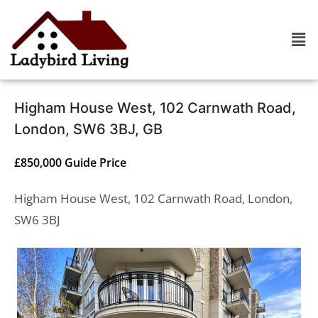
Higham House West, 102 Carnwath Road,
London, SW6 3BJ, GB
£850,000
Guide Price
Higham House West, 102 Carnwath Road, London,
SW6 3BJ