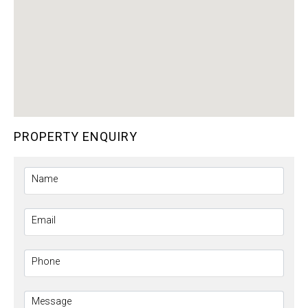
PROPERTY ENQUIRY