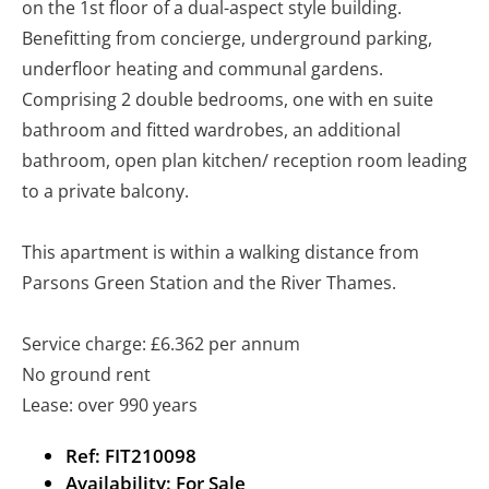
on the 1st floor of a dual-aspect style building.
Benefitting from concierge, underground parking,
underfloor heating and communal gardens.
Comprising 2 double bedrooms, one with en suite
bathroom and fitted wardrobes, an additional
bathroom, open plan kitchen/ reception room leading
to a private balcony.
This apartment is within a walking distance from
Parsons Green Station and the River Thames.
Service charge: £6.362 per annum
No ground rent
Lease: over 990 years
Ref:
FIT210098
Availability:
For Sale