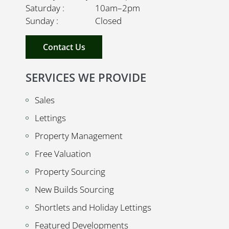
Saturday : 10am–2pm
Sunday : Closed
Contact Us
SERVICES WE PROVIDE
Sales
Lettings
Property Management
Free Valuation
Property Sourcing
New Builds Sourcing
Shortlets and Holiday Lettings
Featured Developments