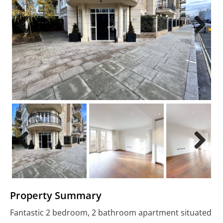
Previous
Next
Previous
Next
Property Summary
Fantastic 2 bedroom, 2 bathroom apartment situated