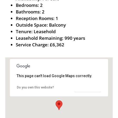
Bedrooms:
2
Bathrooms:
2
Reception Rooms:
1
Outside Space:
Balcony
Tenure:
Leasehold
Leasehold Remaining:
990 years
Service Charge:
£6,362
This page can't load Google Maps correctly.
OK
Do you own this website?