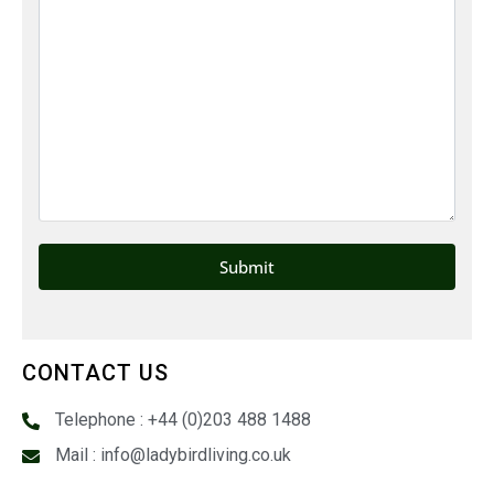
CONTACT US
Telephone : +44 (0)203 488 1488
Mail : info@ladybirdliving.co.uk