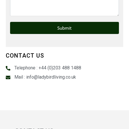
CONTACT US
Telephone : +44 (0)203 488 1488
Mail : info@ladybirdliving.co.uk