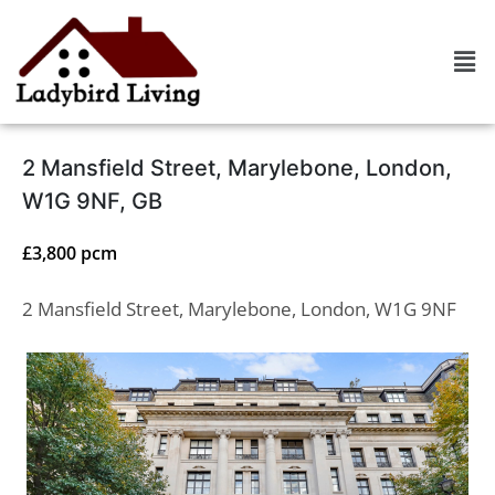
2 Mansfield Street, Marylebone, London,
W1G 9NF, GB
£3,800 pcm
2 Mansfield Street, Marylebone, London, W1G 9NF