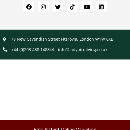
79 New Cavendish Street Fitzrovia, London W1W 6XB
+44 (0)203 488 1488
info@ladybirdliving.co.uk
Free Instant Online Valuation