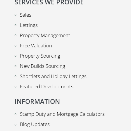
SERVICES WE PROVIDE
Sales
Lettings
Property Management
Free Valuation
Property Sourcing
New Builds Sourcing
Shortlets and Holiday Lettings
Featured Developments
INFORMATION
Stamp Duty and Mortgage Calculators
Blog Updates