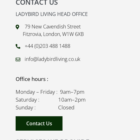
CONTACT US
LADYBIRD LIVING HEAD OFFICE
79 New Cavendish Street
Fitzrovia, London, W1W 6XB
+44 (0)203 488 1488
info@ladybirdliving.co.uk
Office hours :
Monday – Friday : 9am–7pm
Saturday : 10am–2pm
Sunday : Closed
Contact Us