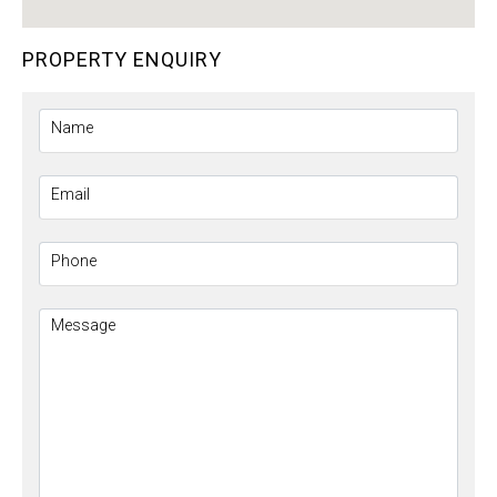
PROPERTY ENQUIRY