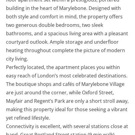
building in the heart of Marylebone. Designed with
both style and comfort in mind, the property offers
two generous double bedrooms, two sleek
bathrooms, and a spacious living area with a pleasant
courtyard outlook. Ample storage and underfloor
heating throughout complete the picture of modern
city living.
Perfectly located, the apartment places you within
easy reach of London’s most celebrated destinations.
The boutique shops and cafés of Marylebone Village
are just around the corner, while Oxford Street,
Mayfair and Regent’s Park are only a short stroll away,
making this property ideal for those seeking a vibrant
yet refined lifestyle.
Connectivity is excellent, with several stations close at
hand. Great Portland Street station (9 min walk),