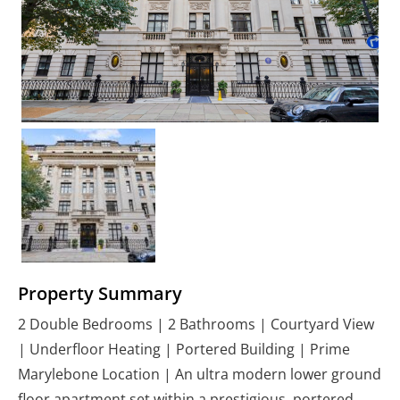
Property Summary
2 Double Bedrooms | 2 Bathrooms | Courtyard View
| Underfloor Heating | Portered Building | Prime
Marylebone Location | An ultra modern lower ground
floor apartment set within a prestigious, portered