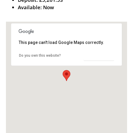
Available:
Now
This page can't load Google Maps correctly.
OK
Do you own this website?