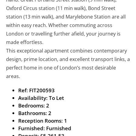
Oxford Circus station (11 min walk), Bond Street
station (13 min walk), and Marylebone Station are all
within easy reach. Whether commuting across
London or travelling further afield, your journey is
made effortless.
This exceptional apartment combines contemporary
design, prime location, and excellent transport links, a
perfect home in one of London’s most desirable
areas.
Ref:
FIT200593
Availability:
To Let
Bedrooms:
2
Bathrooms:
2
Reception Rooms:
1
Furnished:
Furnished
Deposit:
£5,261.53