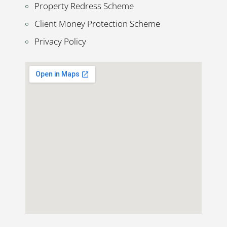
Property Redress Scheme
Client Money Protection Scheme
Privacy Policy