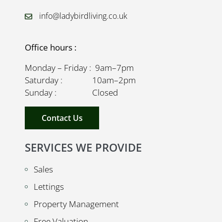
info@ladybirdliving.co.uk
Office hours :
Monday – Friday : 9am–7pm
Saturday : 10am–2pm
Sunday : Closed
Contact Us
SERVICES WE PROVIDE
Sales
Lettings
Property Management
Free Valuation