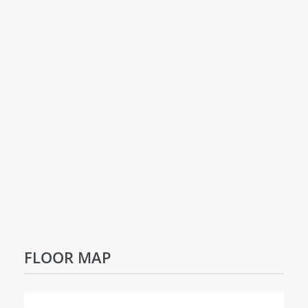
FLOOR MAP