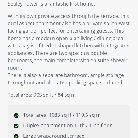
Sealey Tower is a fantastic first home.
With its own private access through the terrace, this
dual aspect apartment also has a private south-west
facing garden perfect for entertaining guests. This
home has a modern open plan living / dining area
with a stylish fitted U-shaped kitchen with integrated
appliances. There are two spacious double
bedrooms, the main complete with en suite shower
room.
There is also a separate bathroom, ample storage
throughout and allocated parking space included.
Total area: 905 sq ft / 84 sq m
Total area: 1083 sq ft / 110.6 sq m
Duplex apartment on 12th / 13th floor
Large wraparound terrace