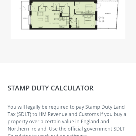
STAMP DUTY CALCULATOR
You will legally be required to pay Stamp Duty Land
Tax (SDLT) to HM Revenue and Customs if you buy a
property over a certain value in England and
Northern Ireland. Use the official government SDLT