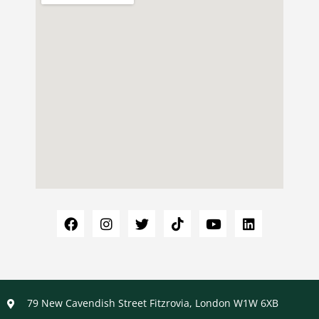
79 New Cavendish Street Fitzrovia, London W1W 6XB