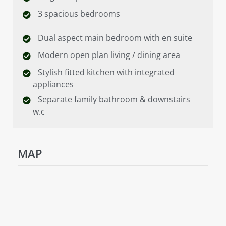
3 spacious bedrooms
Dual aspect main bedroom with en suite
Modern open plan living / dining area
Stylish fitted kitchen with integrated
appliances
Separate family bathroom & downstairs
w.c
MAP