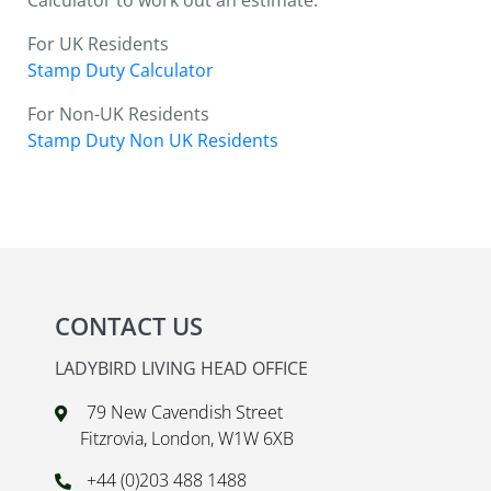
Calculator to work out an estimate.
For UK Residents
Stamp Duty Calculator
For Non-UK Residents
Stamp Duty Non UK Residents
CONTACT US
LADYBIRD LIVING HEAD OFFICE
79 New Cavendish Street
Fitzrovia, London, W1W 6XB
+44 (0)203 488 1488