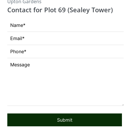
Upton Gardens
Contact for Plot 69 (Sealey Tower)