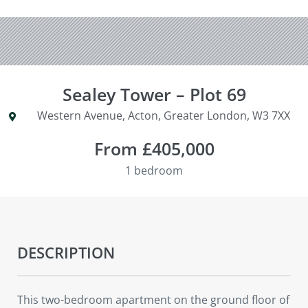
Sealey Tower – Plot 69
Western Avenue, Acton, Greater London, W3 7XX
From £405,000
1 bedroom
DESCRIPTION
This two-bedroom apartment on the ground floor of