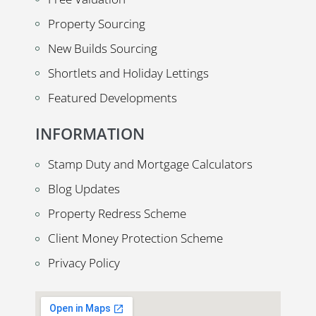
Property Sourcing
New Builds Sourcing
Shortlets and Holiday Lettings
Featured Developments
INFORMATION
Stamp Duty and Mortgage Calculators
Blog Updates
Property Redress Scheme
Client Money Protection Scheme
Privacy Policy