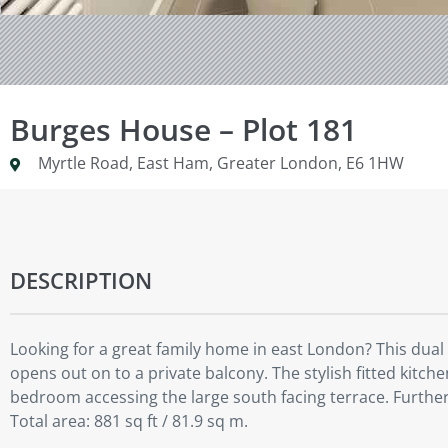
Burges House – Plot 181
Myrtle Road, East Ham, Greater London, E6 1HW
DESCRIPTION
Looking for a great family home in east London? This dual
opens out on to a private balcony. The stylish fitted kit
bedroom accessing the large south facing terrace. Furth
Total area: 881 sq ft / 81.9 sq m.