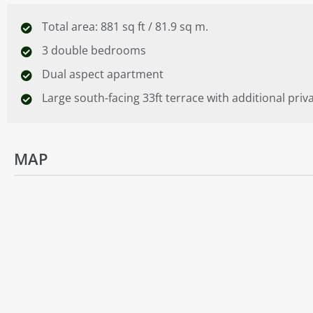
Total area: 881 sq ft / 81.9 sq m.
3 double bedrooms
Dual aspect apartment
Large south-facing 33ft terrace with additional priv
MAP