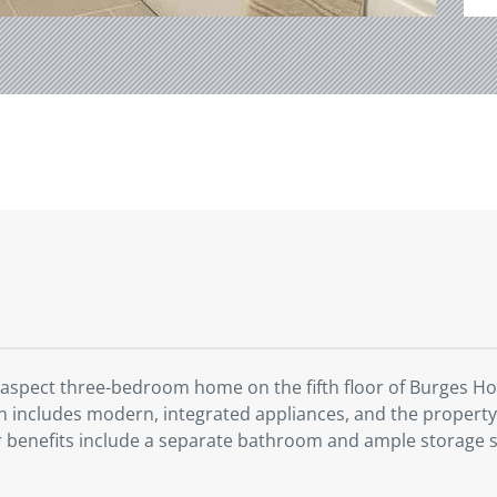
 aspect three-bedroom home on the fifth floor of Burges Hou
chen includes modern, integrated appliances, and the proper
er benefits include a separate bathroom and ample storage 