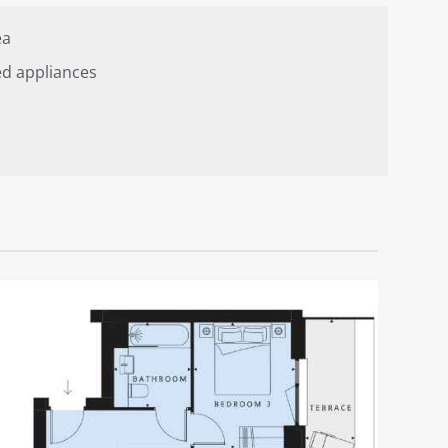
ea
ed appliances