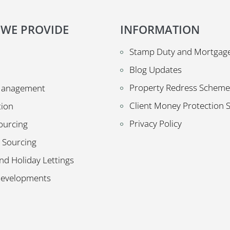
 WE PROVIDE
INFORMATION
Stamp Duty and Mortgage
Blog Updates
Property Redress Scheme
Management
Client Money Protection
tion
Privacy Policy
ourcing
 Sourcing
nd Holiday Lettings
Developments