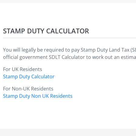
STAMP DUTY CALCULATOR
You will legally be required to pay Stamp Duty Land Tax (
official government SDLT Calculator to work out an estima
For UK Residents
Stamp Duty Calculator
For Non-UK Residents
Stamp Duty Non UK Residents