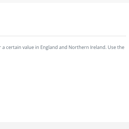
 a certain value in England and Northern Ireland. Use the