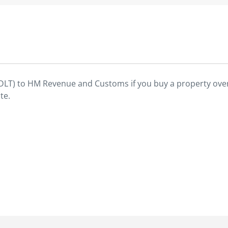
SDLT) to HM Revenue and Customs if you buy a property over
te.