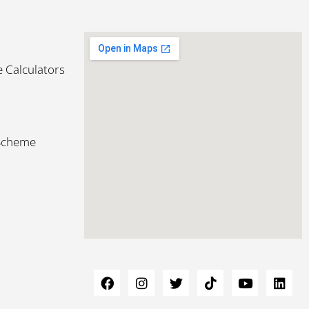
 Calculators
 Scheme