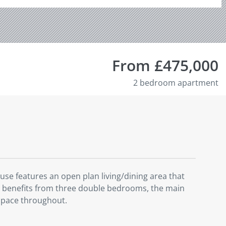
From £475,000
2 bedroom apartment
se features an open plan living/dining area that
ty benefits from three double bedrooms, the main
space throughout.