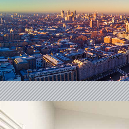
BUY
SELL
RENT