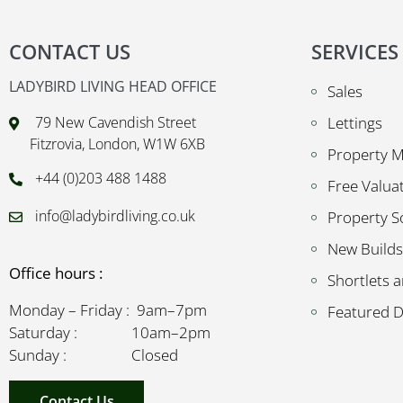
CONTACT US
SERVICES
LADYBIRD LIVING HEAD OFFICE
Sales
79 New Cavendish Street
Lettings
Fitzrovia, London, W1W 6XB
Property 
+44 (0)203 488 1488
Free Valua
info@ladybirdliving.co.uk
Property S
New Builds
Office hours :
Shortlets a
Monday – Friday : 9am–7pm
Featured 
Saturday : 10am–2pm
Sunday : Closed
Contact Us