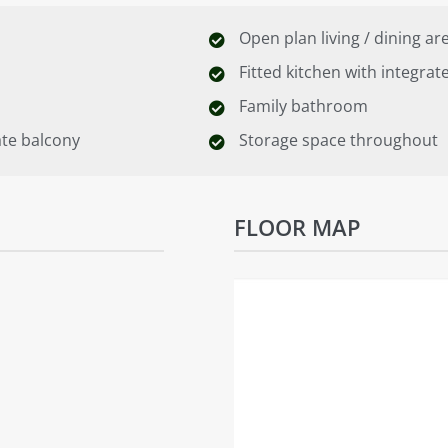
Open plan living / dining ar
Fitted kitchen with integrat
Family bathroom
ate balcony
Storage space throughout
FLOOR MAP