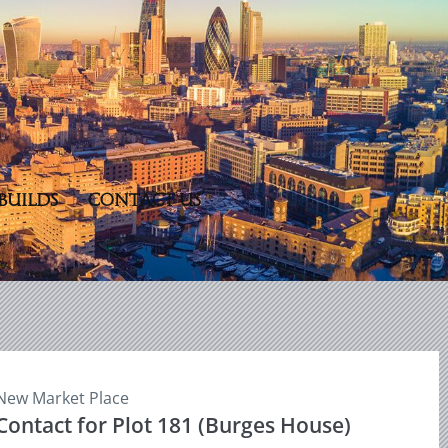
BUILDS
CONTACT US
New Market Place
Contact for Plot 181 (Burges House)