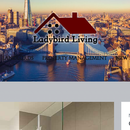
LANDLORDS
PROPERTY MANAGEMENT
NEW 