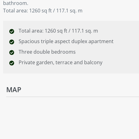
bathroom.
Total area: 1260 sq ft / 117.1 sq. m
Total area: 1260 sq ft / 117.1 sq. m
Spacious triple aspect duplex apartment
Three double bedrooms
Private garden, terrace and balcony
MAP