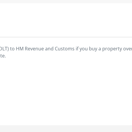
SDLT) to HM Revenue and Customs if you buy a property over
te.