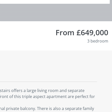
From £649,000
3 bedroom
airs offers a large living room and separate
ront of this triple aspect apartment are perfect for
 private balcony. There is also a separate family