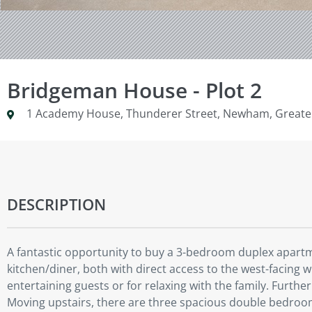
Bridgeman House - Plot 2
1 Academy House, Thunderer Street, Newham, Greate
DESCRIPTION
A fantastic opportunity to buy a 3-bedroom duplex apartm
kitchen/diner, both with direct access to the west-facing 
entertaining guests or for relaxing with the family. Furthe
Moving upstairs, there are three spacious double bedroom