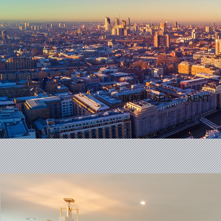
BUY
SELL
RENT