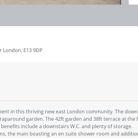
r London, E13 9DP
ent in this thriving new east London community. The downst
wraparound garden. The 42ft garden and 38ft terrace at the f
r benefits include a downstairs W.C. and plenty of storage.
s, the main boasting an en suite shower room and additional