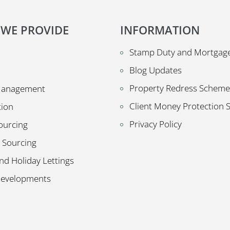
 WE PROVIDE
INFORMATION
Stamp Duty and Mortgage
Blog Updates
Property Redress Scheme
Management
Client Money Protection
tion
Privacy Policy
ourcing
 Sourcing
nd Holiday Lettings
Developments