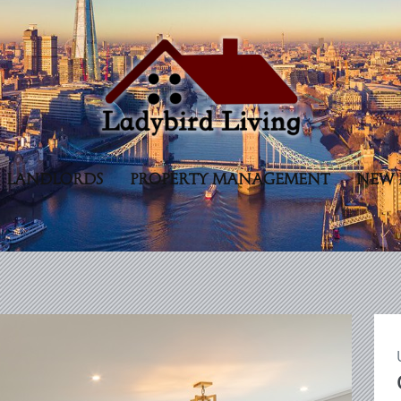
LANDLORDS
PROPERTY MANAGEMENT
NEW 