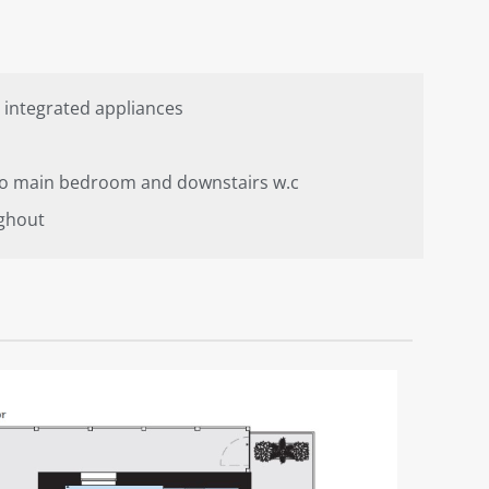
 integrated appliances
 to main bedroom and downstairs w.c
ghout