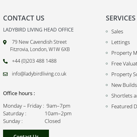
CONTACT US
SERVICES
LADYBIRD LIVING HEAD OFFICE
Sales
79 New Cavendish Street
Lettings
Fitzrovia, London, W1W 6XB
Property 
+44 (0)203 488 1488
Free Valua
info@ladybirdliving.co.uk
Property S
New Builds
Office hours :
Shortlets a
Monday – Friday : 9am–7pm
Featured 
Saturday : 10am–2pm
Sunday : Closed
Contact Us