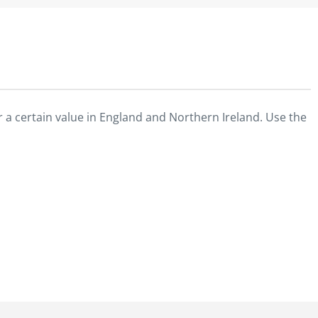
 a certain value in England and Northern Ireland. Use the