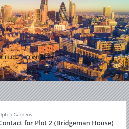
BUILDS
CONTACT US
Upton Gardens
Contact for Plot 2 (Bridgeman House)