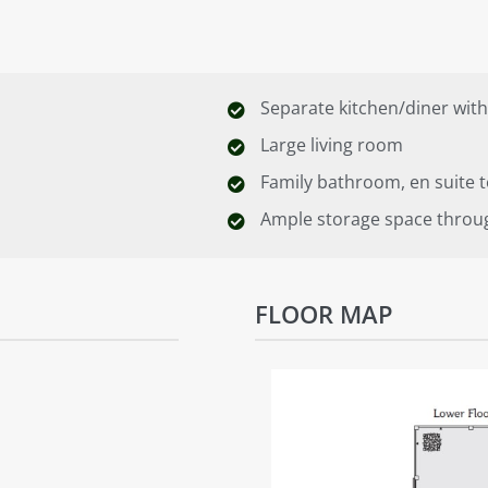
Separate kitchen/diner with
Large living room
Family bathroom, en suite
Ample storage space throu
FLOOR MAP