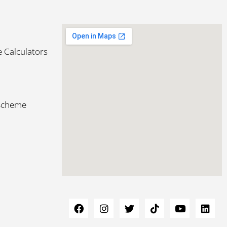
 Calculators
 Scheme