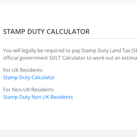
STAMP DUTY CALCULATOR
You will legally be required to pay Stamp Duty Land Tax (
official government SDLT Calculator to work out an estima
For UK Residents
Stamp Duty Calculator
For Non-UK Residents
Stamp Duty Non UK Residents