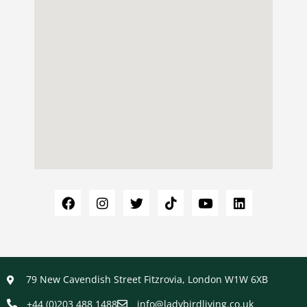
79 New Cavendish Street Fitzrovia, London W1W 6XB
+44 (0)203 488 1488
info@ladybirdliving.co.uk