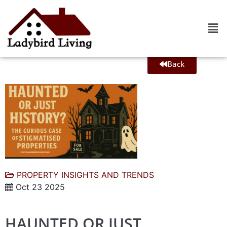
Back
PROPERTY INSIGHTS AND TRENDS
Oct 23 2025
HAUNTED OR JUST