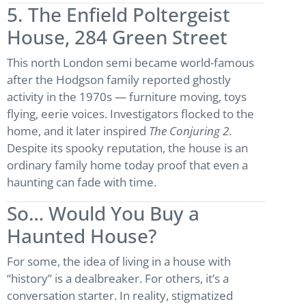
5. The Enfield Poltergeist
House, 284 Green Street
This north London semi became world-famous
after the Hodgson family reported ghostly
activity in the 1970s — furniture moving, toys
flying, eerie voices. Investigators flocked to the
home, and it later inspired
The Conjuring 2
.
Despite its spooky reputation, the house is an
ordinary family home today proof that even a
haunting can fade with time.
So… Would You Buy a
Haunted House?
For some, the idea of living in a house with
“history” is a dealbreaker. For others, it’s a
conversation starter. In reality, stigmatized