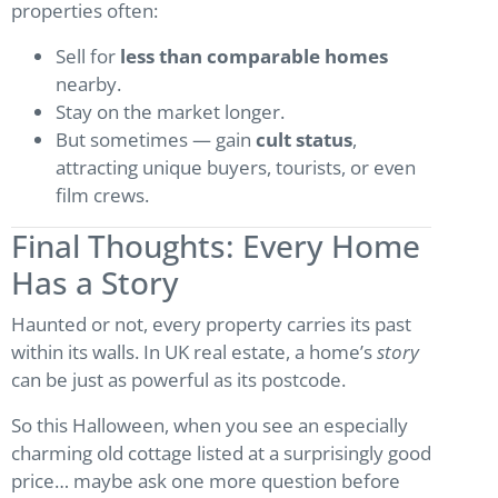
properties often:
Sell for
less than comparable homes
nearby.
Stay on the market longer.
But sometimes — gain
cult status
,
attracting unique buyers, tourists, or even
film crews.
Final Thoughts: Every Home
Has a Story
Haunted or not, every property carries its past
within its walls. In UK real estate, a home’s
story
can be just as powerful as its postcode.
So this Halloween, when you see an especially
charming old cottage listed at a surprisingly good
price… maybe ask one more question before