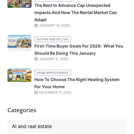
The Rent In Advance Cap Unexpected
Impacts And How The Rental Market Can
Adapt
JANUARY 14, 2026
BUYING AND SELLING
First-Time Buyer Goals For 2026- What You
Should Be Doing This January
JANUARY 5, 2026
HOME IMPROVEMENT
How To Choose The Right Heating System
For Your Home
DECEMBER 17, 2025
Categories
AI and real estate