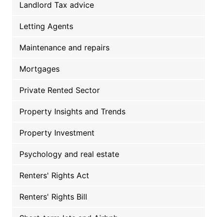
Landlord Tax advice
Letting Agents
Maintenance and repairs
Mortgages
Private Rented Sector
Property Insights and Trends
Property Investment
Psychology and real estate
Renters' Rights Act
Renters' Rights Bill