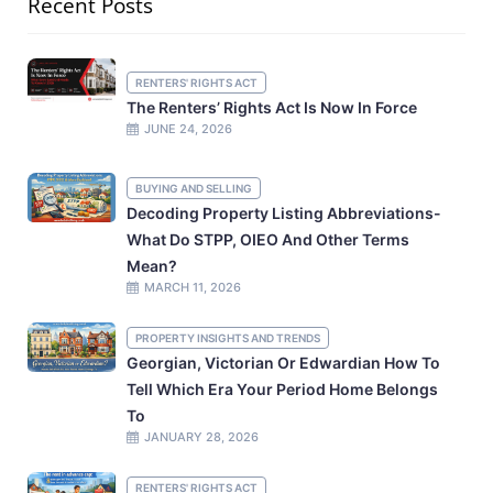
Recent Posts
RENTERS' RIGHTS ACT
The Renters’ Rights Act Is Now In Force
JUNE 24, 2026
BUYING AND SELLING
Decoding Property Listing Abbreviations-
What Do STPP, OIEO And Other Terms
Mean?
MARCH 11, 2026
PROPERTY INSIGHTS AND TRENDS
Georgian, Victorian Or Edwardian How To
Tell Which Era Your Period Home Belongs
To
JANUARY 28, 2026
RENTERS' RIGHTS ACT