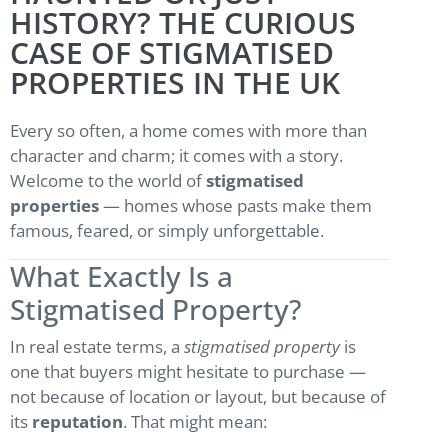
HISTORY? THE CURIOUS
CASE OF STIGMATISED
PROPERTIES IN THE UK
Every so often, a home comes with more than
character and charm; it comes with a story.
Welcome to the world of
stigmatised
properties
— homes whose pasts make them
famous, feared, or simply unforgettable.
What Exactly Is a
Stigmatised Property?
In real estate terms, a
stigmatised property
is
one that buyers might hesitate to purchase —
not because of location or layout, but because of
its
reputation
. That might mean: