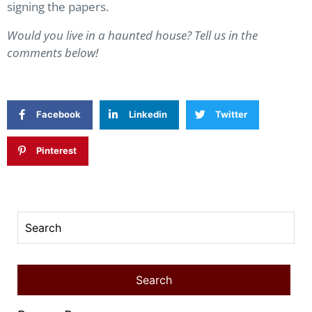
signing the papers.
Would you live in a haunted house? Tell us in the
comments below!
Facebook
Linkedin
Twitter
Pinterest