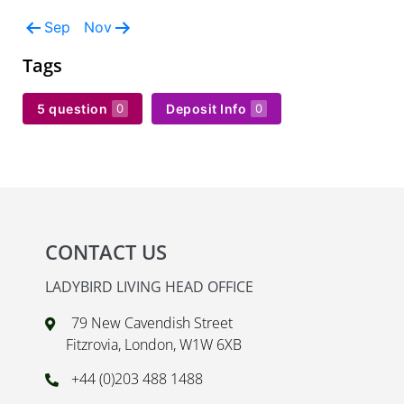
Sep
Nov
Tags
5 question
Deposit Info
0
0
CONTACT US
LADYBIRD LIVING HEAD OFFICE
79 New Cavendish Street
Fitzrovia, London, W1W 6XB
+44 (0)203 488 1488