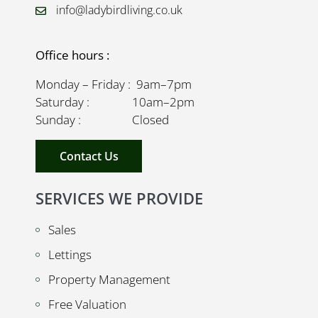
info@ladybirdliving.co.uk
Office hours :
Monday – Friday : 9am–7pm
Saturday : 10am–2pm
Sunday : Closed
Contact Us
SERVICES WE PROVIDE
Sales
Lettings
Property Management
Free Valuation