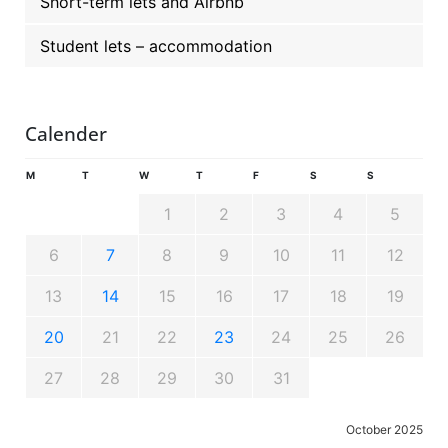
Short-term lets and Airbnb
Student lets – accommodation
Calender
M
T
W
T
F
S
S
1
2
3
4
5
6
7
8
9
10
11
12
13
14
15
16
17
18
19
20
21
22
23
24
25
26
27
28
29
30
31
October 2025