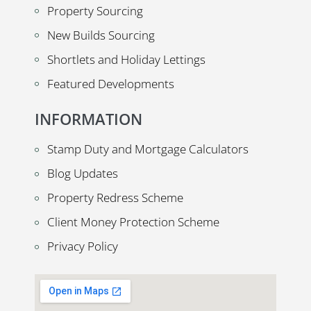
Property Sourcing
New Builds Sourcing
Shortlets and Holiday Lettings
Featured Developments
INFORMATION
Stamp Duty and Mortgage Calculators
Blog Updates
Property Redress Scheme
Client Money Protection Scheme
Privacy Policy