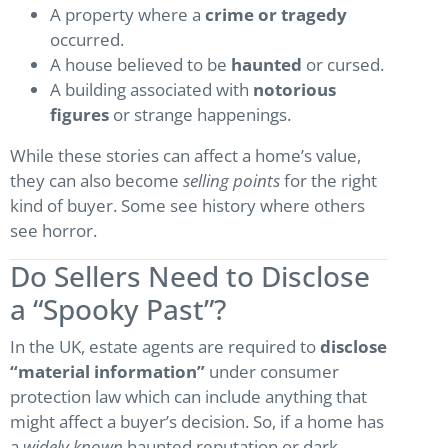
A property where a
crime or tragedy
occurred.
A house believed to be
haunted
or cursed.
A building associated with
notorious
figures
or strange happenings.
While these stories can affect a home’s value,
they can also become
selling points
for the right
kind of buyer. Some see history where others
see horror.
Do Sellers Need to Disclose
a “Spooky Past”?
In the UK, estate agents are required to
disclose
“material information”
under consumer
protection law which can include anything that
might affect a buyer’s decision. So, if a home has
a
widely known
haunted reputation or dark