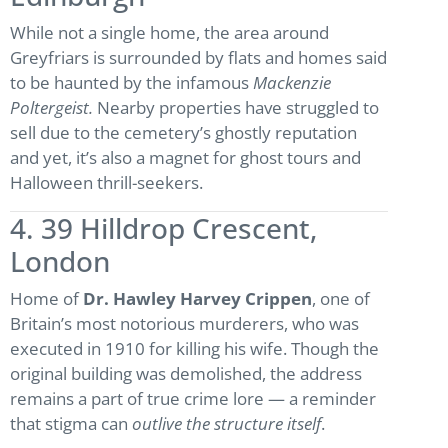
While not a single home, the area around
Greyfriars is surrounded by flats and homes said
to be haunted by the infamous
Mackenzie
Poltergeist.
Nearby properties have struggled to
sell due to the cemetery’s ghostly reputation
and yet, it’s also a magnet for ghost tours and
Halloween thrill-seekers.
4. 39 Hilldrop Crescent,
London
Home of
Dr. Hawley Harvey Crippen
, one of
Britain’s most notorious murderers, who was
executed in 1910 for killing his wife. Though the
original building was demolished, the address
remains a part of true crime lore — a reminder
that stigma can
outlive the structure itself
.