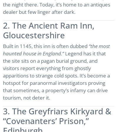
the night there. Today, it’s home to an antiques
dealer but few linger after dark.
2. The Ancient Ram Inn,
Gloucestershire
Built in 1145, this inn is often dubbed
“the most
haunted house in England.”
Legend has it that
the site sits on a pagan burial ground, and
visitors report everything from ghostly
apparitions to strange cold spots. It’s become a
hotspot for paranormal investigators proving
that sometimes, a property’s infamy can drive
tourism, not deter it.
3. The Greyfriars Kirkyard &
“Covenanters’ Prison,”
Edinburgh