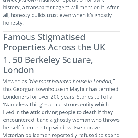
history, a transparent agent will mention it. After
all, honesty builds trust even when it’s ghostly
honesty.
Famous Stigmatised
Properties Across the UK
1. 50 Berkeley Square,
London
Viewed as
“the most haunted house in London,”
this Georgian townhouse in Mayfair has terrified
Londoners for over 200 years. Stories tell of a
‘Nameless Thing’ – a monstrous entity which
lived in the attic driving people to death if they
encountered it and a ghostly woman who throws
herself from the top window. Even brave
Victorian policemen reportedly refused to spend