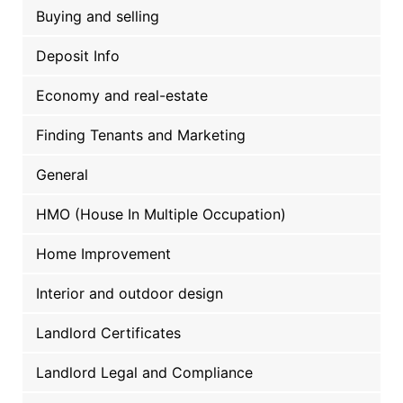
Buying and selling
Deposit Info
Economy and real-estate
Finding Tenants and Marketing
General
HMO (House In Multiple Occupation)
Home Improvement
Interior and outdoor design
Landlord Certificates
Landlord Legal and Compliance