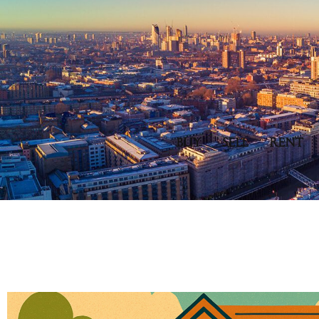
BUY
SELL
RENT