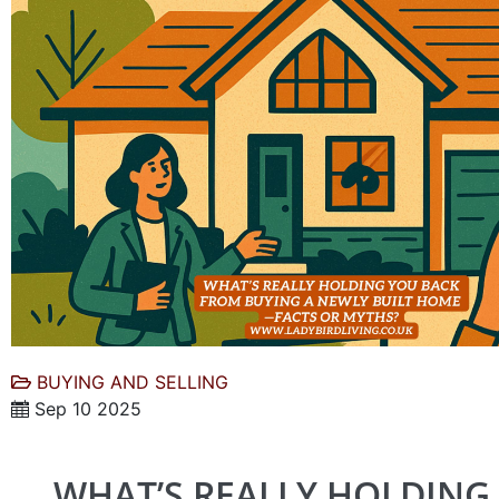
BUYING AND SELLING
Sep 10 2025
WHAT’S REALLY HOLDING