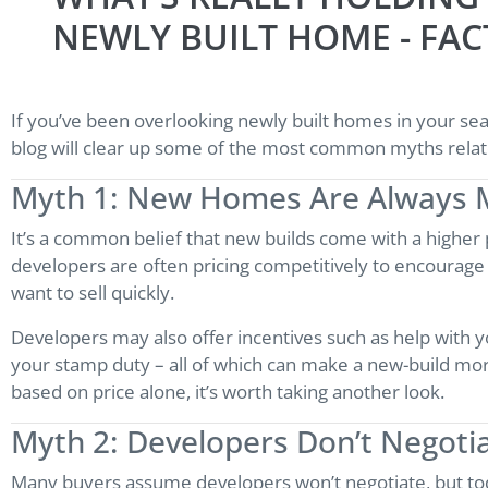
NEWLY BUILT HOME - FAC
If you’ve been overlooking newly built homes in your se
blog will clear up some of the most common myths relat
Myth 1: New Homes Are Always 
It’s a common belief that new builds come with a higher pr
developers are often pricing competitively to encourag
want to sell quickly.
Developers may also offer incentives such as help with y
your stamp duty – all of which can make a new-build more
based on price alone, it’s worth taking another look.
Myth 2: Developers Don’t Negoti
Many buyers assume developers won’t negotiate, but toda