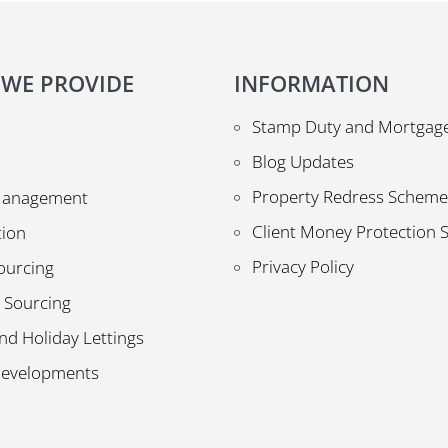
 WE PROVIDE
INFORMATION
Stamp Duty and Mortgage
Blog Updates
Property Redress Scheme
Management
Client Money Protection
tion
Privacy Policy
ourcing
 Sourcing
nd Holiday Lettings
Developments