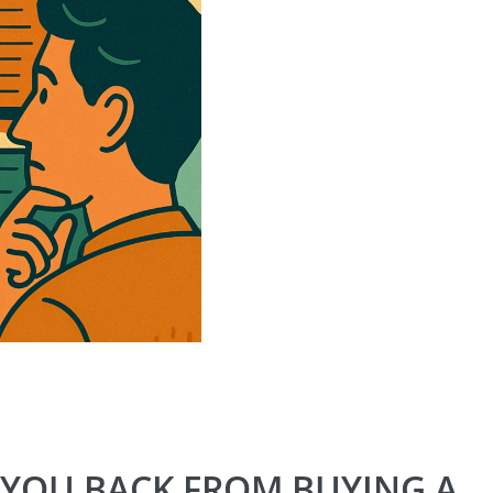
 YOU BACK FROM BUYING A