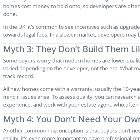
homes cost money to hold onto, so developers are often wi
done.
In the UK, it’s common to see incentives such as upgrade
towards legal fees. In a slower market, developers may be 
Myth 3: They Don’t Build Them L
Some buyers worry that modern homes are lower quality t
varied depending on the developer, not the era. What ma
track record.
All new homes come with a warranty, usually the 10-year
mind if issues arise. To assess quality, you can research
experience, and work with your estate agent, who often k
Myth 4: You Don’t Need Your Ow
Another common misconception is that buyers don’t need
reality, it’s even more important to have professional re