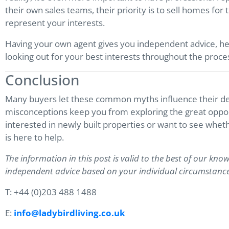
their own sales teams, their priority is to sell homes for
represent your interests.
Having your own agent gives you independent advice, he
looking out for your best interests throughout the proce
Conclusion
Many buyers let these common myths influence their dec
misconceptions keep you from exploring the great opportu
interested in newly built properties or want to see wheth
is here to help.
The information in this post is valid to the best of our know
independent advice based on your individual circumstance
T: +44 (0)203 488 1488
E:
info@ladybirdliving.co.uk