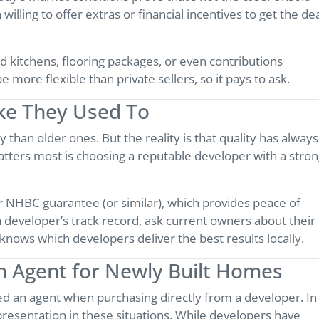
lling to offer extras or financial incentives to get the de
d kitchens, flooring packages, or even contributions
more flexible than private sellers, so it pays to ask.
ike They Used To
han older ones. But the reality is that quality has always
tters most is choosing a reputable developer with a stro
 NHBC guarantee (or similar), which provides peace of
 a developer’s track record, ask current owners about their
nows which developers deliver the best results locally.
n Agent for Newly Built Homes
 an agent when purchasing directly from a developer. In
presentation in these situations. While developers have