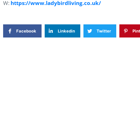
W:
https://www.ladybirdliving.co.uk/
Facebook
Linkedin
Twitter
Pin