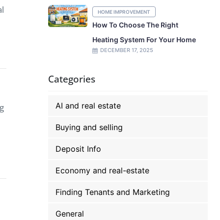
al
HOME IMPROVEMENT
How To Choose The Right
Heating System For Your Home
DECEMBER 17, 2025
Categories
AI and real estate
ng
Buying and selling
Deposit Info
Economy and real-estate
Finding Tenants and Marketing
General