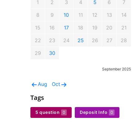
1
2
3
4
5
6
7
8
9
10
11
12
13
14
15
16
17
18
19
20
21
22
23
24
25
26
27
28
29
30
September 2025
Aug
Oct
Tags
5 question
Deposit Info
0
0