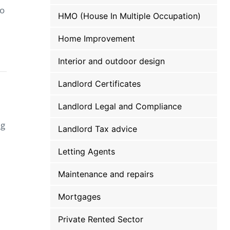
to
HMO (House In Multiple Occupation)
Home Improvement
Interior and outdoor design
Landlord Certificates
Landlord Legal and Compliance
ng
Landlord Tax advice
Letting Agents
Maintenance and repairs
Mortgages
Private Rented Sector