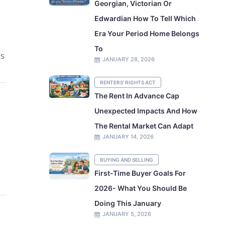
Georgian, Victorian Or
Edwardian How To Tell Which
Era Your Period Home Belongs
To
is
JANUARY 28, 2026
RENTERS' RIGHTS ACT
The Rent In Advance Cap
Unexpected Impacts And How
The Rental Market Can Adapt
JANUARY 14, 2026
BUYING AND SELLING
First-Time Buyer Goals For
2026- What You Should Be
Doing This January
JANUARY 5, 2026