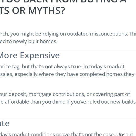
TS OR MYTHS?
arch, you might be relying on outdated misconceptions. Th
ed to newly built homes.
More Expensive
ice tag, but that’s not always true. In today’s market,
e sales, especially where they have completed homes they
our deposit, mortgage contributions, or covering part of
 affordable than you think. If you’ve ruled out new-builds
ate
y’s market conditions prove that’s not the case. Unsold