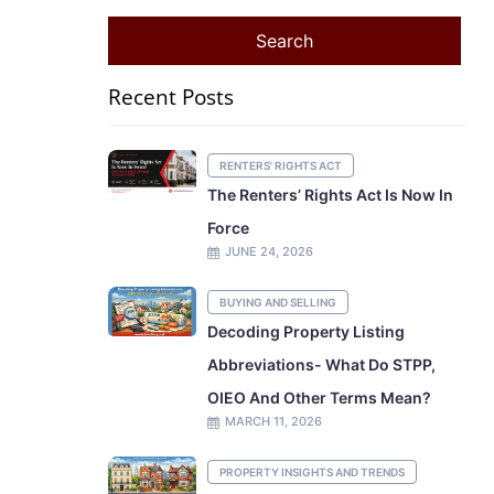
Recent Posts
RENTERS' RIGHTS ACT
The Renters’ Rights Act Is Now In
Force
JUNE 24, 2026
BUYING AND SELLING
Decoding Property Listing
Abbreviations- What Do STPP,
OIEO And Other Terms Mean?
MARCH 11, 2026
PROPERTY INSIGHTS AND TRENDS