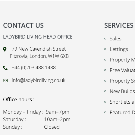
CONTACT US
SERVICES
LADYBIRD LIVING HEAD OFFICE
Sales
79 New Cavendish Street
Lettings
Fitzrovia, London, W1W 6XB
Property 
+44 (0)203 488 1488
Free Valua
info@ladybirdliving.co.uk
Property S
New Builds
Office hours :
Shortlets a
Monday – Friday : 9am–7pm
Featured 
Saturday : 10am–2pm
Sunday : Closed