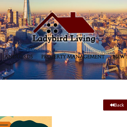
LANDLORDS
PROPERTY MANAGEMENT
NEW 
Back