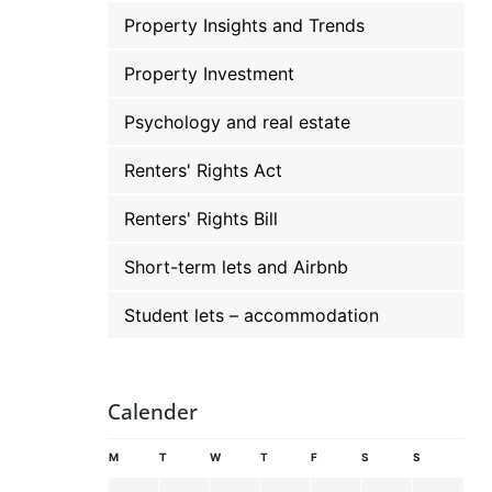
Property Insights and Trends
Property Investment
Psychology and real estate
Renters' Rights Act
Renters' Rights Bill
Short-term lets and Airbnb
Student lets – accommodation
Calender
M
T
W
T
F
S
S