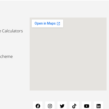
 Calculators
 Scheme