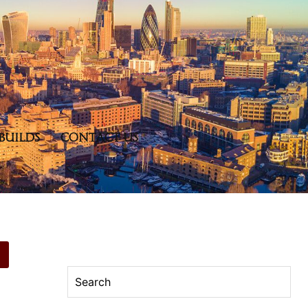
BUILDS
CONTACT US