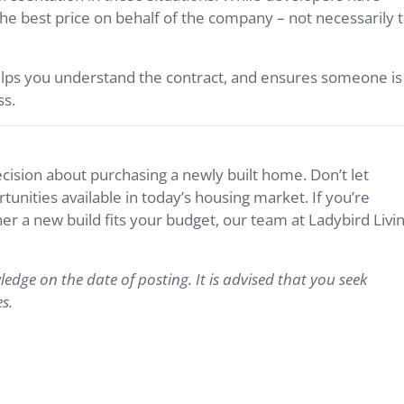
 the best price on behalf of the company – not necessarily 
lps you understand the contract, and ensures someone is
ss.
ision about purchasing a newly built home. Don’t let
nities available in today’s housing market. If you’re
er a new build fits your budget, our team at Ladybird Livi
ledge on the date of posting. It is advised that you seek
s.