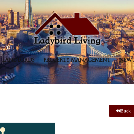
LANDLORDS
PROPERTY MANAGEMENT
NEW 
Back