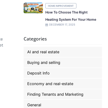
HOME IMPROVEMENT
How To Choose The Right
Heating System For Your Home
DECEMBER 17, 2025
Categories
te
et
AI and real estate
Buying and selling
Deposit Info
Economy and real-estate
Finding Tenants and Marketing
General