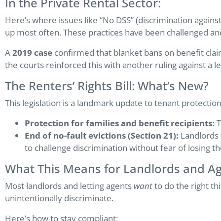
In the Private Rental Sector:
Here’s where issues like “No DSS” (discrimination agains
up most often. These practices have been challenged and
A
2019 case
confirmed that blanket bans on benefit cla
the courts reinforced this with another ruling against a 
The Renters’ Rights Bill: What’s New?
This legislation is a landmark update to tenant protectio
Protection for families and benefit recipients:
T
End of no-fault evictions (Section 21):
Landlords w
to challenge discrimination without fear of losing t
What This Means for Landlords and A
Most landlords and letting agents
want
to do the right th
unintentionally discriminate.
Here’s how to stay compliant: