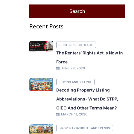
Recent Posts
RENTERS' RIGHTS ACT
The Renters’ Rights Act Is Now In
Force
JUNE 24, 2026
BUYING AND SELLING
Decoding Property Listing
Abbreviations- What Do STPP,
OIEO And Other Terms Mean?
MARCH 11, 2026
PROPERTY INSIGHTS AND TRENDS