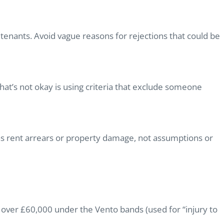
tenants. Avoid vague reasons for rejections that could be
What’s not okay is using criteria that exclude someone
as rent arrears or property damage, not assumptions or
over £60,000 under the Vento bands (used for “injury to