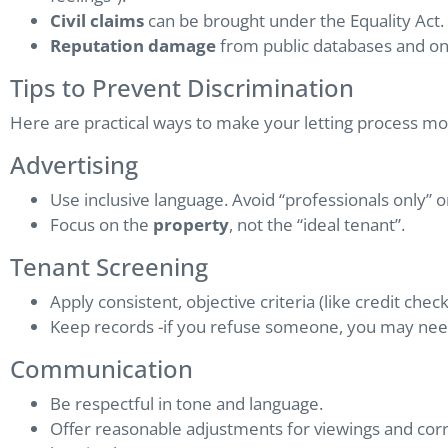
Civil claims
can be brought under the Equality Act.
Reputation damage
from public databases and onl
Tips to Prevent Discrimination
Here are practical ways to make your letting process mor
Advertising
Use inclusive language. Avoid “professionals only” o
Focus on the
property
, not the “ideal tenant”.
Tenant Screening
Apply consistent, objective criteria (like credit chec
Keep records -if you refuse someone, you may need 
Communication
Be respectful in tone and language.
Offer reasonable adjustments for viewings and cor