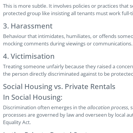
This is more subtle. It involves policies or practices tha
protected group like insisting all tenants must work full-
3. Harassment
Behaviour that intimidates, humiliates, or offends someon
mocking comments during viewings or communications.
4. Victimisation
Treating someone unfairly because they raised a concer
the person directly discriminated against to be protected
Social Housing vs. Private Rentals
In Social Housing:
Discrimination often emerges in the
allocation process
, 
processes are governed by law and overseen by local author
Equality Act.