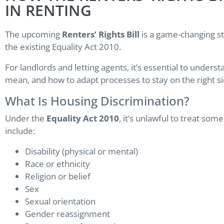
IN RENTING
The upcoming
Renters’ Rights Bill
is a game-changing ste
the existing Equality Act 2010.
For landlords and letting agents, it’s essential to unders
mean, and how to adapt processes to stay on the right sid
What Is Housing Discrimination?
Under the
Equality Act 2010
, it’s unlawful to treat so
include:
Disability (physical or mental)
Race or ethnicity
Religion or belief
Sex
Sexual orientation
Gender reassignment