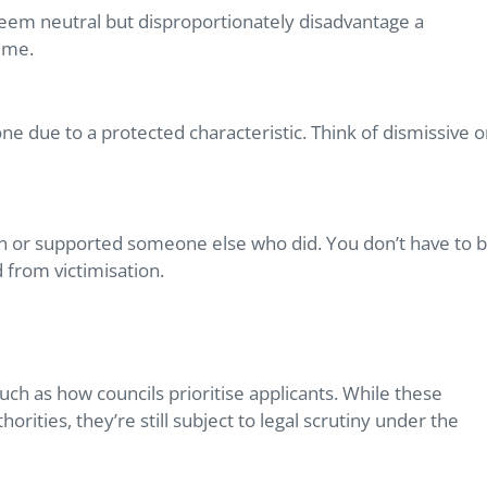
t seem neutral but disproportionately disadvantage a
time.
e due to a protected characteristic. Think of dismissive o
n or supported someone else who did. You don’t have to 
 from victimisation.
such as how councils prioritise applicants. While these
ities, they’re still subject to legal scrutiny under the