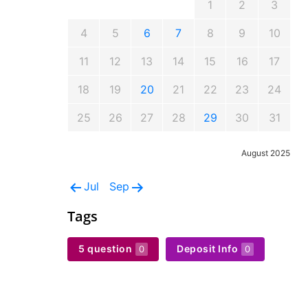
1
2
3
4
5
6
7
8
9
10
11
12
13
14
15
16
17
18
19
20
21
22
23
24
25
26
27
28
29
30
31
August 2025
Jul
Sep
Tags
5 question
Deposit Info
0
0