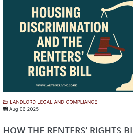
LANDLORD LEGAL AND COMPLIANCE
Aug 06 2025
HOW THE RENTERS’ RIGHTS BI