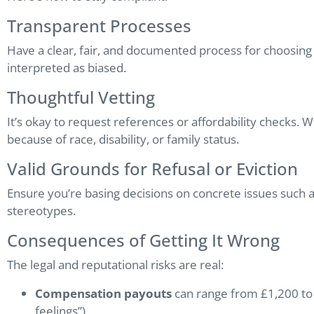
Transparent Processes
Have a clear, fair, and documented process for choosing 
interpreted as biased.
Thoughtful Vetting
It’s okay to request references or affordability checks. 
because of race, disability, or family status.
Valid Grounds for Refusal or Eviction
Ensure you’re basing decisions on concrete issues such 
stereotypes.
Consequences of Getting It Wrong
The legal and reputational risks are real:
Compensation payouts
can range from £1,200 to 
feelings”).