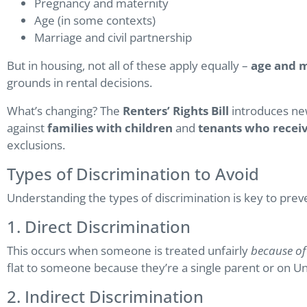
Pregnancy and maternity
Age (in some contexts)
Marriage and civil partnership
But in housing, not all of these apply equally –
age and m
grounds in rental decisions.
What’s changing? The
Renters’ Rights Bill
introduces new
against
families with children
and
tenants who receiv
exclusions.
Types of Discrimination to Avoid
Understanding the types of discrimination is key to prev
1. Direct Discrimination
This occurs when someone is treated unfairly
because of
flat to someone because they’re a single parent or on Un
2. Indirect Discrimination