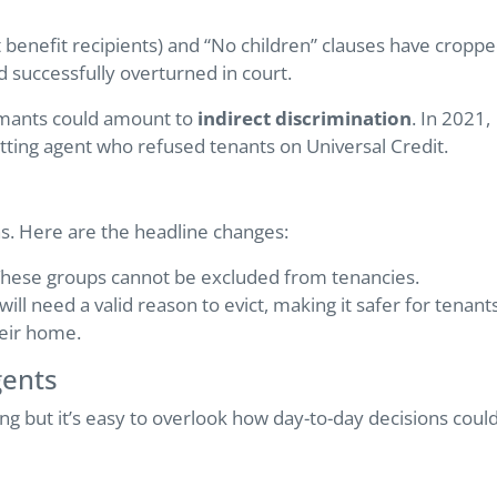
t benefit recipients) and “No children” clauses have cropp
 successfully overturned in court.
imants could amount to
indirect discrimination
. In 2021,
letting agent who refused tenants on Universal Credit.
ns. Here are the headline changes:
hese groups cannot be excluded from tenancies.
ill need a valid reason to evict, making it safer for tenant
heir home.
gents
ing but it’s easy to overlook how day-to-day decisions coul