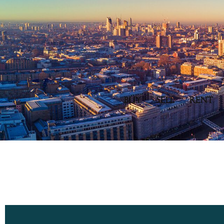
BUY
SELL
RENT