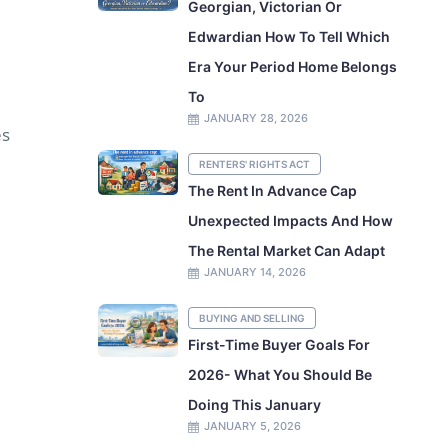
Georgian, Victorian Or
Edwardian How To Tell Which
Era Your Period Home Belongs
To
JANUARY 28, 2026
es
RENTERS' RIGHTS ACT
The Rent In Advance Cap
Unexpected Impacts And How
The Rental Market Can Adapt
JANUARY 14, 2026
BUYING AND SELLING
First-Time Buyer Goals For
2026- What You Should Be
Doing This January
JANUARY 5, 2026