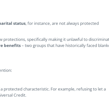
arital status
, for instance, are not always protected
 protections, specifically making it unlawful to discrimina
e benefits
– two groups that have historically faced blank
ention:
a protected characteristic. For example, refusing to let a
iversal Credit.