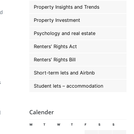
Property Insights and Trends
ed
Property Investment
Psychology and real estate
Renters' Rights Act
Renters' Rights Bill
Short-term lets and Airbnb
s
Student lets – accommodation
Calender
d
M
T
W
T
F
S
S