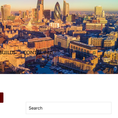
BUILDS
CONTACT US