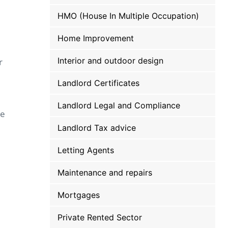
HMO (House In Multiple Occupation)
Home Improvement
Interior and outdoor design
r
Landlord Certificates
Landlord Legal and Compliance
be
Landlord Tax advice
Letting Agents
Maintenance and repairs
Mortgages
Private Rented Sector