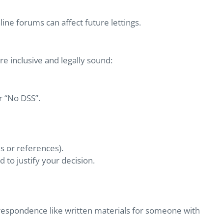
ine forums can affect future lettings.
e inclusive and legally sound:
r “No DSS”.
ks or references).
to justify your decision.
respondence like written materials for someone with