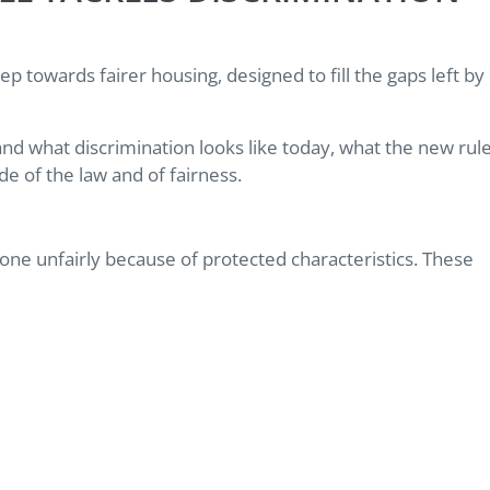
p towards fairer housing, designed to fill the gaps left by
tand what discrimination looks like today, what the new rul
e of the law and of fairness.
meone unfairly because of protected characteristics. These