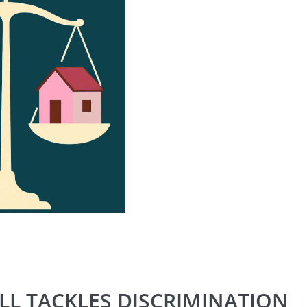
LL TACKLES DISCRIMINATION