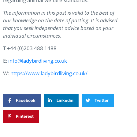
regarding animal welfare standards.
The information in this post is valid to the best of
our knowledge on the date of posting. It is advised
that you seek independent advice based on your
individual circumstances.
T +44 (0)203 488 1488
E:
info@ladybirdliving.co.uk
W:
https://www.ladybirdliving.co.uk/
Facebook
Linkedin
Twitter
Pinterest