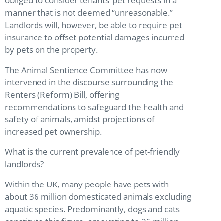
obliged to consider tenants’ pet requests in a
manner that is not deemed “unreasonable.”
Landlords will, however, be able to require pet
insurance to offset potential damages incurred
by pets on the property.
The Animal Sentience Committee has now
intervened in the discourse surrounding the
Renters (Reform) Bill, offering
recommendations to safeguard the health and
safety of animals, amidst projections of
increased pet ownership.
What is the current prevalence of pet-friendly
landlords?
Within the UK, many people have pets with
about 36 million domesticated animals excluding
aquatic species. Predominantly, dogs and cats