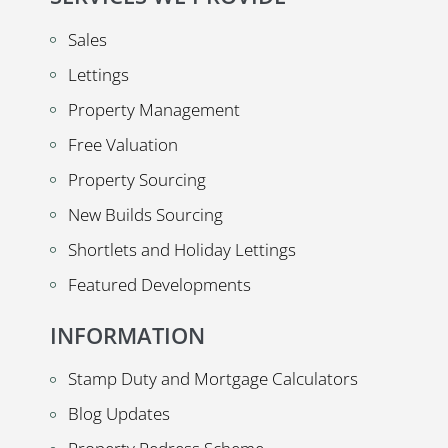
Sales
Lettings
Property Management
Free Valuation
Property Sourcing
New Builds Sourcing
Shortlets and Holiday Lettings
Featured Developments
INFORMATION
Stamp Duty and Mortgage Calculators
Blog Updates