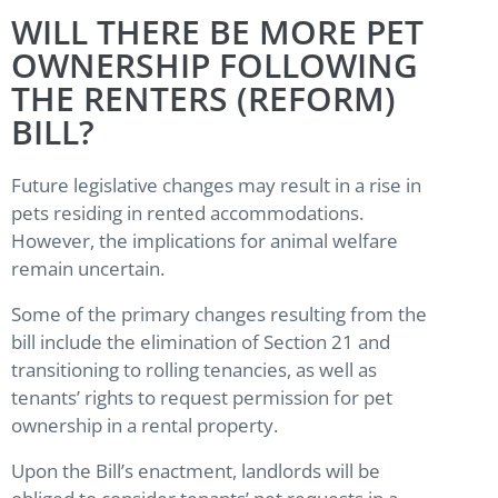
WILL THERE BE MORE PET
OWNERSHIP FOLLOWING
THE RENTERS (REFORM)
BILL?
Future legislative changes may result in a rise in
pets residing in rented accommodations.
However, the implications for animal welfare
remain uncertain.
Some of the primary changes resulting from the
bill include the elimination of Section 21 and
transitioning to rolling tenancies, as well as
tenants’ rights to request permission for pet
ownership in a rental property.
Upon the Bill’s enactment, landlords will be