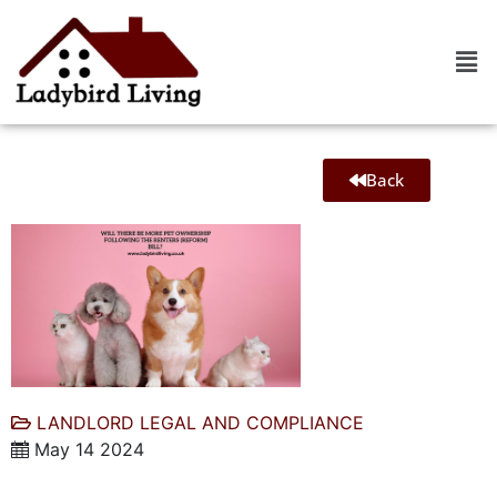
Back
LANDLORD LEGAL AND COMPLIANCE
May 14 2024