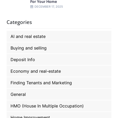
For Your Home
DECEMBER 17, 2025
Categories
AI and real estate
Buying and selling
Deposit Info
Economy and real-estate
Finding Tenants and Marketing
General
HMO (House In Multiple Occupation)
Home Improvement