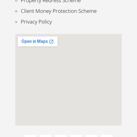
Property Redress Scheme
Client Money Protection Scheme
Privacy Policy