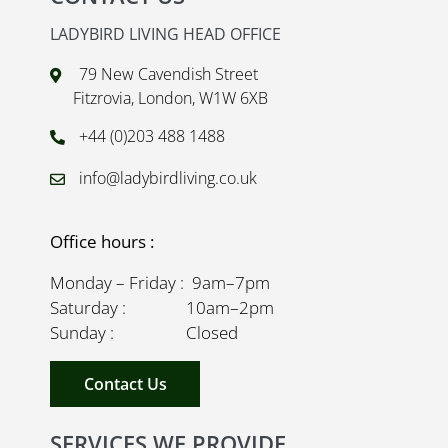
LADYBIRD LIVING HEAD OFFICE
79 New Cavendish Street
Fitzrovia, London, W1W 6XB
+44 (0)203 488 1488
info@ladybirdliving.co.uk
Office hours :
Monday – Friday : 9am–7pm
Saturday : 10am–2pm
Sunday : Closed
Contact Us
SERVICES WE PROVIDE