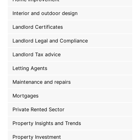
Interior and outdoor design
Landlord Certificates
Landlord Legal and Compliance
Landlord Tax advice
Letting Agents
Maintenance and repairs
Mortgages
Private Rented Sector
Property Insights and Trends
Property Investment