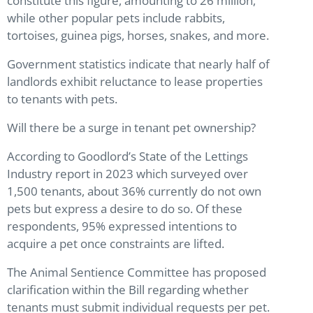
constitute this figure, amounting to 26 million,
while other popular pets include rabbits,
tortoises, guinea pigs, horses, snakes, and more.
Government statistics indicate that nearly half of
landlords exhibit reluctance to lease properties
to tenants with pets.
Will there be a surge in tenant pet ownership?
According to Goodlord’s State of the Lettings
Industry report in 2023 which surveyed over
1,500 tenants, about 36% currently do not own
pets but express a desire to do so. Of these
respondents, 95% expressed intentions to
acquire a pet once constraints are lifted.
The Animal Sentience Committee has proposed
clarification within the Bill regarding whether
tenants must submit individual requests per pet.