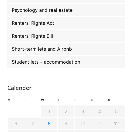
Psychology and real estate
Renters' Rights Act
Renters' Rights Bill
Short-term lets and Airbnb
Student lets – accommodation
Calender
M
T
W
T
F
S
S
1
2
3
4
5
6
7
8
9
10
11
12