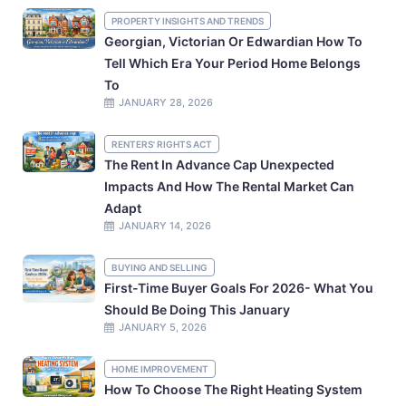
PROPERTY INSIGHTS AND TRENDS
Georgian, Victorian Or Edwardian How To
Tell Which Era Your Period Home Belongs
To
JANUARY 28, 2026
RENTERS' RIGHTS ACT
The Rent In Advance Cap Unexpected
Impacts And How The Rental Market Can
Adapt
JANUARY 14, 2026
BUYING AND SELLING
First-Time Buyer Goals For 2026- What You
Should Be Doing This January
JANUARY 5, 2026
HOME IMPROVEMENT
How To Choose The Right Heating System