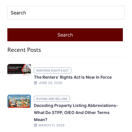
Recent Posts
RENTERS' RIGHTS ACT
The Renters’ Rights Act Is Now In Force
JUNE 24, 2026
BUYING AND SELLING
Decoding Property Listing Abbreviations-
What Do STPP, OIEO And Other Terms
Mean?
MARCH 11, 2026