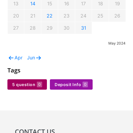
13
14
15
16
17
18
19
20
21
22
23
24
25
26
27
28
29
30
31
May 2024
Apr
Jun
Tags
5 question
Deposit Info
0
0
CONTACT US