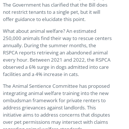
The Government has clarified that the Bill does
not restrict tenants to a single pet, but it will
offer guidance to elucidate this point.
What about animal welfare? An estimated
250,000 animals find their way to rescue centers
annually. During the summer months, the
RSPCA reports retrieving an abandoned animal
every hour. Between 2021 and 2022, the RSPCA
observed a 6% surge in dogs admitted into care
facilities and a 4% increase in cats.
The Animal Sentience Committee has proposed
integrating animal welfare training into the new
ombudsman framework for private renters to
address grievances against landlords. This
initiative aims to address concerns that disputes
over pet permissions may intersect with claims