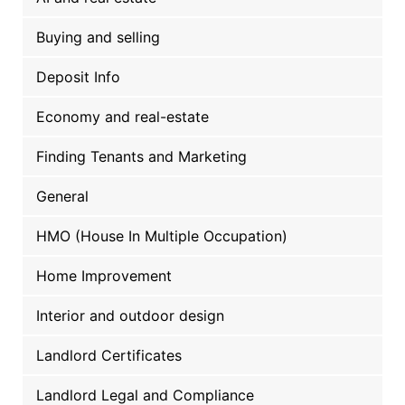
Buying and selling
Deposit Info
Economy and real-estate
Finding Tenants and Marketing
General
HMO (House In Multiple Occupation)
Home Improvement
Interior and outdoor design
Landlord Certificates
Landlord Legal and Compliance