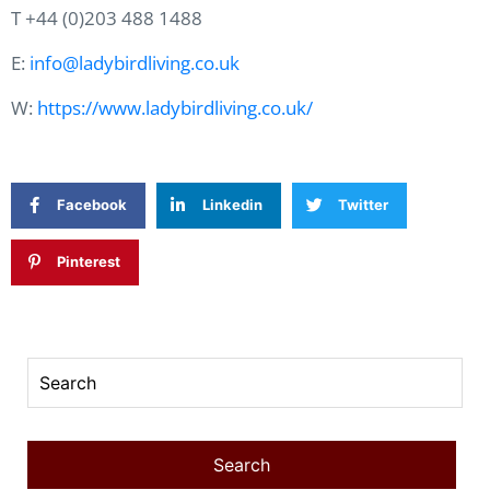
T +44 (0)203 488 1488
E:
info@ladybirdliving.co.uk
W:
https://www.ladybirdliving.co.uk/
Facebook
Linkedin
Twitter
Pinterest