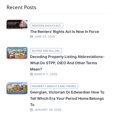
Recent Posts
RENTERS' RIGHTS ACT
The Renters’ Rights Act Is Now In Force
JUNE 24, 2026
BUYING AND SELLING
Decoding Property Listing Abbreviations-
What Do STPP, OIEO And Other Terms
Mean?
MARCH 11, 2026
PROPERTY INSIGHTS AND TRENDS
Georgian, Victorian Or Edwardian How To
Tell Which Era Your Period Home Belongs
To
JANUARY 28, 2026