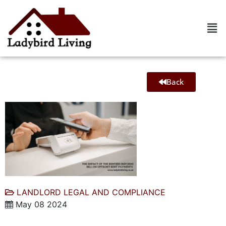
Back
LANDLORD LEGAL AND COMPLIANCE
May 08 2024