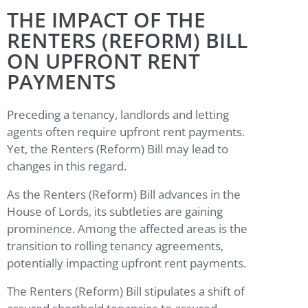
THE IMPACT OF THE
RENTERS (REFORM) BILL
ON UPFRONT RENT
PAYMENTS
Preceding a tenancy, landlords and letting
agents often require upfront rent payments.
Yet, the Renters (Reform) Bill may lead to
changes in this regard.
As the Renters (Reform) Bill advances in the
House of Lords, its subtleties are gaining
prominence. Among the affected areas is the
transition to rolling tenancy agreements,
potentially impacting upfront rent payments.
The Renters (Reform) Bill stipulates a shift of