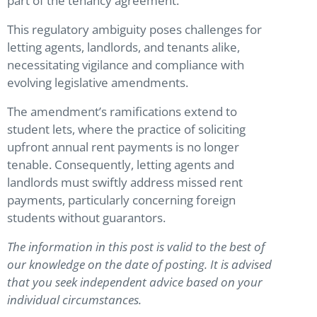
part of the tenancy agreement.
This regulatory ambiguity poses challenges for
letting agents, landlords, and tenants alike,
necessitating vigilance and compliance with
evolving legislative amendments.
The amendment’s ramifications extend to
student lets, where the practice of soliciting
upfront annual rent payments is no longer
tenable. Consequently, letting agents and
landlords must swiftly address missed rent
payments, particularly concerning foreign
students without guarantors.
The information in this post is valid to the best of
our knowledge on the date of posting. It is advised
that you seek independent advice based on your
individual circumstances.