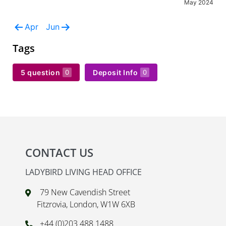
May 2024
Apr
Jun
Tags
5 question
Deposit Info
0
0
CONTACT US
LADYBIRD LIVING HEAD OFFICE
79 New Cavendish Street
Fitzrovia, London, W1W 6XB
+44 (0)203 488 1488