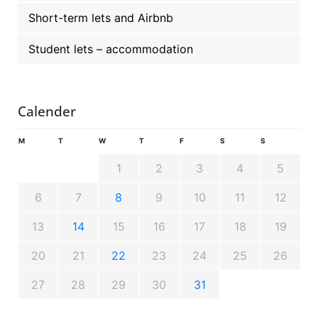
Short-term lets and Airbnb
Student lets – accommodation
Calender
M
T
W
T
F
S
S
1
2
3
4
5
6
7
8
9
10
11
12
13
14
15
16
17
18
19
20
21
22
23
24
25
26
27
28
29
30
31