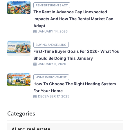
RENTERS' RIGHTS ACT
The Rent In Advance Cap Unexpected
Impacts And How The Rental Market Can
Adapt
JANUARY 14, 2026
BUYING AND SELLING
First-Time Buyer Goals For 2026- What You
Should Be Doing This January
JANUARY 5, 2026
HOME IMPROVEMENT
How To Choose The Right Heating System
For Your Home
DECEMBER 17, 2025
Categories
AI and real estate