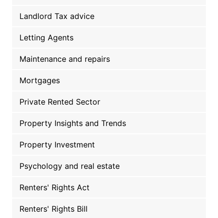
Landlord Tax advice
Letting Agents
Maintenance and repairs
Mortgages
Private Rented Sector
Property Insights and Trends
Property Investment
Psychology and real estate
Renters' Rights Act
Renters' Rights Bill