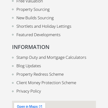
Free Valuation
Property Sourcing
New Builds Sourcing
Shortlets and Holiday Lettings
Featured Developments
INFORMATION
Stamp Duty and Mortgage Calculators
Blog Updates
Property Redress Scheme
Client Money Protection Scheme
Privacy Policy