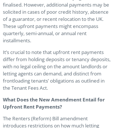
finalised. However, additional payments may be
solicited in cases of poor credit history, absence
of a guarantor, or recent relocation to the UK.
These upfront payments might encompass
quarterly, semi-annual, or annual rent
installments.
It’s crucial to note that upfront rent payments
differ from holding deposits or tenancy deposits,
with no legal ceiling on the amount landlords or
letting agents can demand, and distinct from
frontloading tenants’ obligations as outlined in
the Tenant Fees Act.
What Does the New Amendment Entail for
Upfront Rent Payments?
The Renters (Reform) Bill amendment
introduces restrictions on how much letting