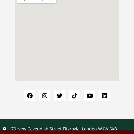
79 New Cavendish Street Fitzrovia, London W1W 6XB