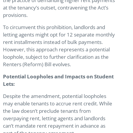
the practice of demanding higher rent payments
at the tenancy’s outset, contravening the Act’s
provisions.
To circumvent this prohibition, landlords and
letting agents might opt for 12 separate monthly
rent installments instead of bulk payments.
However, this approach represents a potential
loophole, subject to further clarification as the
Renters (Reform) Bill evolves.
Potential Loopholes and Impacts on Student
Lets:
Despite the amendment, potential loopholes
may enable tenants to accrue rent credit. While
the law doesn’t preclude tenants from
overpaying rent, letting agents and landlords
can’t mandate rent repayment in advance as