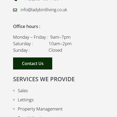
info@ladybirdliving.co.uk
Office hours :
Monday – Friday : 9am–7pm
Saturday : 10am–2pm
Sunday : Closed
Contact Us
SERVICES WE PROVIDE
Sales
Lettings
Property Management