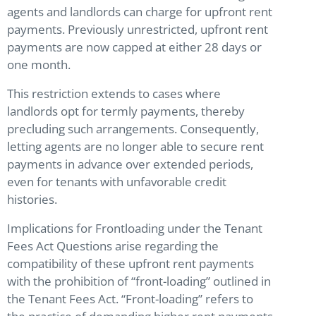
agents and landlords can charge for upfront rent
payments. Previously unrestricted, upfront rent
payments are now capped at either 28 days or
one month.
This restriction extends to cases where
landlords opt for termly payments, thereby
precluding such arrangements. Consequently,
letting agents are no longer able to secure rent
payments in advance over extended periods,
even for tenants with unfavorable credit
histories.
Implications for Frontloading under the Tenant
Fees Act Questions arise regarding the
compatibility of these upfront rent payments
with the prohibition of “front-loading” outlined in
the Tenant Fees Act. “Front-loading” refers to