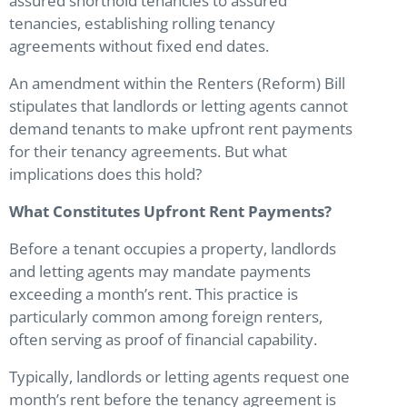
assured shorthold tenancies to assured
tenancies, establishing rolling tenancy
agreements without fixed end dates.
An amendment within the Renters (Reform) Bill
stipulates that landlords or letting agents cannot
demand tenants to make upfront rent payments
for their tenancy agreements. But what
implications does this hold?
What Constitutes Upfront Rent Payments?
Before a tenant occupies a property, landlords
and letting agents may mandate payments
exceeding a month’s rent. This practice is
particularly common among foreign renters,
often serving as proof of financial capability.
Typically, landlords or letting agents request one
month’s rent before the tenancy agreement is