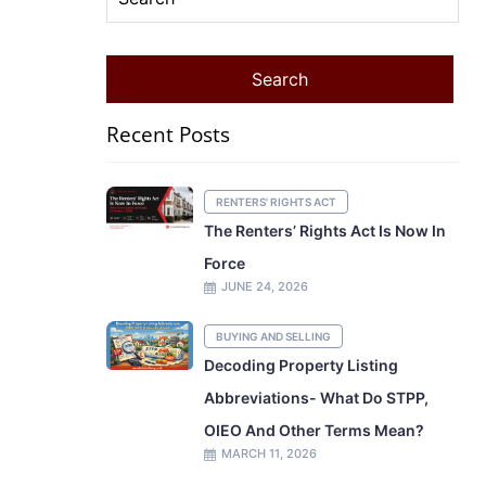
Recent Posts
RENTERS' RIGHTS ACT
The Renters’ Rights Act Is Now In
Force
JUNE 24, 2026
BUYING AND SELLING
Decoding Property Listing
Abbreviations- What Do STPP,
OIEO And Other Terms Mean?
MARCH 11, 2026