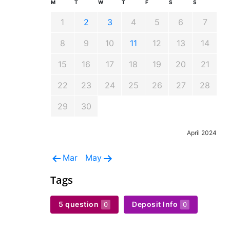
M
T
W
T
F
S
S
1
2
3
4
5
6
7
8
9
10
11
12
13
14
15
16
17
18
19
20
21
22
23
24
25
26
27
28
29
30
April 2024
Mar
May
Tags
5 question
Deposit Info
0
0