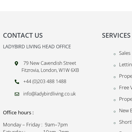
CONTACT US
SERVICES
LADYBIRD LIVING HEAD OFFICE
Sales
79 New Cavendish Street
Letti
Fitzrovia, London, W1W 6XB
Prop
+44 (0)203 488 1488
Free 
info@ladybirdliving.co.uk
Prope
New B
Office hours :
Short
Monday – Friday : 9am–7pm
Saturday : 10am–2pm