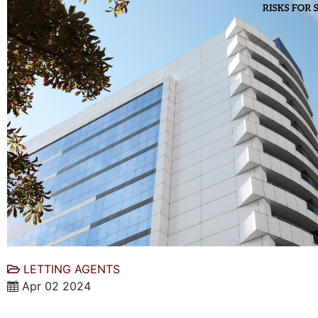
LETTING AGENTS
Apr 02 2024