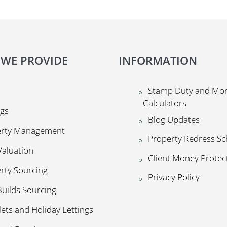
 WE PROVIDE
INFORMATION
Stamp Duty and Mo
Calculators
ngs
Blog Updates
erty Management
Property Redress S
Valuation
Client Money Prote
rty Sourcing
Privacy Policy
uilds Sourcing
lets and Holiday Lettings