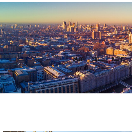
BUY
SELL
RENT