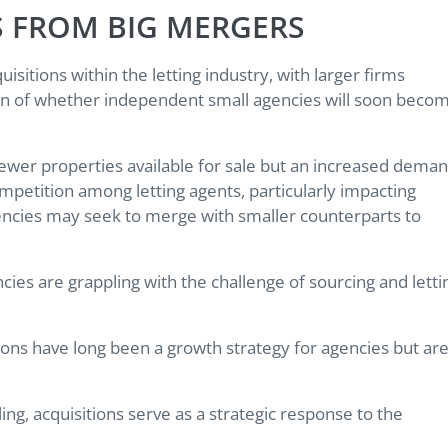
S FROM BIG MERGERS
isitions within the letting industry, with larger firms
ion of whether independent small agencies will soon beco
fewer properties available for sale but an increased dema
mpetition among letting agents, particularly impacting
encies may seek to merge with smaller counterparts to
ies are grappling with the challenge of sourcing and letti
tions have long been a growth strategy for agencies but ar
ing, acquisitions serve as a strategic response to the