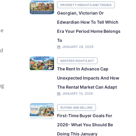
PROPERTY INSIGHTS AND TRENDS
Georgian, Victorian Or
Edwardian How To Tell Which
me
Era Your Period Home Belongs
To
JANUARY 28, 2026
nd
RENTERS' RIGHTS ACT
The Rent In Advance Cap
Unexpected Impacts And How
ng
The Rental Market Can Adapt
JANUARY 14, 2026
e
BUYING AND SELLING
First-Time Buyer Goals For
2026- What You Should Be
Doing This January