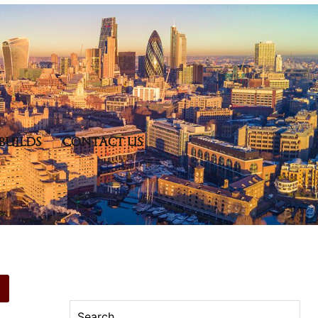
BUILDS
CONTACT US