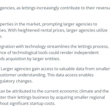
agencies, as lettings increasingly contribute to their reven
operties in the market, prompting larger agencies to
ies. With heightened rental prices, larger agencies utilize
n.
tegration with technology streamlines the lettings process,
nce of technological tools could render independent
s acquisition by larger entities.
s. Larger agencies gain access to valuable data from smaller
 customer understanding. This data access enables
egulatory changes.
 can be attributed to the current economic climate and the
lster their lettings business by acquiring smaller regional
out significant startup costs.