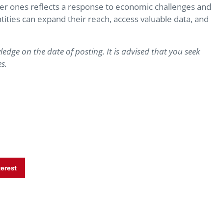
ler ones reflects a response to economic challenges and
ntities can expand their reach, access valuable data, and
ledge on the date of posting. It is advised that you seek
s.
terest