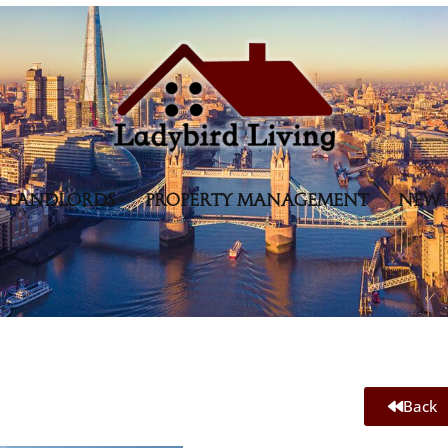
LANDLORDS
PROPERTY MANAGEMENT
NEW 
Back