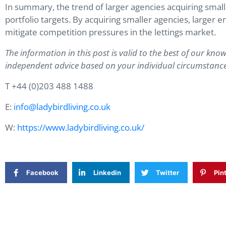
In summary, the trend of larger agencies acquiring smal
portfolio targets. By acquiring smaller agencies, larger e
mitigate competition pressures in the lettings market.
The information in this post is valid to the best of our know
independent advice based on your individual circumstance
T +44 (0)203 488 1488
E:
info@ladybirdliving.co.uk
W:
https://www.ladybirdliving.co.uk/
Facebook
Linkedin
Twitter
Pin