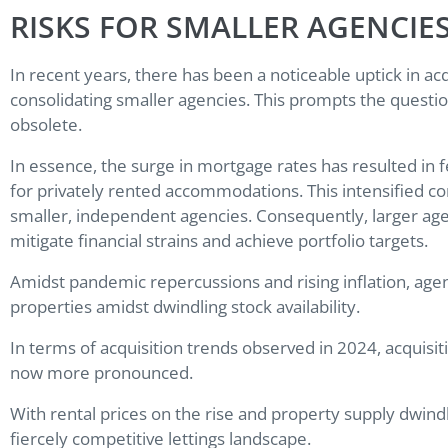
RISKS FOR SMALLER AGENCIE
In recent years, there has been a noticeable uptick in acqu
consolidating smaller agencies. This prompts the quest
obsolete.
In essence, the surge in mortgage rates has resulted in 
for privately rented accommodations. This intensified co
smaller, independent agencies. Consequently, larger ag
mitigate financial strains and achieve portfolio targets.
Amidst pandemic repercussions and rising inflation, agenc
properties amidst dwindling stock availability.
In terms of acquisition trends observed in 2024, acquisi
now more pronounced.
With rental prices on the rise and property supply dwindl
fiercely competitive lettings landscape.