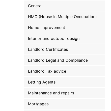
General
HMO (House In Multiple Occupation)
Home Improvement
Interior and outdoor design
Landlord Certificates
Landlord Legal and Compliance
Landlord Tax advice
Letting Agents
Maintenance and repairs
Mortgages