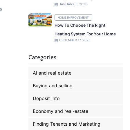
JANUARY 5, 2026
ue
HOME IMPROVEMENT
How To Choose The Right
Heating System For Your Home
DECEMBER 17, 2025
Categories
AI and real estate
Buying and selling
Deposit Info
Economy and real-estate
Finding Tenants and Marketing