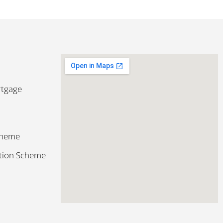
rtgage
cheme
ction Scheme