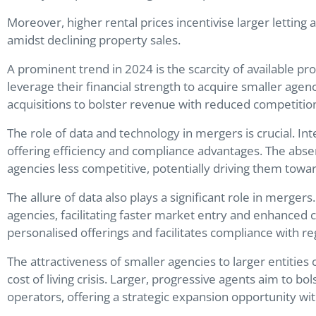
Moreover, higher rental prices incentivise larger letting 
amidst declining property sales.
A prominent trend in 2024 is the scarcity of available pr
leverage their financial strength to acquire smaller agenc
acquisitions to bolster revenue with reduced competitio
The role of data and technology in mergers is crucial. In
offering efficiency and compliance advantages. The abse
agencies less competitive, potentially driving them toward
The allure of data also plays a significant role in merger
agencies, facilitating faster market entry and enhanced
personalised offerings and facilitates compliance with r
The attractiveness of smaller agencies to larger entities
cost of living crisis. Larger, progressive agents aim to bo
operators, offering a strategic expansion opportunity with