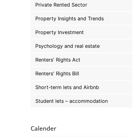
Private Rented Sector
Property Insights and Trends
Property Investment
Psychology and real estate
Renters' Rights Act
Renters' Rights Bill
Short-term lets and Airbnb
Student lets – accommodation
Calender