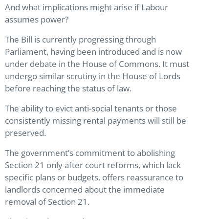
And what implications might arise if Labour
assumes power?
The Bill is currently progressing through
Parliament, having been introduced and is now
under debate in the House of Commons. It must
undergo similar scrutiny in the House of Lords
before reaching the status of law.
The ability to evict anti-social tenants or those
consistently missing rental payments will still be
preserved.
The government’s commitment to abolishing
Section 21 only after court reforms, which lack
specific plans or budgets, offers reassurance to
landlords concerned about the immediate
removal of Section 21.