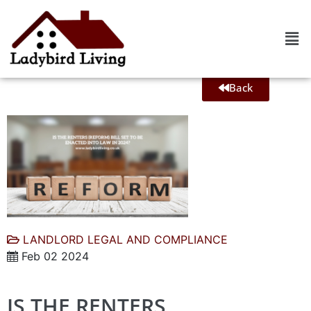
Back
LANDLORD LEGAL AND COMPLIANCE
Feb 02 2024
IS THE RENTERS