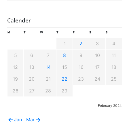
Calender
M
T
W
T
F
S
S
1
2
3
4
5
6
7
8
9
10
11
12
13
14
15
16
17
18
19
20
21
22
23
24
25
26
27
28
29
February 2024
Jan
Mar