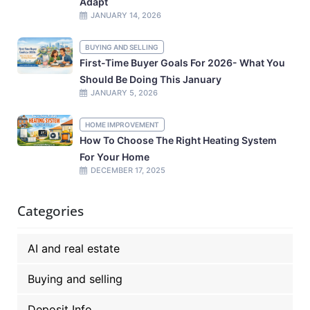
Adapt
JANUARY 14, 2026
BUYING AND SELLING
First-Time Buyer Goals For 2026- What You
Should Be Doing This January
JANUARY 5, 2026
HOME IMPROVEMENT
How To Choose The Right Heating System
For Your Home
DECEMBER 17, 2025
Categories
AI and real estate
Buying and selling
Deposit Info