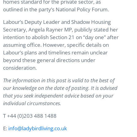
homes standard for the private sector, as
outlined in the party’s National Policy Forum.
Labour’s Deputy Leader and Shadow Housing
Secretary, Angela Rayner MP, publicly stated her
intention to abolish Section 21 on “day one” after
assuming office. However, specific details on
Labour’s plans and timelines remain unclear
beyond these general directions under
consideration.
The information in this post is valid to the best of
our knowledge on the date of posting. It is advised
that you seek independent advice based on your
individual circumstances.
T +44 (0)203 488 1488
E:
info@ladybirdliving.co.uk