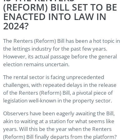
(REFORM) BILL SET TO BE
ENACTED INTO LAW IN
2024?
The Renters (Reform) Bill has been a hot topic in
the lettings industry for the past few years.
However, its actual passage before the general
election remains uncertain.
The rental sector is facing unprecedented
challenges, with repeated delays in the release
of the Renters (Reform) Bill, a pivotal piece of
legislation well-known in the property sector.
Observers have been eagerly awaiting the Bill,
akin to waiting at a station for what seems like
years. Will this be the year when the Renters
(Reform) Bill finally departs from the platform?