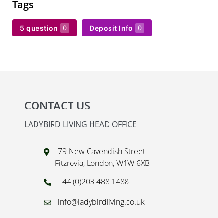
Tags
5 question
Deposit Info
0
0
CONTACT US
LADYBIRD LIVING HEAD OFFICE
79 New Cavendish Street
Fitzrovia, London, W1W 6XB
+44 (0)203 488 1488
info@ladybirdliving.co.uk