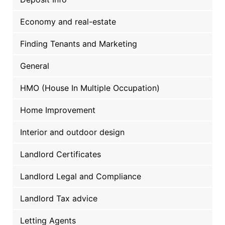
Economy and real-estate
Finding Tenants and Marketing
General
HMO (House In Multiple Occupation)
Home Improvement
Interior and outdoor design
Landlord Certificates
Landlord Legal and Compliance
Landlord Tax advice
Letting Agents