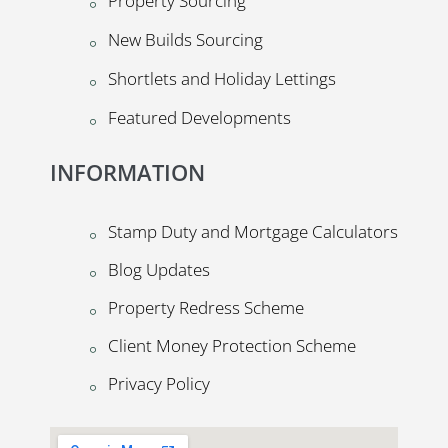
Property Sourcing
New Builds Sourcing
Shortlets and Holiday Lettings
Featured Developments
INFORMATION
Stamp Duty and Mortgage Calculators
Blog Updates
Property Redress Scheme
Client Money Protection Scheme
Privacy Policy