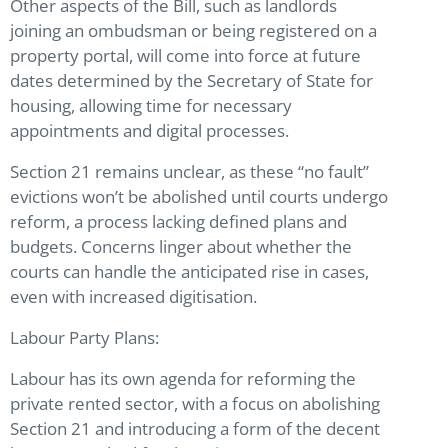
Other aspects of the Bill, such as landlords
joining an ombudsman or being registered on a
property portal, will come into force at future
dates determined by the Secretary of State for
housing, allowing time for necessary
appointments and digital processes.
Section 21 remains unclear, as these “no fault”
evictions won’t be abolished until courts undergo
reform, a process lacking defined plans and
budgets. Concerns linger about whether the
courts can handle the anticipated rise in cases,
even with increased digitisation.
Labour Party Plans:
Labour has its own agenda for reforming the
private rented sector, with a focus on abolishing
Section 21 and introducing a form of the decent