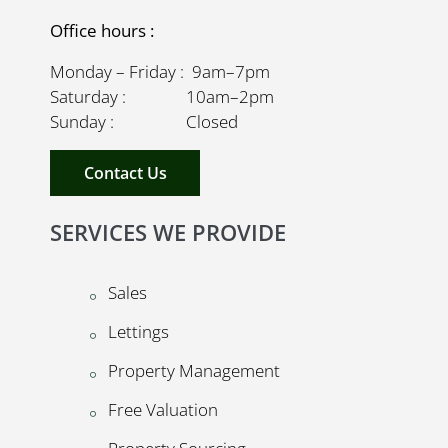
Office hours :
Monday – Friday : 9am–7pm
Saturday : 10am–2pm
Sunday : Closed
Contact Us
SERVICES WE PROVIDE
Sales
Lettings
Property Management
Free Valuation