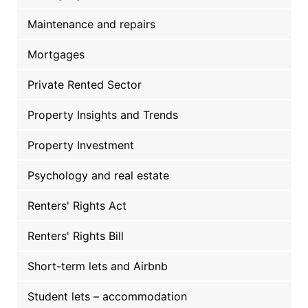
Maintenance and repairs
Mortgages
Private Rented Sector
Property Insights and Trends
Property Investment
Psychology and real estate
Renters' Rights Act
Renters' Rights Bill
Short-term lets and Airbnb
Student lets – accommodation