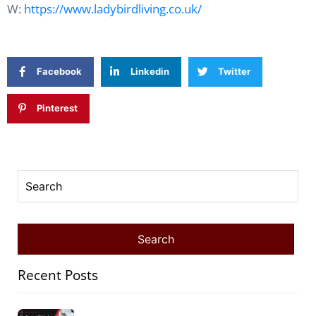
W:
https://www.ladybirdliving.co.uk/
Facebook
Linkedin
Twitter
Pinterest
Recent Posts