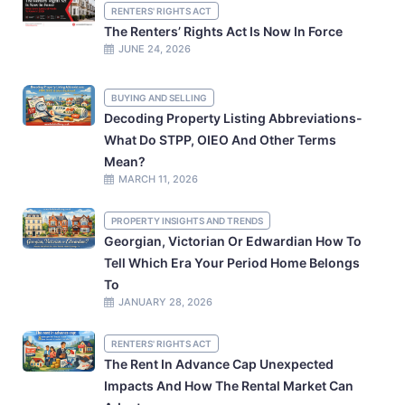
RENTERS' RIGHTS ACT
The Renters’ Rights Act Is Now In Force
JUNE 24, 2026
BUYING AND SELLING
Decoding Property Listing Abbreviations-
What Do STPP, OIEO And Other Terms
Mean?
MARCH 11, 2026
PROPERTY INSIGHTS AND TRENDS
Georgian, Victorian Or Edwardian How To
Tell Which Era Your Period Home Belongs
To
JANUARY 28, 2026
RENTERS' RIGHTS ACT
The Rent In Advance Cap Unexpected
Impacts And How The Rental Market Can