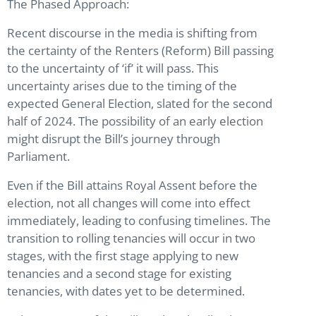
The Phased Approach:
Recent discourse in the media is shifting from
the certainty of the Renters (Reform) Bill passing
to the uncertainty of ‘if’ it will pass. This
uncertainty arises due to the timing of the
expected General Election, slated for the second
half of 2024. The possibility of an early election
might disrupt the Bill’s journey through
Parliament.
Even if the Bill attains Royal Assent before the
election, not all changes will come into effect
immediately, leading to confusing timelines. The
transition to rolling tenancies will occur in two
stages, with the first stage applying to new
tenancies and a second stage for existing
tenancies, with dates yet to be determined.