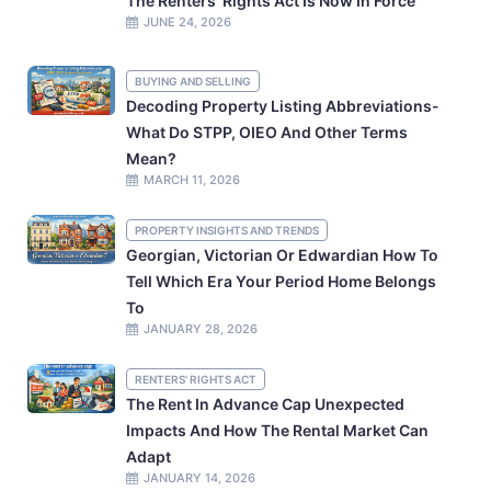
The Renters’ Rights Act Is Now In Force
JUNE 24, 2026
BUYING AND SELLING
Decoding Property Listing Abbreviations-
What Do STPP, OIEO And Other Terms
Mean?
MARCH 11, 2026
PROPERTY INSIGHTS AND TRENDS
Georgian, Victorian Or Edwardian How To
Tell Which Era Your Period Home Belongs
To
JANUARY 28, 2026
RENTERS' RIGHTS ACT
The Rent In Advance Cap Unexpected
Impacts And How The Rental Market Can
Adapt
JANUARY 14, 2026