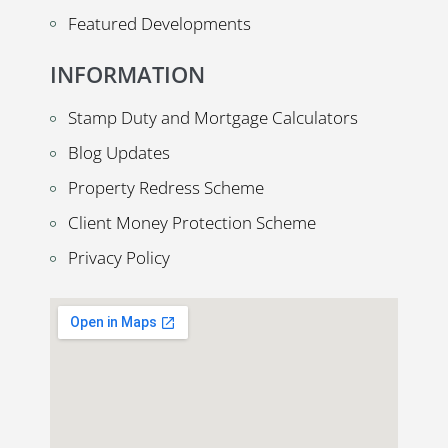
Featured Developments
INFORMATION
Stamp Duty and Mortgage Calculators
Blog Updates
Property Redress Scheme
Client Money Protection Scheme
Privacy Policy