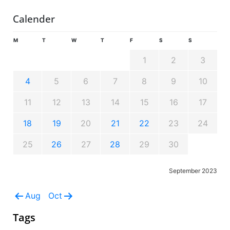
Calender
M
T
W
T
F
S
S
1
2
3
4
5
6
7
8
9
10
11
12
13
14
15
16
17
18
19
20
21
22
23
24
25
26
27
28
29
30
September 2023
Aug
Oct
Tags