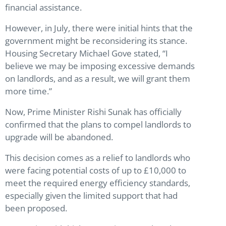
financial assistance.
However, in July, there were initial hints that the
government might be reconsidering its stance.
Housing Secretary Michael Gove stated, “I
believe we may be imposing excessive demands
on landlords, and as a result, we will grant them
more time.”
Now, Prime Minister Rishi Sunak has officially
confirmed that the plans to compel landlords to
upgrade will be abandoned.
This decision comes as a relief to landlords who
were facing potential costs of up to £10,000 to
meet the required energy efficiency standards,
especially given the limited support that had
been proposed.