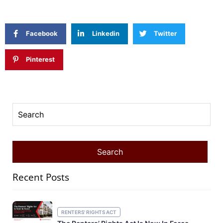
Facebook
Linkedin
Twitter
Pinterest
Recent Posts
RENTERS' RIGHTS ACT