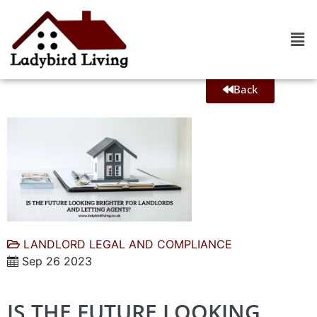
Back
LANDLORD LEGAL AND COMPLIANCE
Sep 26 2023
IS THE FUTURE LOOKING