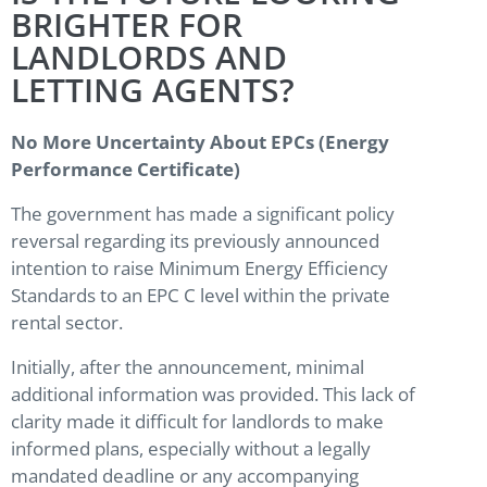
BRIGHTER FOR
LANDLORDS AND
LETTING AGENTS?
No More Uncertainty About EPCs (Energy
Performance Certificate)
The government has made a significant policy
reversal regarding its previously announced
intention to raise Minimum Energy Efficiency
Standards to an EPC C level within the private
rental sector.
Initially, after the announcement, minimal
additional information was provided. This lack of
clarity made it difficult for landlords to make
informed plans, especially without a legally
mandated deadline or any accompanying