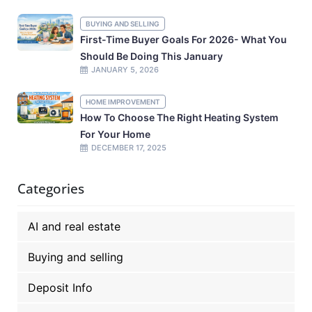
BUYING AND SELLING
First-Time Buyer Goals For 2026- What You
Should Be Doing This January
JANUARY 5, 2026
HOME IMPROVEMENT
How To Choose The Right Heating System
For Your Home
DECEMBER 17, 2025
Categories
AI and real estate
Buying and selling
Deposit Info