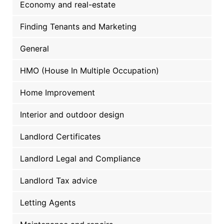
Economy and real-estate
Finding Tenants and Marketing
General
HMO (House In Multiple Occupation)
Home Improvement
Interior and outdoor design
Landlord Certificates
Landlord Legal and Compliance
Landlord Tax advice
Letting Agents