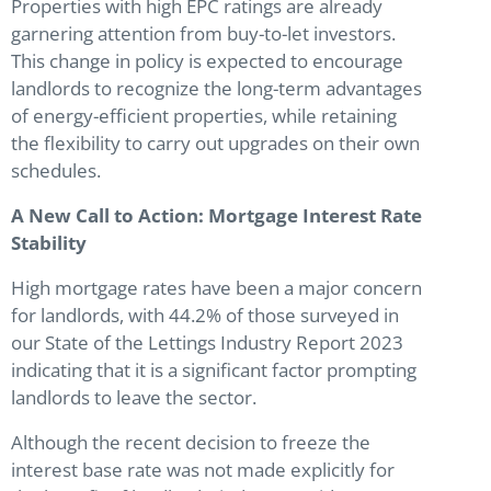
Properties with high EPC ratings are already
garnering attention from buy-to-let investors.
This change in policy is expected to encourage
landlords to recognize the long-term advantages
of energy-efficient properties, while retaining
the flexibility to carry out upgrades on their own
schedules.
A New Call to Action: Mortgage Interest Rate
Stability
High mortgage rates have been a major concern
for landlords, with 44.2% of those surveyed in
our State of the Lettings Industry Report 2023
indicating that it is a significant factor prompting
landlords to leave the sector.
Although the recent decision to freeze the
interest base rate was not made explicitly for