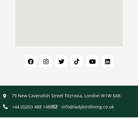
79 New Cavendish Street Fitzrovia, London W1W 6XB
+44 (0)203 488 1488
info@ladybirdliving.co.uk