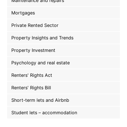
Maintenance and repairs
Mortgages
Private Rented Sector
Property Insights and Trends
Property Investment
Psychology and real estate
Renters' Rights Act
Renters' Rights Bill
Short-term lets and Airbnb
Student lets – accommodation