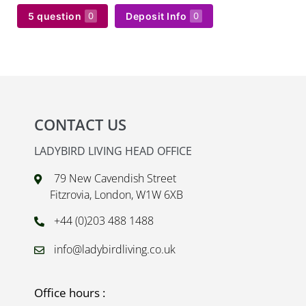
5 question
Deposit Info
0
0
CONTACT US
LADYBIRD LIVING HEAD OFFICE
79 New Cavendish Street
Fitzrovia, London, W1W 6XB
+44 (0)203 488 1488
info@ladybirdliving.co.uk
Office hours :