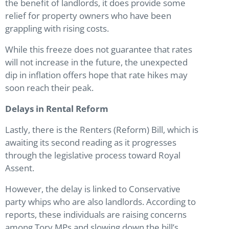
the benefit of landlords, it does provide some
relief for property owners who have been
grappling with rising costs.
While this freeze does not guarantee that rates
will not increase in the future, the unexpected
dip in inflation offers hope that rate hikes may
soon reach their peak.
Delays in Rental Reform
Lastly, there is the Renters (Reform) Bill, which is
awaiting its second reading as it progresses
through the legislative process toward Royal
Assent.
However, the delay is linked to Conservative
party whips who are also landlords. According to
reports, these individuals are raising concerns
among Tory MPs and slowing down the bill’s