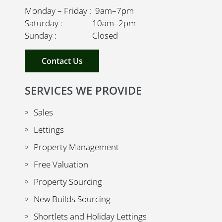
Monday – Friday : 9am–7pm
Saturday : 10am–2pm
Sunday : Closed
Contact Us
SERVICES WE PROVIDE
Sales
Lettings
Property Management
Free Valuation
Property Sourcing
New Builds Sourcing
Shortlets and Holiday Lettings