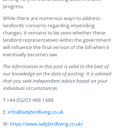
progress.
While there are numerous ways to address
landlords’ concerns regarding impending
changes, it remains to be seen whether these
landlord representatives within the government
will influence the final version of the bill when it
eventually becomes law.
The information in this post is valid to the best of
our knowledge on the date of posting. It is advised
that you seek independent advice based on your
individual circumstances.
T +44 (0)203 488 1488
E:
info@ladybirdliving.co.uk
W:
https://www.ladybirdliving.co.uk/