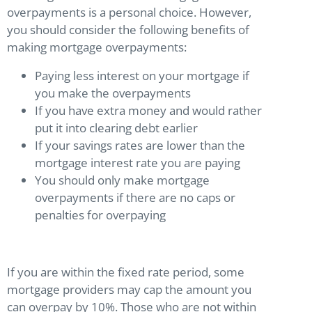
overpayments is a personal choice. However,
you should consider the following benefits of
making mortgage overpayments:
Paying less interest on your mortgage if
you make the overpayments
If you have extra money and would rather
put it into clearing debt earlier
If your savings rates are lower than the
mortgage interest rate you are paying
You should only make mortgage
overpayments if there are no caps or
penalties for overpaying
If you are within the fixed rate period, some
mortgage providers may cap the amount you
can overpay by 10%. Those who are not within