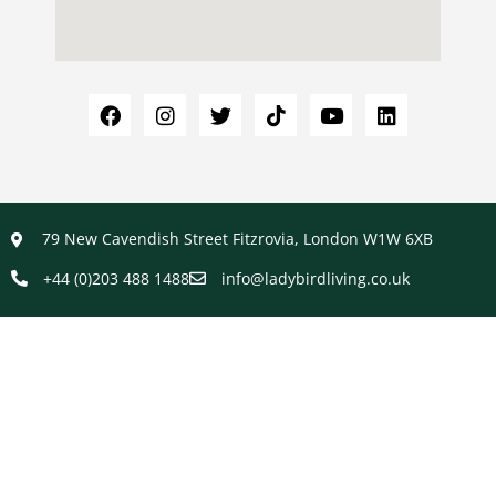
79 New Cavendish Street Fitzrovia, London W1W 6XB
+44 (0)203 488 1488
info@ladybirdliving.co.uk