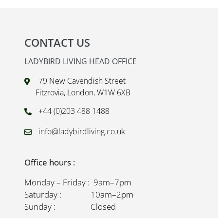
CONTACT US
LADYBIRD LIVING HEAD OFFICE
79 New Cavendish Street
Fitzrovia, London, W1W 6XB
+44 (0)203 488 1488
info@ladybirdliving.co.uk
Office hours :
Monday – Friday : 9am–7pm
Saturday : 10am–2pm
Sunday : Closed