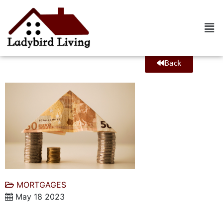
Back
MORTGAGES
May 18 2023