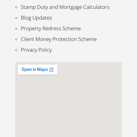
Stamp Duty and Mortgage Calculators
Blog Updates
Property Redress Scheme
Client Money Protection Scheme
Privacy Policy