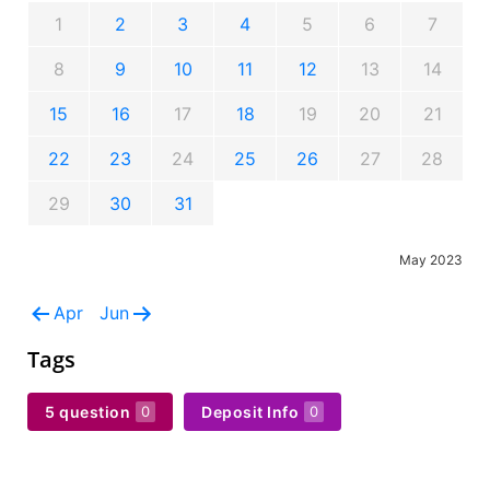
1
2
3
4
5
6
7
8
9
10
11
12
13
14
15
16
17
18
19
20
21
22
23
24
25
26
27
28
29
30
31
May 2023
Apr
Jun
Tags
5 question
Deposit Info
0
0