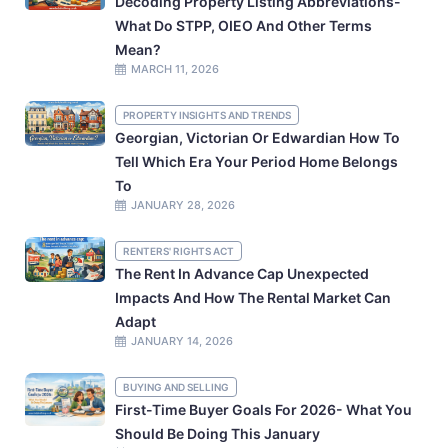
Decoding Property Listing Abbreviations-
What Do STPP, OIEO And Other Terms
Mean?
MARCH 11, 2026
PROPERTY INSIGHTS AND TRENDS
Georgian, Victorian Or Edwardian How To
Tell Which Era Your Period Home Belongs
To
JANUARY 28, 2026
RENTERS' RIGHTS ACT
The Rent In Advance Cap Unexpected
Impacts And How The Rental Market Can
Adapt
JANUARY 14, 2026
BUYING AND SELLING
First-Time Buyer Goals For 2026- What You
Should Be Doing This January