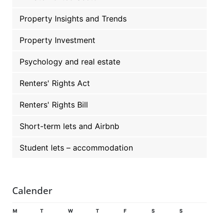
Property Insights and Trends
Property Investment
Psychology and real estate
Renters' Rights Act
Renters' Rights Bill
Short-term lets and Airbnb
Student lets – accommodation
Calender
M
T
W
T
F
S
S