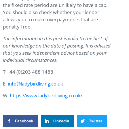
the fixed rate period are unlikely to have a cap.
You should also check whether your lender
allows you to make overpayments that are
penalty-free.
The information in this post is valid to the best of
our knowledge on the date of posting. It is advised
that you seek independent advice based on your
individual circumstances.
T +44 (0)203 488 1488
E:
info@ladybirdliving.co.uk
W:
https://www.ladybirdliving.co.uk/
Facebook
Linkedin
Twitter