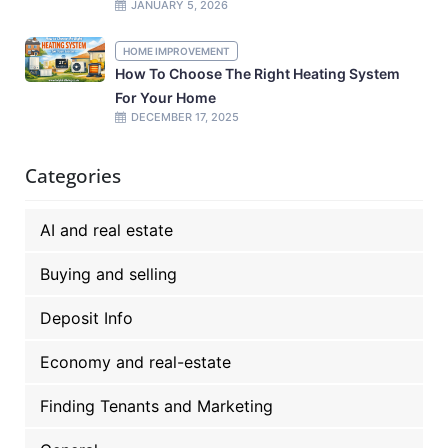
JANUARY 5, 2026
HOME IMPROVEMENT
How To Choose The Right Heating System
For Your Home
DECEMBER 17, 2025
Categories
AI and real estate
Buying and selling
Deposit Info
Economy and real-estate
Finding Tenants and Marketing