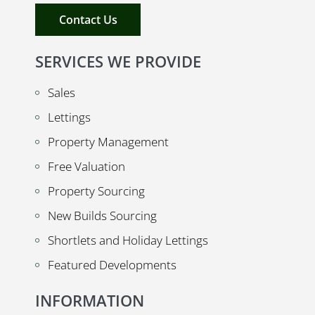
Contact Us
SERVICES WE PROVIDE
Sales
Lettings
Property Management
Free Valuation
Property Sourcing
New Builds Sourcing
Shortlets and Holiday Lettings
Featured Developments
INFORMATION