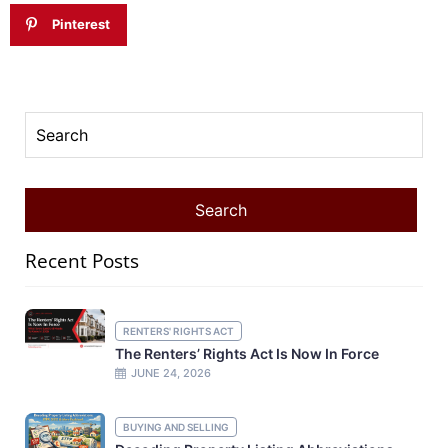
Pinterest
Recent Posts
RENTERS' RIGHTS ACT
The Renters’ Rights Act Is Now In Force
JUNE 24, 2026
BUYING AND SELLING