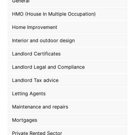
General
HMO (House In Multiple Occupation)
Home Improvement
Interior and outdoor design
Landlord Certificates
Landlord Legal and Compliance
Landlord Tax advice
Letting Agents
Maintenance and repairs
Mortgages
Private Rented Sector