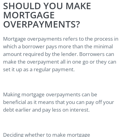
SHOULD YOU MAKE
MORTGAGE
OVERPAYMENTS?
Mortgage overpayments refers to the process in
which a borrower pays more than the minimal
amount required by the lender. Borrowers can
make the overpayment all in one go or they can
set it up as a regular payment.
Making mortgage overpayments can be
beneficial as it means that you can pay off your
debt earlier and pay less on interest.
Deciding whether to make mortgage