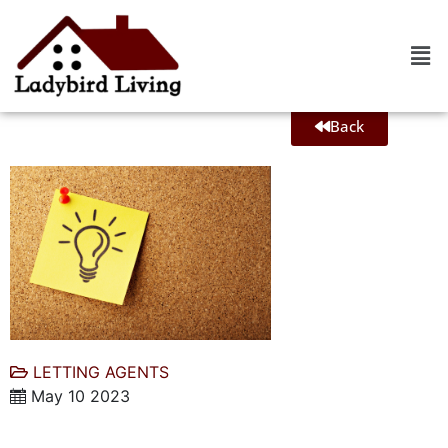
Back
LETTING AGENTS
May 10 2023