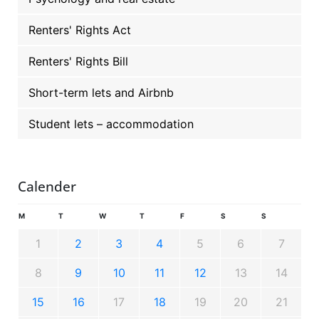
Renters' Rights Act
Renters' Rights Bill
Short-term lets and Airbnb
Student lets – accommodation
Calender
M
T
W
T
F
S
S
1
2
3
4
5
6
7
8
9
10
11
12
13
14
15
16
17
18
19
20
21