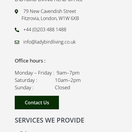
79 New Cavendish Street
Fitzrovia, London, W1W 6XB
+44 (0)203 488 1488
info@ladybirdliving.co.uk
Office hours :
Monday – Friday : 9am–7pm
Saturday : 10am–2pm
Sunday : Closed
Contact Us
SERVICES WE PROVIDE