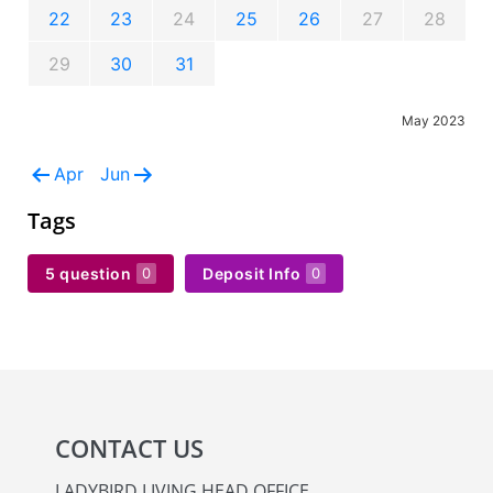
22
23
24
25
26
27
28
29
30
31
May 2023
Apr
Jun
Tags
5 question
Deposit Info
0
0
CONTACT US
LADYBIRD LIVING HEAD OFFICE