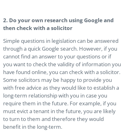
2. Do your own research using Google and
then check with a solicitor
Simple questions in legislation can be answered
through a quick Google search. However, if you
cannot find an answer to your questions or if
you want to check the validity of information you
have found online, you can check with a solicitor.
Some solicitors may be happy to provide you
with free advice as they would like to establish a
long-term relationship with you in case you
require them in the future. For example, if you
must evict a tenant in the future, you are likely
to turn to them and therefore they would
benefit in the long-term.