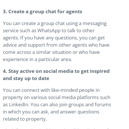
3. Create a group chat for agents
You can create a group chat using a messaging
service such as WhatsApp to talk to other
agents. If you have any questions, you can get
advice and support from other agents who have
come across a similar situation or who have
experience in a particular area.
4. Stay active on social media to get inspired
and stay up to date
You can connect with like-minded people in
property on various social media platforms such
as LinkedIn. You can also join groups and forums
in which you can ask, and answer questions
related to property.