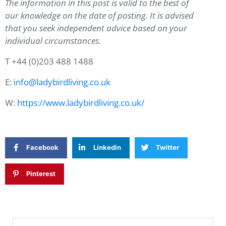
The information in this post is valid to the best of
our knowledge on the date of posting. It is advised
that you seek independent advice based on your
individual circumstances.
T +44 (0)203 488 1488
E:
info@ladybirdliving.co.uk
W:
https://www.ladybirdliving.co.uk/
Facebook
Linkedin
Twitter
Pinterest