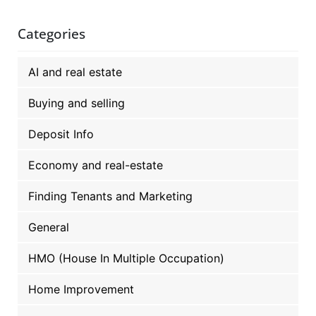
Categories
AI and real estate
Buying and selling
Deposit Info
Economy and real-estate
Finding Tenants and Marketing
General
HMO (House In Multiple Occupation)
Home Improvement