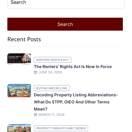
Recent Posts
RENTERS' RIGHTS ACT
The Renters’ Rights Act Is Now In Force
JUNE 24, 2026
BUYING AND SELLING
Decoding Property Listing Abbreviations-
What Do STPP, OIEO And Other Terms
Mean?
MARCH 11, 2026
PROPERTY INSIGHTS AND TRENDS