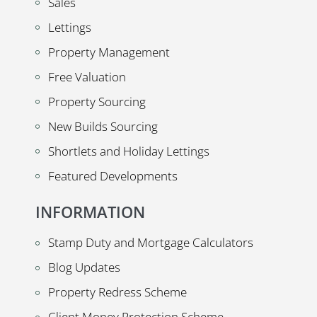
Sales
Lettings
Property Management
Free Valuation
Property Sourcing
New Builds Sourcing
Shortlets and Holiday Lettings
Featured Developments
INFORMATION
Stamp Duty and Mortgage Calculators
Blog Updates
Property Redress Scheme
Client Money Protection Scheme