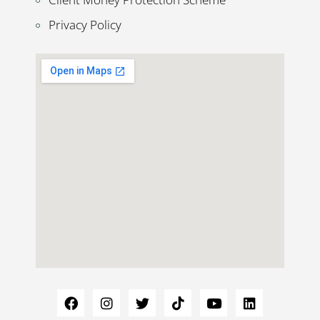
Privacy Policy