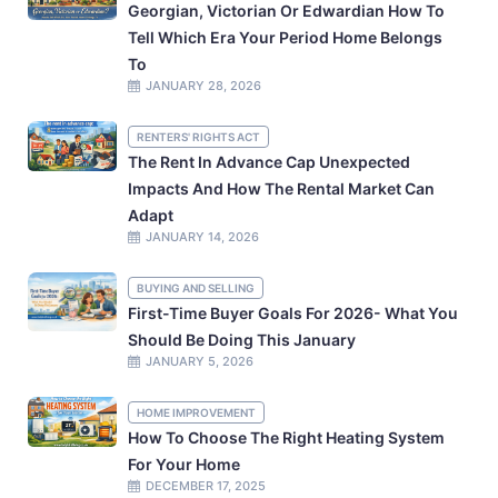
Georgian, Victorian Or Edwardian How To
Tell Which Era Your Period Home Belongs
To
JANUARY 28, 2026
RENTERS' RIGHTS ACT
The Rent In Advance Cap Unexpected
Impacts And How The Rental Market Can
Adapt
JANUARY 14, 2026
BUYING AND SELLING
First-Time Buyer Goals For 2026- What You
Should Be Doing This January
JANUARY 5, 2026
HOME IMPROVEMENT
How To Choose The Right Heating System
For Your Home
DECEMBER 17, 2025