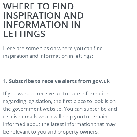
WHERE TO FIND
INSPIRATION AND
INFORMATION IN
LETTINGS
Here are some tips on where you can find
inspiration and information in lettings:
1. Subscribe to receive alerts from gov.uk
If you want to receive up-to-date information
regarding legislation, the first place to look is on
the government website. You can subscribe and
receive emails which will help you to remain
informed about the latest information that may
be relevant to you and property owners.