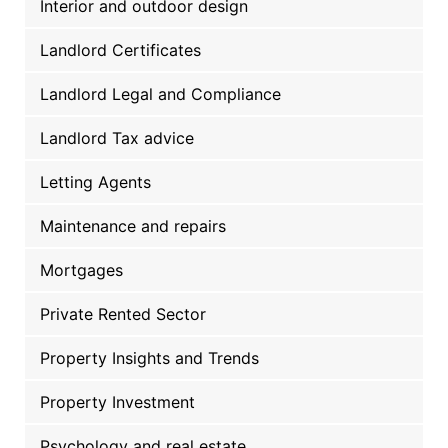
Interior and outdoor design
Landlord Certificates
Landlord Legal and Compliance
Landlord Tax advice
Letting Agents
Maintenance and repairs
Mortgages
Private Rented Sector
Property Insights and Trends
Property Investment
Psychology and real estate