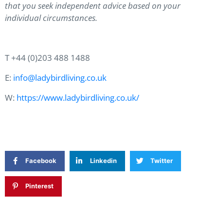
that you seek independent advice based on your
individual circumstances.
T +44 (0)203 488 1488
E:
info@ladybirdliving.co.uk
W:
https://www.ladybirdliving.co.uk/
Facebook
Linkedin
Twitter
Pinterest