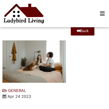
Back
GENERAL
Apr 24 2023