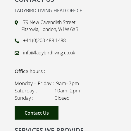
LADYBIRD LIVING HEAD OFFICE
79 New Cavendish Street
Fitzrovia, London, W1W 6XB
+44 (0)203 488 1488
info@ladybirdliving.co.uk
Office hours :
Monday – Friday : 9am–7pm
Saturday : 10am–2pm
Sunday : Closed
Contact Us
SERVICES WE PROVIDE