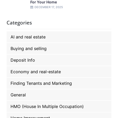
For Your Home
DECEMBER 17, 2025
Categories
AI and real estate
Buying and selling
Deposit Info
Economy and real-estate
Finding Tenants and Marketing
General
HMO (House In Multiple Occupation)
Home Improvement