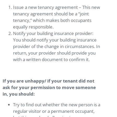
Issue a new tenancy agreement – This new
tenancy agreement should be a “joint
tenancy,” which makes both occupants
equally responsible.
Notify your building insurance provider:
You should notify your building insurance
provider of the change in circumstances. In
return, your provider should provide you
with a written document to confirm it.
If you are unhappy/ if your tenant did not
ask for your permission to move someone
in, you should:
Try to find out whether the new person is a
regular visitor or a permanent occupant,