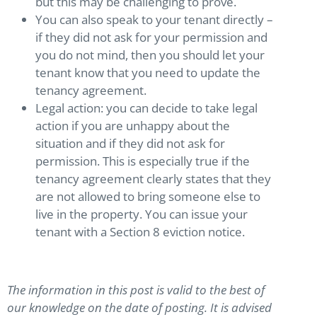
but this may be challenging to prove.
You can also speak to your tenant directly –
if they did not ask for your permission and
you do not mind, then you should let your
tenant know that you need to update the
tenancy agreement.
Legal action: you can decide to take legal
action if you are unhappy about the
situation and if they did not ask for
permission. This is especially true if the
tenancy agreement clearly states that they
are not allowed to bring someone else to
live in the property. You can issue your
tenant with a Section 8 eviction notice.
The information in this post is valid to the best of
our knowledge on the date of posting. It is advised