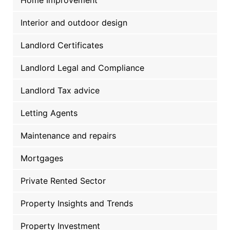
Interior and outdoor design
Landlord Certificates
Landlord Legal and Compliance
Landlord Tax advice
Letting Agents
Maintenance and repairs
Mortgages
Private Rented Sector
Property Insights and Trends
Property Investment