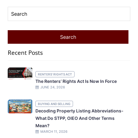
Recent Posts
RENTERS' RIGHTS ACT
The Renters’ Rights Act Is Now In Force
JUNE 24, 2026
BUYING AND SELLING
Decoding Property Listing Abbreviations-
What Do STPP, OIEO And Other Terms
Mean?
MARCH 11, 2026