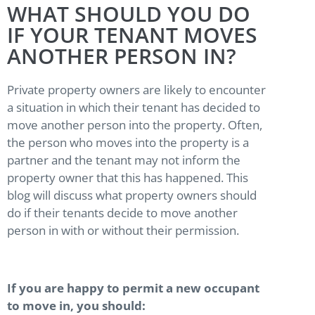
WHAT SHOULD YOU DO
IF YOUR TENANT MOVES
ANOTHER PERSON IN?
Private property owners are likely to encounter
a situation in which their tenant has decided to
move another person into the property. Often,
the person who moves into the property is a
partner and the tenant may not inform the
property owner that this has happened. This
blog will discuss what property owners should
do if their tenants decide to move another
person in with or without their permission.
If you are happy to permit a new occupant
to move in, you should: