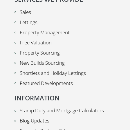
Sales
Lettings
Property Management
Free Valuation
Property Sourcing
New Builds Sourcing
Shortlets and Holiday Lettings
Featured Developments
INFORMATION
Stamp Duty and Mortgage Calculators
Blog Updates