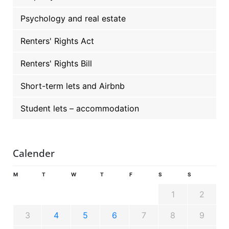
Psychology and real estate
Renters' Rights Act
Renters' Rights Bill
Short-term lets and Airbnb
Student lets – accommodation
Calender
M
T
W
T
F
S
S
1
2
3
4
5
6
7
8
9