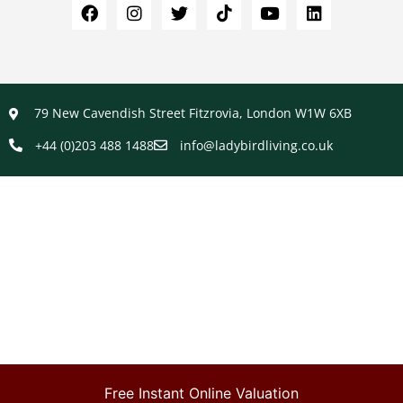
79 New Cavendish Street Fitzrovia, London W1W 6XB
+44 (0)203 488 1488
info@ladybirdliving.co.uk
Free Instant Online Valuation