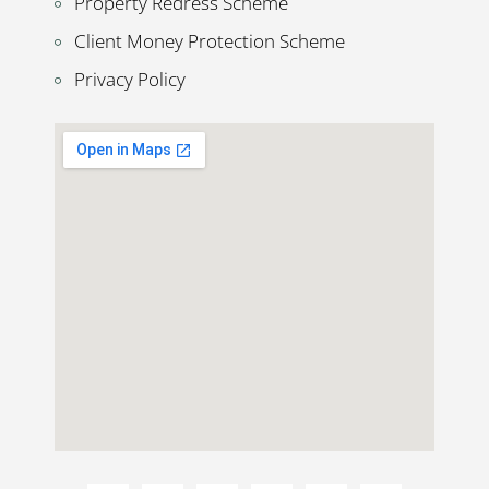
Property Redress Scheme
Client Money Protection Scheme
Privacy Policy