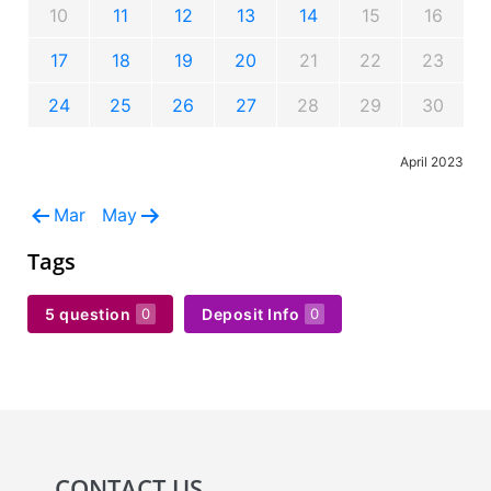
10
11
12
13
14
15
16
17
18
19
20
21
22
23
24
25
26
27
28
29
30
April 2023
Mar
May
Tags
5 question
Deposit Info
0
0
CONTACT US