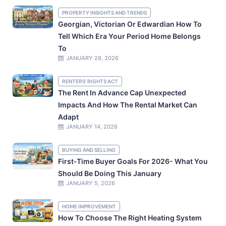
PROPERTY INSIGHTS AND TRENDS
Georgian, Victorian Or Edwardian How To
Tell Which Era Your Period Home Belongs
To
JANUARY 28, 2026
RENTERS' RIGHTS ACT
The Rent In Advance Cap Unexpected
Impacts And How The Rental Market Can
Adapt
JANUARY 14, 2026
BUYING AND SELLING
First-Time Buyer Goals For 2026- What You
Should Be Doing This January
JANUARY 5, 2026
HOME IMPROVEMENT
How To Choose The Right Heating System