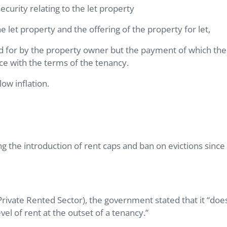
ecurity relating to the let property
e let property and the offering of the property for let,
paid for by the property owner but the payment of which the
ance with the terms of the tenancy.
ow inflation.
g the introduction of rent caps and ban on evictions since
rivate Rented Sector), the government stated that it “doe
evel of rent at the outset of a tenancy.”