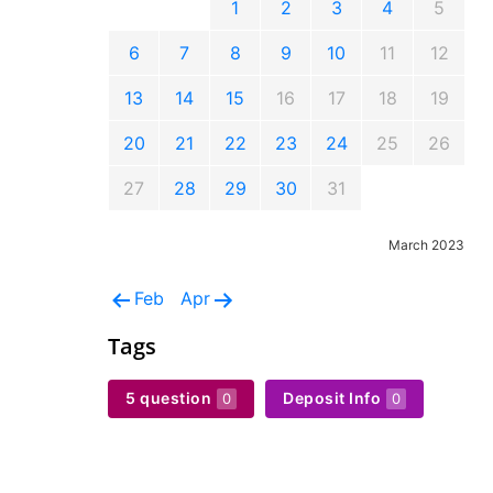
1
2
3
4
5
6
7
8
9
10
11
12
13
14
15
16
17
18
19
20
21
22
23
24
25
26
27
28
29
30
31
March 2023
Feb
Apr
Tags
5 question
Deposit Info
0
0