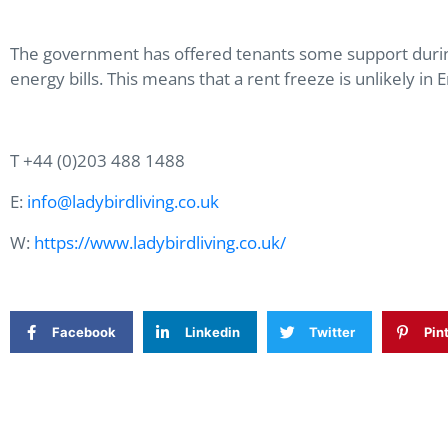
The government has offered tenants some support during t
energy bills. This means that a rent freeze is unlikely 
T +44 (0)203 488 1488
E:
info@ladybirdliving.co.uk
W:
https://www.ladybirdliving.co.uk/
Facebook
Linkedin
Twitter
Pin