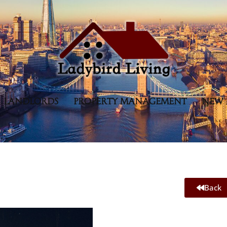
LANDLORDS
PROPERTY MANAGEMENT
NEW 
Back