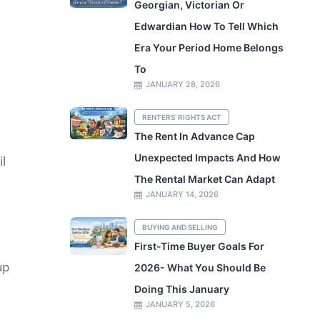
Georgian, Victorian Or
Edwardian How To Tell Which
Era Your Period Home Belongs
To
JANUARY 28, 2026
RENTERS' RIGHTS ACT
The Rent In Advance Cap
Unexpected Impacts And How
il
The Rental Market Can Adapt
JANUARY 14, 2026
BUYING AND SELLING
First-Time Buyer Goals For
up
2026- What You Should Be
Doing This January
JANUARY 5, 2026