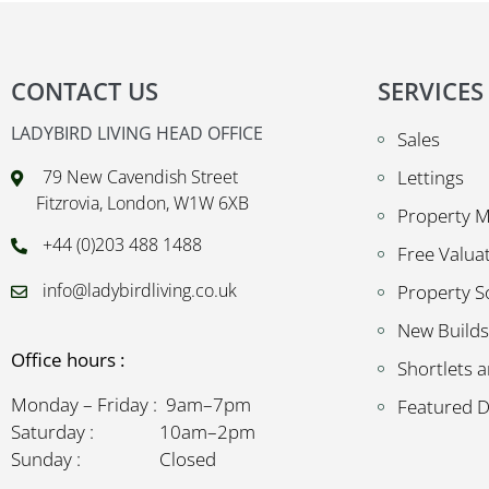
CONTACT US
SERVICES
LADYBIRD LIVING HEAD OFFICE
Sales
79 New Cavendish Street
Lettings
Fitzrovia, London, W1W 6XB
Property 
+44 (0)203 488 1488
Free Valua
info@ladybirdliving.co.uk
Property S
New Builds
Office hours :
Shortlets a
Monday – Friday : 9am–7pm
Featured 
Saturday : 10am–2pm
Sunday : Closed