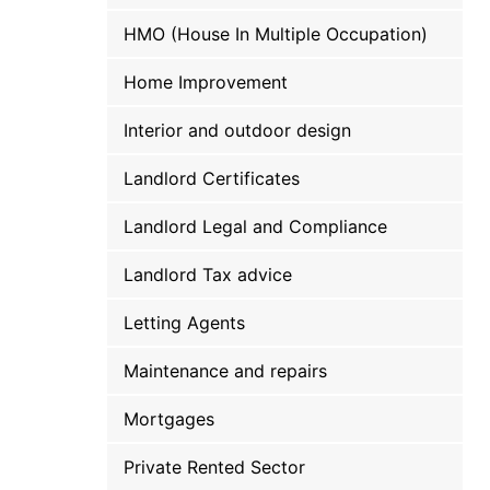
HMO (House In Multiple Occupation)
Home Improvement
Interior and outdoor design
Landlord Certificates
Landlord Legal and Compliance
Landlord Tax advice
Letting Agents
Maintenance and repairs
Mortgages
Private Rented Sector