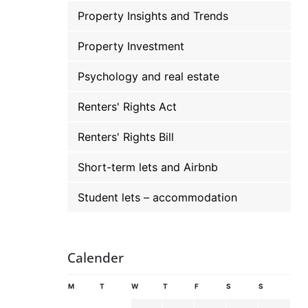
Property Insights and Trends
Property Investment
Psychology and real estate
Renters' Rights Act
Renters' Rights Bill
Short-term lets and Airbnb
Student lets – accommodation
Calender
M
T
W
T
F
S
S