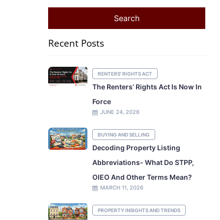
Recent Posts
RENTERS' RIGHTS ACT
The Renters’ Rights Act Is Now In
Force
JUNE 24, 2026
BUYING AND SELLING
Decoding Property Listing
Abbreviations- What Do STPP,
OIEO And Other Terms Mean?
MARCH 11, 2026
PROPERTY INSIGHTS AND TRENDS