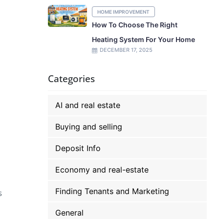
HOME IMPROVEMENT
How To Choose The Right
Heating System For Your Home
DECEMBER 17, 2025
Categories
AI and real estate
Buying and selling
Deposit Info
Economy and real-estate
Finding Tenants and Marketing
s
General