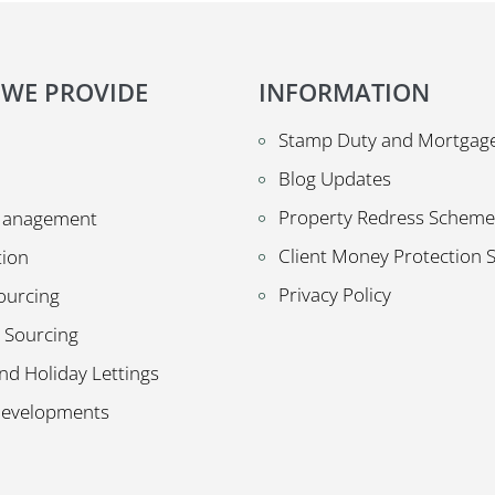
 WE PROVIDE
INFORMATION
Stamp Duty and Mortgage
Blog Updates
Property Redress Scheme
Management
Client Money Protection
tion
Privacy Policy
ourcing
 Sourcing
nd Holiday Lettings
Developments