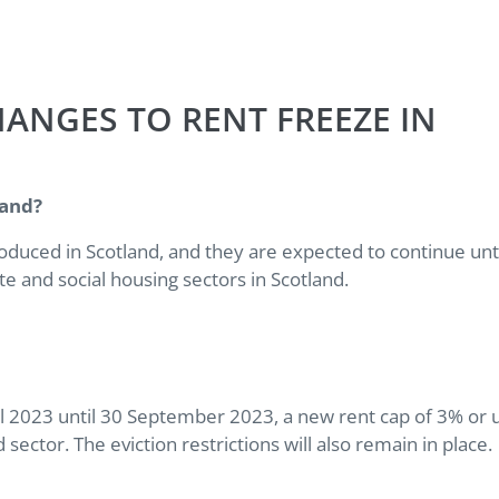
ANGES TO RENT FREEZE IN
tland?
oduced in Scotland, and they are expected to continue unt
te and social housing sectors in Scotland.
l 2023 until 30 September 2023, a new rent cap of 3% or 
 sector. The eviction restrictions will also remain in place.