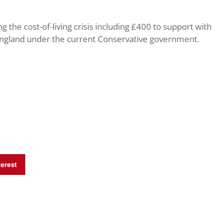
he cost-of-living crisis including £400 to support with
in England under the current Conservative government.
terest