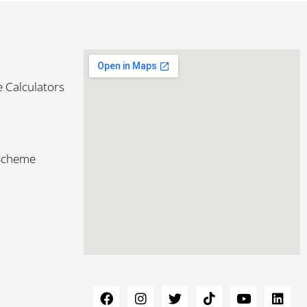
 Calculators
 Scheme