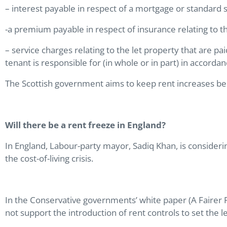
– interest payable in respect of a mortgage or standard s
-a premium payable in respect of insurance relating to th
– service charges relating to the let property that are 
tenant is responsible for (in whole or in part) in accord
The Scottish government aims to keep rent increases bel
Will there be a rent freeze in England?
In England, Labour-party mayor, Sadiq Khan, is considerin
the cost-of-living crisis.
In the Conservative governments’ white paper (A Fairer P
not support the introduction of rent controls to set the l