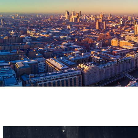
BUY
SELL
RENT