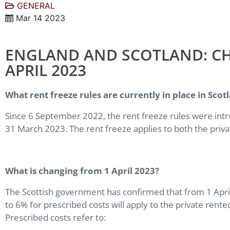
GENERAL
Mar 14 2023
ENGLAND AND SCOTLAND: CH
APRIL 2023
What rent freeze rules are currently in place in Sco
Since 6 September 2022, the rent freeze rules were intr
31 March 2023. The rent freeze applies to both the priva
What is changing from 1 April 2023?
The Scottish government has confirmed that from 1 Apri
to 6% for prescribed costs will apply to the private rented
Prescribed costs refer to: