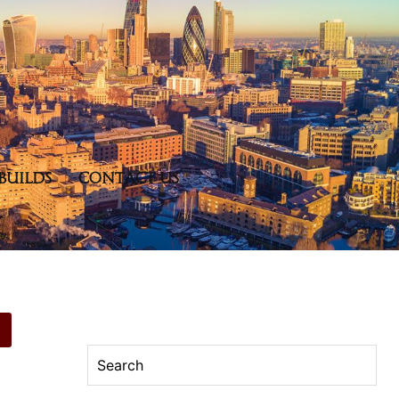
BUILDS
CONTACT US