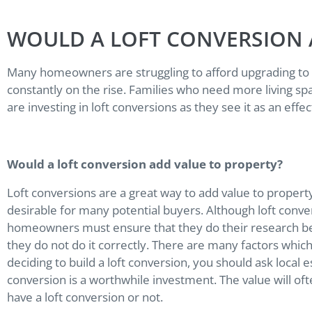
WOULD A LOFT CONVERSION 
Many homeowners are struggling to afford upgrading to 
constantly on the rise. Families who need more living s
are investing in loft conversions as they see it as an eff
Would a loft conversion add value to property?
Loft conversions are a great way to add value to property 
desirable for many potential buyers. Although loft conver
homeowners must ensure that they do their research bef
they do not do it correctly. There are many factors whic
deciding to build a loft conversion, you should ask local 
conversion is a worthwhile investment. The value will o
have a loft conversion or not.