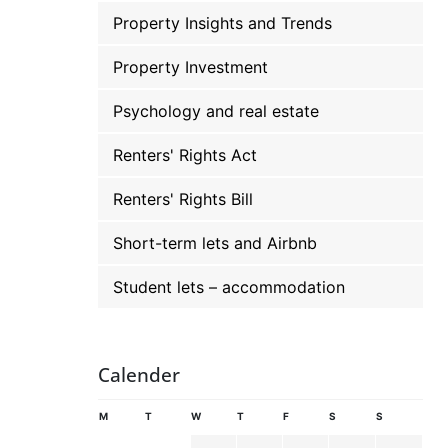
Property Insights and Trends
Property Investment
Psychology and real estate
Renters' Rights Act
Renters' Rights Bill
Short-term lets and Airbnb
Student lets – accommodation
Calender
M
T
W
T
F
S
S