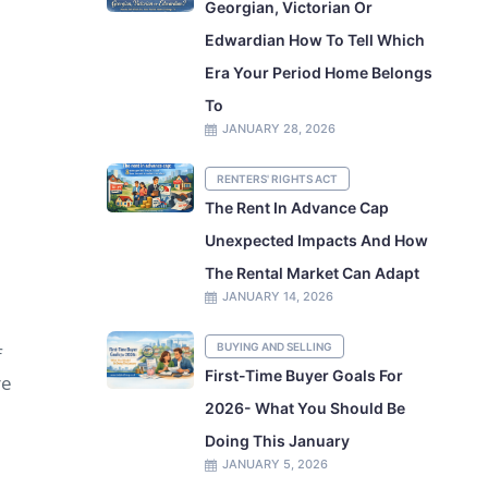
Georgian, Victorian Or
Edwardian How To Tell Which
Era Your Period Home Belongs
To
JANUARY 28, 2026
RENTERS' RIGHTS ACT
The Rent In Advance Cap
Unexpected Impacts And How
The Rental Market Can Adapt
JANUARY 14, 2026
BUYING AND SELLING
f
First-Time Buyer Goals For
re
2026- What You Should Be
Doing This January
JANUARY 5, 2026