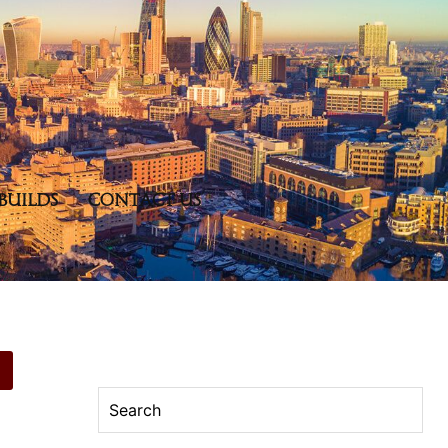
BUILDS
CONTACT US