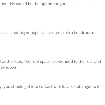
, then this would be the option for you.
 space is not big enough as it creates extra headroom.
l authorities. The roof space is extended to the rear and
al windows.
 you should get into contact with local estate agents to