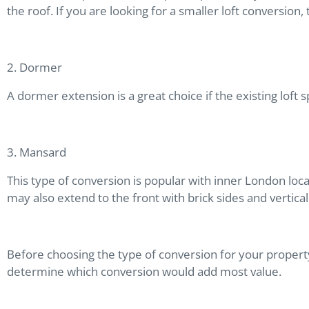
the roof. If you are looking for a smaller loft conversion
2. Dormer
A dormer extension is a great choice if the existing loft
3. Mansard
This type of conversion is popular with inner London loca
may also extend to the front with brick sides and vertic
Before choosing the type of conversion for your property,
determine which conversion would add most value.