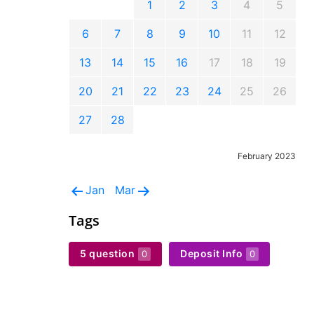
1
2
3
4
5
6
7
8
9
10
11
12
13
14
15
16
17
18
19
20
21
22
23
24
25
26
27
28
February 2023
Jan
Mar
Tags
5 question
Deposit Info
0
0