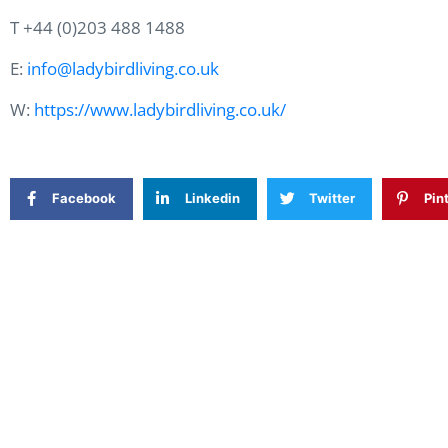
T +44 (0)203 488 1488
E:
info@ladybirdliving.co.uk
W:
https://www.ladybirdliving.co.uk/
Facebook
Linkedin
Twitter
Pin