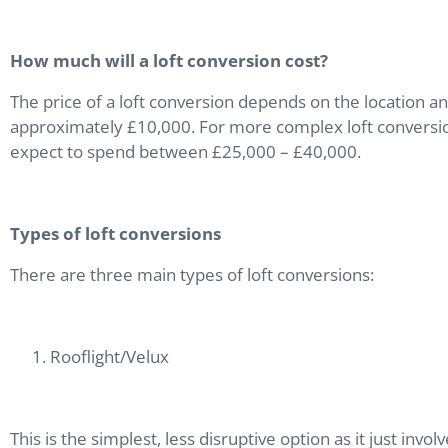
How much will a loft conversion cost?
The price of a loft conversion depends on the location an
approximately £10,000. For more complex loft conversi
expect to spend between £25,000 – £40,000.
Types of loft conversions
There are three main types of loft conversions:
Rooflight/Velux
This is the simplest, less disruptive option as it just invo