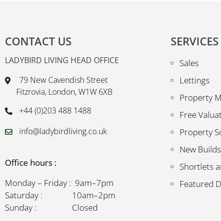
CONTACT US
SERVICES
LADYBIRD LIVING HEAD OFFICE
Sales
79 New Cavendish Street
Lettings
Fitzrovia, London, W1W 6XB
Property 
+44 (0)203 488 1488
Free Valua
info@ladybirdliving.co.uk
Property S
New Builds
Office hours :
Shortlets a
Monday – Friday : 9am–7pm
Featured 
Saturday : 10am–2pm
Sunday : Closed