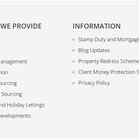
 WE PROVIDE
INFORMATION
Stamp Duty and Mortgage
Blog Updates
Property Redress Scheme
Management
Client Money Protection
tion
Privacy Policy
ourcing
 Sourcing
nd Holiday Lettings
Developments