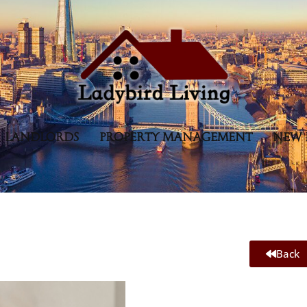
LANDLORDS
PROPERTY MANAGEMENT
NEW 
Back