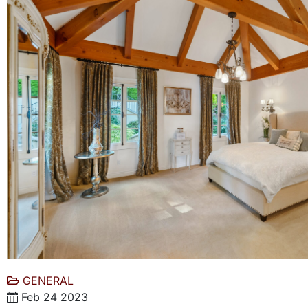
GENERAL
Feb 24 2023