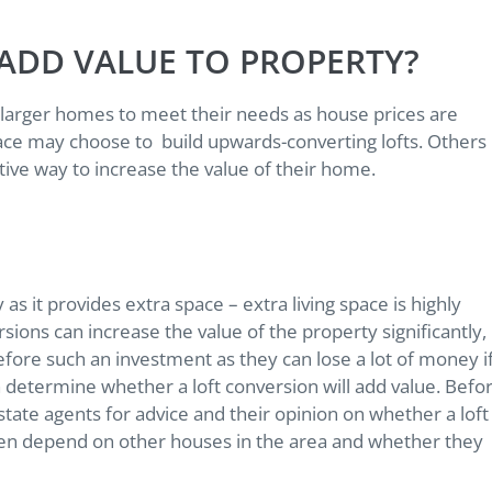
ADD VALUE TO PROPERTY?
larger homes to meet their needs as house prices are
pace may choose to build upwards-converting lofts. Others
ective way to increase the value of their home.
as it provides extra space – extra living space is highly
sions can increase the value of the property significantly,
ore such an investment as they can lose a lot of money i
h determine whether a loft conversion will add value. Befo
estate agents for advice and their opinion on whether a loft
ften depend on other houses in the area and whether they