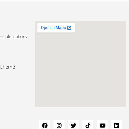
 Calculators
 Scheme