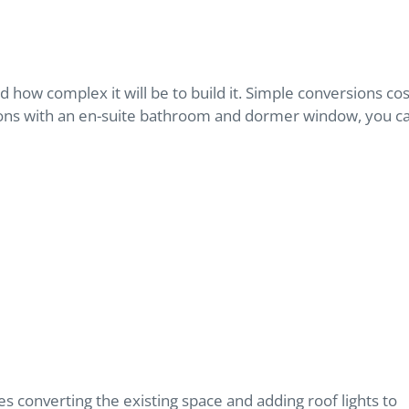
d how complex it will be to build it. Simple conversions cos
ons with an en-suite bathroom and dormer window, you c
lves converting the existing space and adding roof lights to