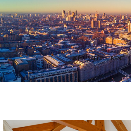
BUY
SELL
RENT