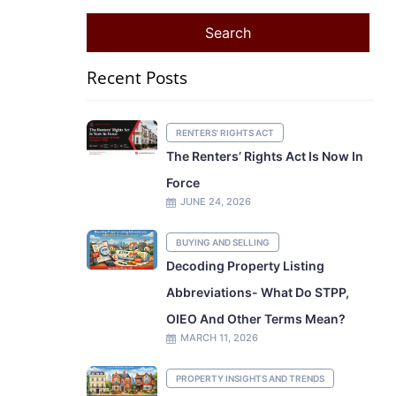
Recent Posts
RENTERS' RIGHTS ACT
The Renters’ Rights Act Is Now In
Force
JUNE 24, 2026
BUYING AND SELLING
Decoding Property Listing
Abbreviations- What Do STPP,
OIEO And Other Terms Mean?
MARCH 11, 2026
PROPERTY INSIGHTS AND TRENDS