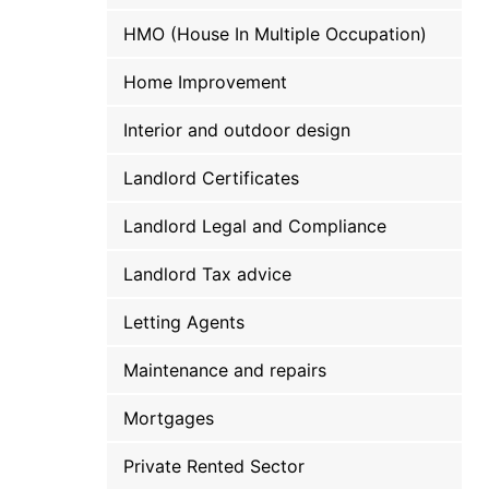
HMO (House In Multiple Occupation)
Home Improvement
Interior and outdoor design
Landlord Certificates
Landlord Legal and Compliance
Landlord Tax advice
Letting Agents
Maintenance and repairs
Mortgages
Private Rented Sector