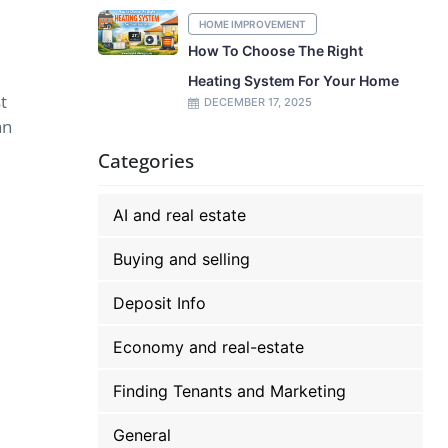
HOME IMPROVEMENT
How To Choose The Right
Heating System For Your Home
t
DECEMBER 17, 2025
an
Categories
AI and real estate
Buying and selling
Deposit Info
Economy and real-estate
Finding Tenants and Marketing
General