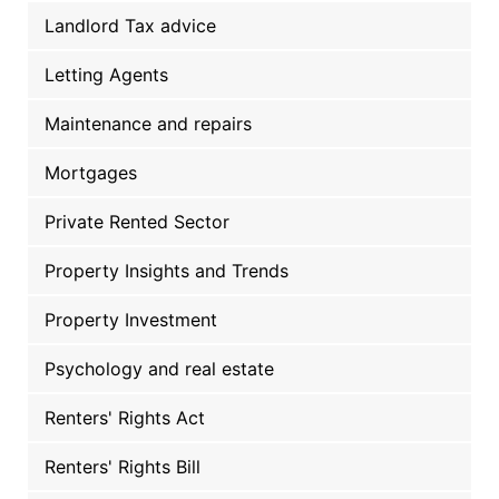
Landlord Tax advice
Letting Agents
Maintenance and repairs
Mortgages
Private Rented Sector
Property Insights and Trends
Property Investment
Psychology and real estate
Renters' Rights Act
Renters' Rights Bill