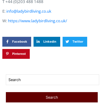
T +44 (0)203 488 1488
E:
info@ladybirdliving.co.uk
W:
https://www.ladybirdliving.co.uk/
Facebook
Linkedin
Twitter
Pinterest