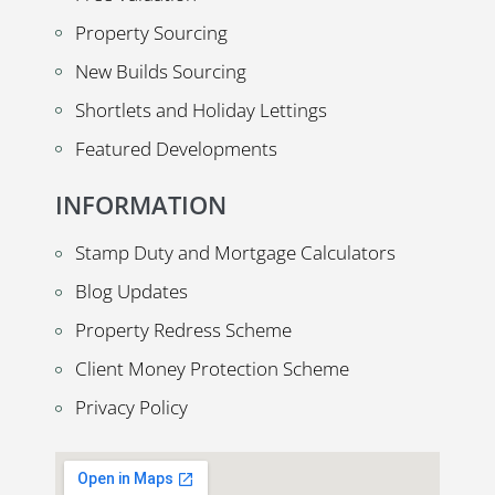
Property Sourcing
New Builds Sourcing
Shortlets and Holiday Lettings
Featured Developments
INFORMATION
Stamp Duty and Mortgage Calculators
Blog Updates
Property Redress Scheme
Client Money Protection Scheme
Privacy Policy