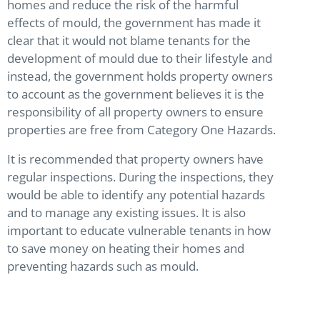
homes and reduce the risk of the harmful
effects of mould, the government has made it
clear that it would not blame tenants for the
development of mould due to their lifestyle and
instead, the government holds property owners
to account as the government believes it is the
responsibility of all property owners to ensure
properties are free from Category One Hazards.
It is recommended that property owners have
regular inspections. During the inspections, they
would be able to identify any potential hazards
and to manage any existing issues. It is also
important to educate vulnerable tenants in how
to save money on heating their homes and
preventing hazards such as mould.