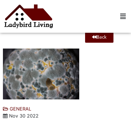
Back
GENERAL
Nov 30 2022