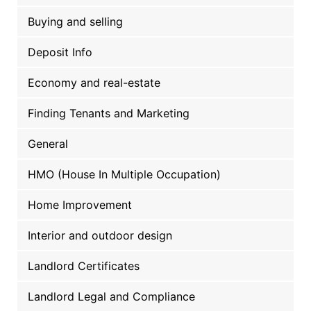
Buying and selling
Deposit Info
Economy and real-estate
Finding Tenants and Marketing
General
HMO (House In Multiple Occupation)
Home Improvement
Interior and outdoor design
Landlord Certificates
Landlord Legal and Compliance