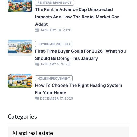
RENTERS' RIGHTS ACT
The Rent In Advance Cap Unexpected
Impacts And How The Rental Market Can
Adapt
JANUARY 14, 2026
BUYING AND SELLING
First-Time Buyer Goals For 2026- What You
Should Be Doing This January
JANUARY 5, 2026
HOME IMPROVEMENT
How To Choose The Right Heating System
For Your Home
DECEMBER 17, 2025
Categories
AI and real estate