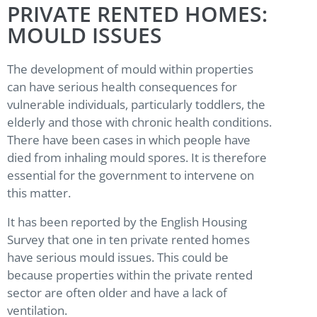
PRIVATE RENTED HOMES:
MOULD ISSUES
The development of mould within properties
can have serious health consequences for
vulnerable individuals, particularly toddlers, the
elderly and those with chronic health conditions.
There have been cases in which people have
died from inhaling mould spores. It is therefore
essential for the government to intervene on
this matter.
It has been reported by the English Housing
Survey that one in ten private rented homes
have serious mould issues. This could be
because properties within the private rented
sector are often older and have a lack of
ventilation.