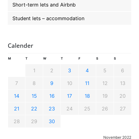
Short-term lets and Airbnb
Student lets – accommodation
Calender
M
T
W
T
F
S
S
1
2
3
4
5
6
7
8
9
10
11
12
13
14
15
16
17
18
19
20
21
22
23
24
25
26
27
28
29
30
November 2022