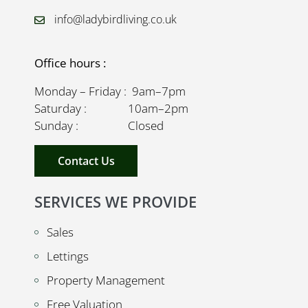
info@ladybirdliving.co.uk
Office hours :
Monday – Friday : 9am–7pm
Saturday : 10am–2pm
Sunday : Closed
Contact Us
SERVICES WE PROVIDE
Sales
Lettings
Property Management
Free Valuation