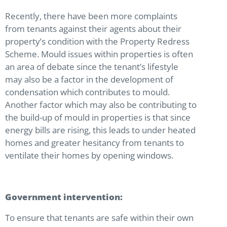
Recently, there have been more complaints
from tenants against their agents about their
property’s condition with the Property Redress
Scheme. Mould issues within properties is often
an area of debate since the tenant’s lifestyle
may also be a factor in the development of
condensation which contributes to mould.
Another factor which may also be contributing to
the build-up of mould in properties is that since
energy bills are rising, this leads to under heated
homes and greater hesitancy from tenants to
ventilate their homes by opening windows.
Government intervention:
To ensure that tenants are safe within their own