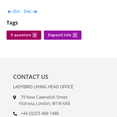
Oct
Dec
Tags
5 question
Deposit Info
0
0
CONTACT US
LADYBIRD LIVING HEAD OFFICE
79 New Cavendish Street
Fitzrovia, London, W1W 6XB
+44 (0)203 488 1488