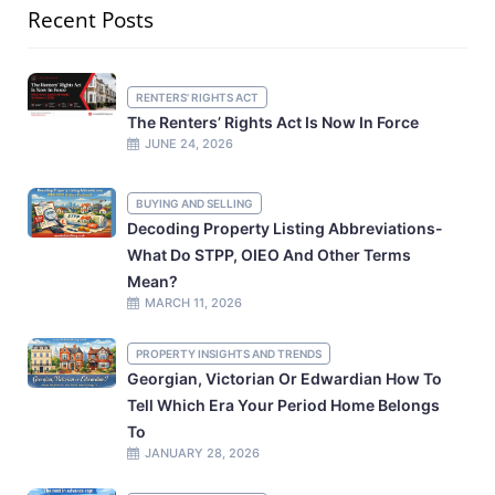
Recent Posts
RENTERS' RIGHTS ACT
The Renters’ Rights Act Is Now In Force
JUNE 24, 2026
BUYING AND SELLING
Decoding Property Listing Abbreviations-
What Do STPP, OIEO And Other Terms
Mean?
MARCH 11, 2026
PROPERTY INSIGHTS AND TRENDS
Georgian, Victorian Or Edwardian How To
Tell Which Era Your Period Home Belongs
To
JANUARY 28, 2026