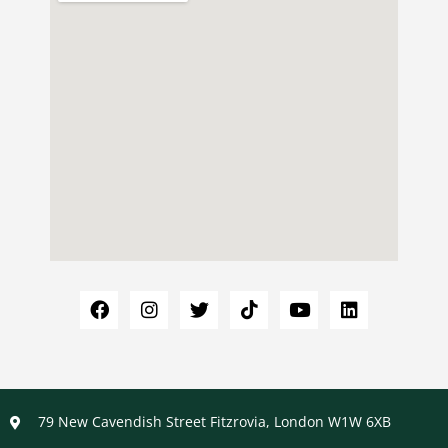
79 New Cavendish Street Fitzrovia, London W1W 6XB