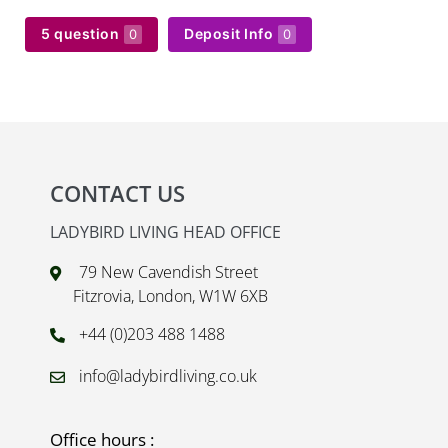
5 question
Deposit Info
0
0
CONTACT US
LADYBIRD LIVING HEAD OFFICE
79 New Cavendish Street
Fitzrovia, London, W1W 6XB
+44 (0)203 488 1488
info@ladybirdliving.co.uk
Office hours :