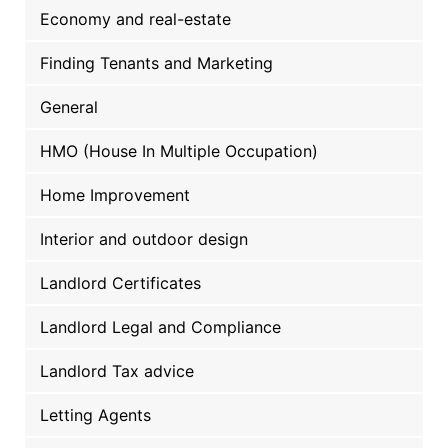
Economy and real-estate
Finding Tenants and Marketing
General
HMO (House In Multiple Occupation)
Home Improvement
Interior and outdoor design
Landlord Certificates
Landlord Legal and Compliance
Landlord Tax advice
Letting Agents