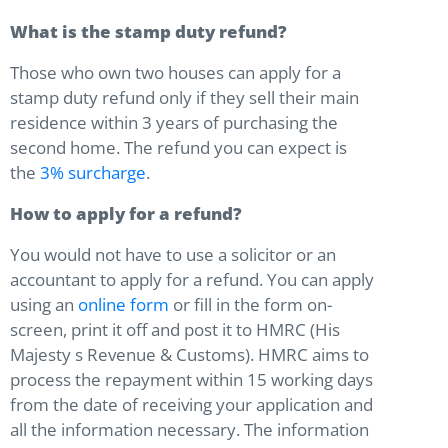
What is the stamp duty refund?
Those who own two houses can apply for a
stamp duty refund only if they sell their main
residence within 3 years of purchasing the
second home. The refund you can expect is
the
3% surcharge
.
How to apply for a refund?
You would not have to use a solicitor or an
accountant to apply for a refund. You can apply
using an
online form
or fill in the form on-
screen, print it off and post it to HMRC (His
Majesty s Revenue & Customs). HMRC aims to
process the repayment within 15 working days
from the date of receiving your application and
all the information necessary. The information