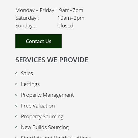
Monday – Friday : 9am–7pm
Saturday : 10am–2pm
Sunday : Closed
Contact Us
SERVICES WE PROVIDE
Sales
Lettings
Property Management
Free Valuation
Property Sourcing
New Builds Sourcing
Shortlets and Holiday Lettings