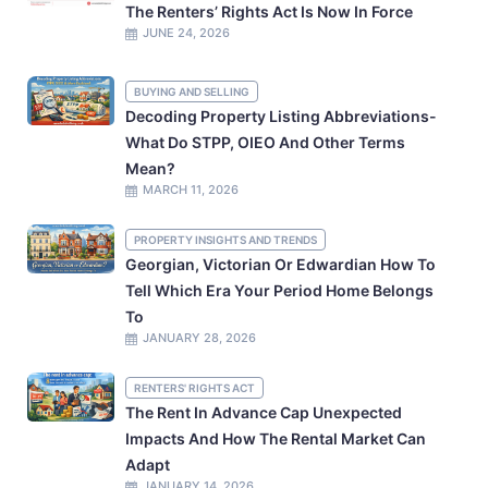
The Renters’ Rights Act Is Now In Force
JUNE 24, 2026
BUYING AND SELLING
Decoding Property Listing Abbreviations-
What Do STPP, OIEO And Other Terms
Mean?
MARCH 11, 2026
PROPERTY INSIGHTS AND TRENDS
Georgian, Victorian Or Edwardian How To
Tell Which Era Your Period Home Belongs
To
JANUARY 28, 2026
RENTERS' RIGHTS ACT
The Rent In Advance Cap Unexpected
Impacts And How The Rental Market Can
Adapt
JANUARY 14, 2026