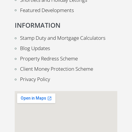
Featured Developments
INFORMATION
Stamp Duty and Mortgage Calculators
Blog Updates
Property Redress Scheme
Client Money Protection Scheme
Privacy Policy