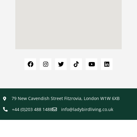
79 New Cavendish Street Fitzrovia, London W1W 6XB
+44 (0)203 488 1488
info@ladybirdliving.co.uk