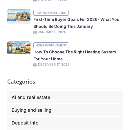
BUYING AND SELLING
First-Time Buyer Goals For 2026- What You
Should Be Doing This January
JANUARY 5, 2026
HOME IMPROVEMENT
How To Choose The Right Heating System
For Your Home
DECEMBER 17, 2025
Categories
AI and real estate
Buying and selling
Deposit Info