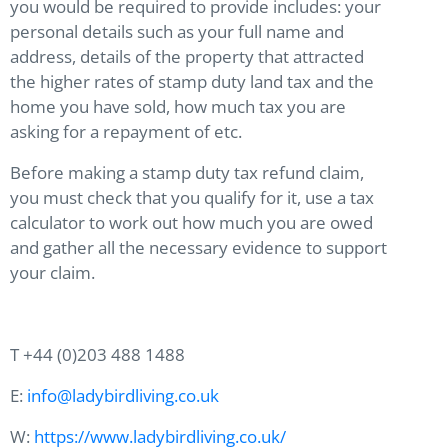
you would be required to provide includes: your
personal details such as your full name and
address, details of the property that attracted
the higher rates of stamp duty land tax and the
home you have sold, how much tax you are
asking for a repayment of etc.
Before making a stamp duty tax refund claim,
you must check that you qualify for it, use a tax
calculator to work out how much you are owed
and gather all the necessary evidence to support
your claim.
T +44 (0)203 488 1488
E:
info@ladybirdliving.co.uk
W:
https://www.ladybirdliving.co.uk/