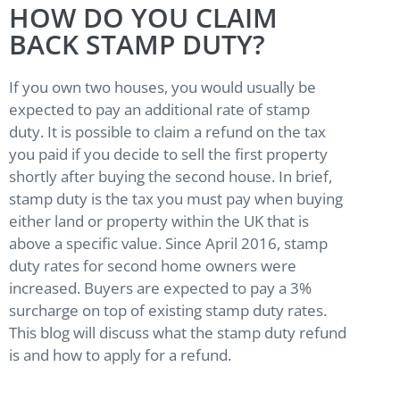
HOW DO YOU CLAIM
BACK STAMP DUTY?
If you own two houses, you would usually be
expected to pay an additional rate of stamp
duty. It is possible to claim a refund on the tax
you paid if you decide to sell the first property
shortly after buying the second house. In brief,
stamp duty is the tax you must pay when buying
either land or property within the UK that is
above a specific value. Since April 2016, stamp
duty rates for second home owners were
increased. Buyers are expected to pay a 3%
surcharge on top of existing stamp duty rates.
This blog will discuss what the stamp duty refund
is and how to apply for a refund.