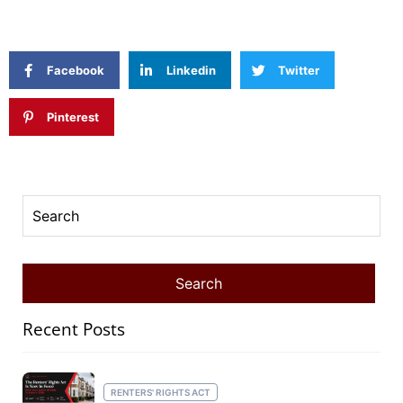
Facebook
Linkedin
Twitter
Pinterest
Recent Posts
RENTERS' RIGHTS ACT