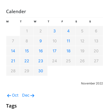
Calender
M
T
W
T
F
S
S
1
2
3
4
5
6
7
8
9
10
11
12
13
14
15
16
17
18
19
20
21
22
23
24
25
26
27
28
29
30
November 2022
Oct
Dec
Tags