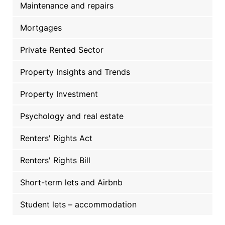
Maintenance and repairs
Mortgages
Private Rented Sector
Property Insights and Trends
Property Investment
Psychology and real estate
Renters' Rights Act
Renters' Rights Bill
Short-term lets and Airbnb
Student lets – accommodation