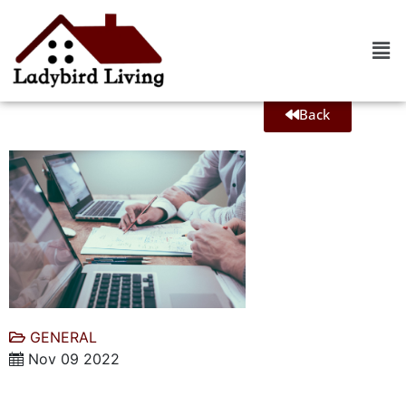
Back
GENERAL
Nov 09 2022