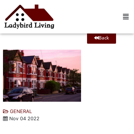
Back
GENERAL
Nov 04 2022