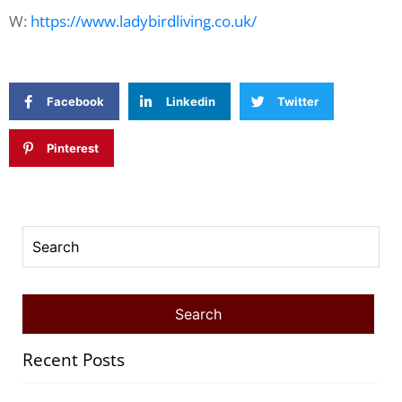
W:
https://www.ladybirdliving.co.uk/
Facebook
Linkedin
Twitter
Pinterest
Recent Posts