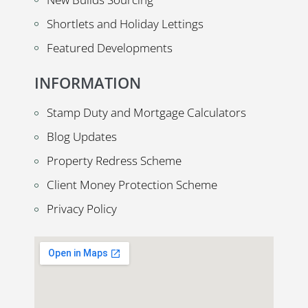
Shortlets and Holiday Lettings
Featured Developments
INFORMATION
Stamp Duty and Mortgage Calculators
Blog Updates
Property Redress Scheme
Client Money Protection Scheme
Privacy Policy