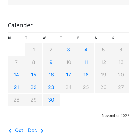
Calender
M
T
W
T
F
S
S
1
2
3
4
5
6
7
8
9
10
11
12
13
14
15
16
17
18
19
20
21
22
23
24
25
26
27
28
29
30
November 2022
Oct
Dec