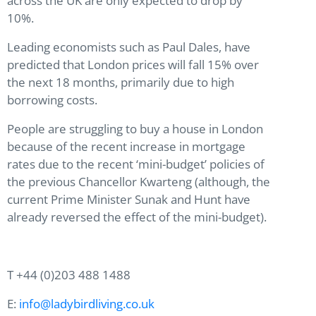
across the UK are only expected to drop by
10%.
Leading economists such as Paul Dales, have
predicted that London prices will fall 15% over
the next 18 months, primarily due to high
borrowing costs.
People are struggling to buy a house in London
because of the recent increase in mortgage
rates due to the recent ‘mini-budget’ policies of
the previous Chancellor Kwarteng (although, the
current Prime Minister Sunak and Hunt have
already reversed the effect of the mini-budget).
T +44 (0)203 488 1488
E:
info@ladybirdliving.co.uk