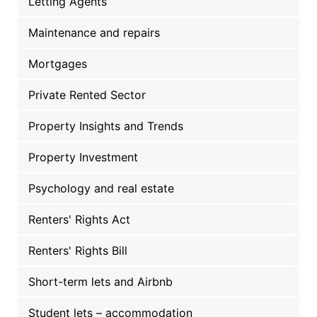
Letting Agents
Maintenance and repairs
Mortgages
Private Rented Sector
Property Insights and Trends
Property Investment
Psychology and real estate
Renters' Rights Act
Renters' Rights Bill
Short-term lets and Airbnb
Student lets – accommodation