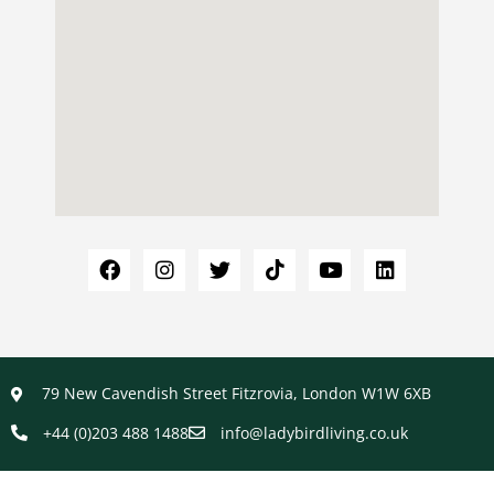
79 New Cavendish Street Fitzrovia, London W1W 6XB
+44 (0)203 488 1488
info@ladybirdliving.co.uk