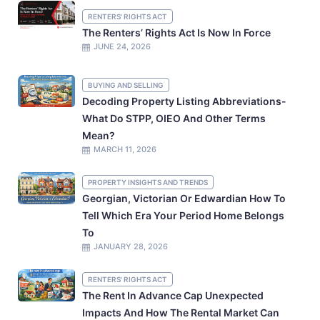
RENTERS' RIGHTS ACT
The Renters’ Rights Act Is Now In Force
JUNE 24, 2026
BUYING AND SELLING
Decoding Property Listing Abbreviations-
What Do STPP, OIEO And Other Terms
Mean?
MARCH 11, 2026
PROPERTY INSIGHTS AND TRENDS
Georgian, Victorian Or Edwardian How To
Tell Which Era Your Period Home Belongs
To
JANUARY 28, 2026
RENTERS' RIGHTS ACT
The Rent In Advance Cap Unexpected
Impacts And How The Rental Market Can