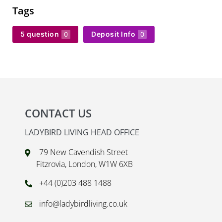
Tags
5 question
Deposit Info
0
0
CONTACT US
LADYBIRD LIVING HEAD OFFICE
79 New Cavendish Street
Fitzrovia, London, W1W 6XB
+44 (0)203 488 1488
info@ladybirdliving.co.uk