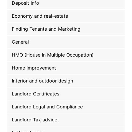
Deposit Info
Economy and real-estate
Finding Tenants and Marketing
General
HMO (House In Multiple Occupation)
Home Improvement
Interior and outdoor design
Landlord Certificates
Landlord Legal and Compliance
Landlord Tax advice