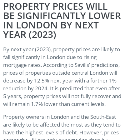
PROPERTY PRICES WILL
BE SIGNIFICANTLY LOWER
IN LONDON BY NEXT
YEAR (2023)
By next year (2023), property prices are likely to
fall significantly in London due to rising
mortgage rates. According to Savills’ predictions,
prices of properties outside central London will
decrease by 12.5% next year with a further 1%
reduction by 2024. It is predicted that even after
5 years, property prices will not fully recover and
will remain 1.7% lower than current levels.
Property owners in London and the South-East
are likely to be affected the most as they tend to
have the highest levels of debt. However, prices