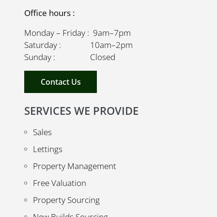
Office hours :
Monday – Friday : 9am–7pm
Saturday : 10am–2pm
Sunday : Closed
Contact Us
SERVICES WE PROVIDE
Sales
Lettings
Property Management
Free Valuation
Property Sourcing
New Builds Sourcing