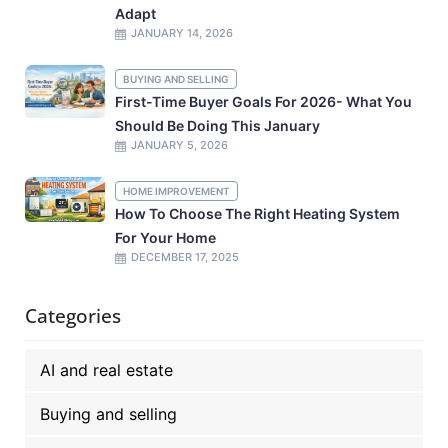
Adapt
JANUARY 14, 2026
BUYING AND SELLING
First-Time Buyer Goals For 2026- What You
Should Be Doing This January
JANUARY 5, 2026
HOME IMPROVEMENT
How To Choose The Right Heating System
For Your Home
DECEMBER 17, 2025
Categories
AI and real estate
Buying and selling