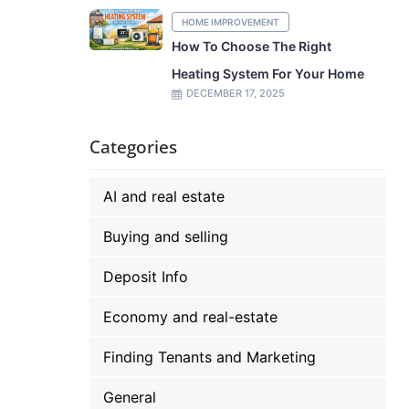
HOME IMPROVEMENT
How To Choose The Right
Heating System For Your Home
DECEMBER 17, 2025
Categories
AI and real estate
Buying and selling
Deposit Info
Economy and real-estate
Finding Tenants and Marketing
General