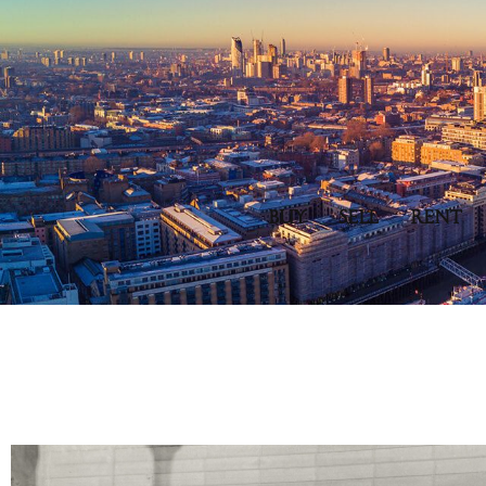
BUY
SELL
RENT