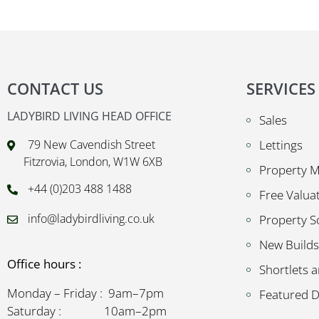
CONTACT US
SERVICES
LADYBIRD LIVING HEAD OFFICE
Sales
79 New Cavendish Street
Lettings
Fitzrovia, London, W1W 6XB
Property 
+44 (0)203 488 1488
Free Valua
info@ladybirdliving.co.uk
Property S
New Builds
Office hours :
Shortlets a
Monday – Friday : 9am–7pm
Featured 
Saturday : 10am–2pm