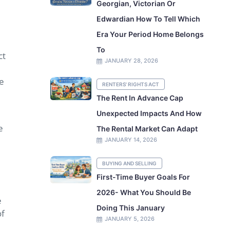
Georgian, Victorian Or
Edwardian How To Tell Which
Era Your Period Home Belongs
To
ct
JANUARY 28, 2026
re
RENTERS' RIGHTS ACT
The Rent In Advance Cap
Unexpected Impacts And How
e
The Rental Market Can Adapt
JANUARY 14, 2026
BUYING AND SELLING
First-Time Buyer Goals For
2026- What You Should Be
e
Doing This January
of
JANUARY 5, 2026