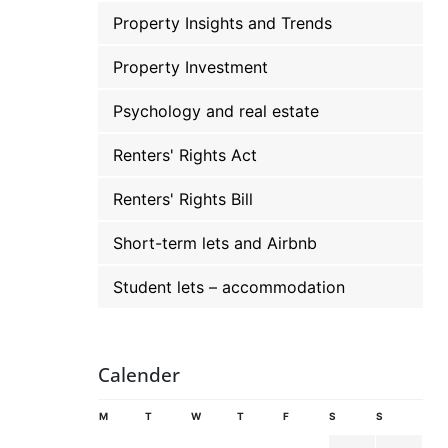
Property Insights and Trends
Property Investment
Psychology and real estate
Renters' Rights Act
Renters' Rights Bill
Short-term lets and Airbnb
Student lets – accommodation
Calender
M
T
W
T
F
S
S