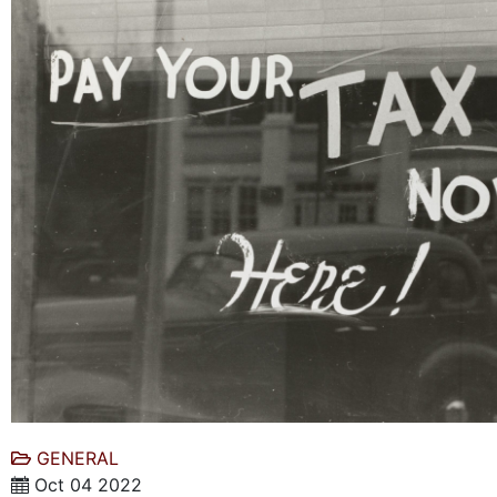
GENERAL
Oct 04 2022