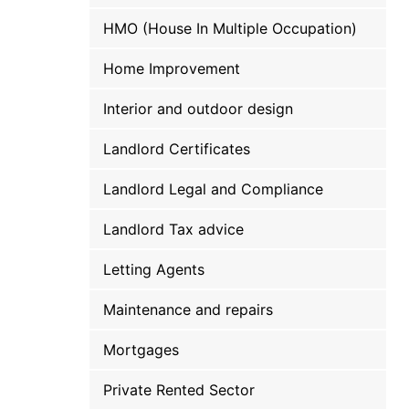
HMO (House In Multiple Occupation)
Home Improvement
Interior and outdoor design
Landlord Certificates
Landlord Legal and Compliance
Landlord Tax advice
Letting Agents
Maintenance and repairs
Mortgages
Private Rented Sector