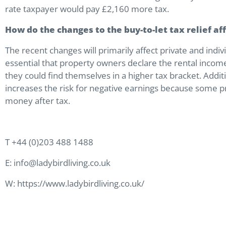
rate taxpayer would pay £2,160 more tax.
How do the changes to the buy-to-let tax relief a
The recent changes will primarily affect private and ind
essential that property owners declare the rental incom
they could find themselves in a higher tax bracket. Additi
increases the risk for negative earnings because some 
money after tax.
T +44 (0)203 488 1488
E: info@ladybirdliving.co.uk
W: https://www.ladybirdliving.co.uk/