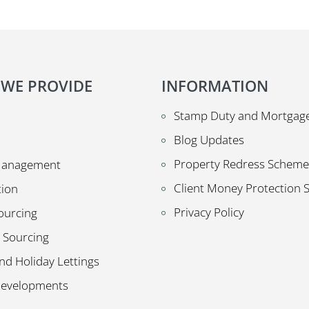
 WE PROVIDE
INFORMATION
Stamp Duty and Mortgage
Blog Updates
Property Redress Scheme
Management
Client Money Protection
tion
Privacy Policy
ourcing
 Sourcing
nd Holiday Lettings
Developments