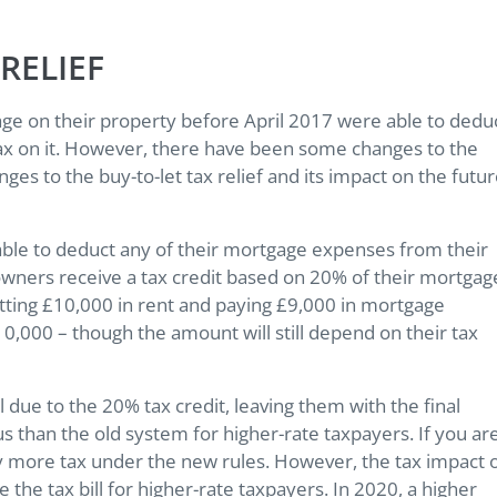
RELIEF
 on their property before April 2017 were able to dedu
tax on it. However, there have been some changes to the
anges to the buy-to-let tax relief and its impact on the futu
able to deduct any of their mortgage expenses from their
y owners receive a tax credit based on 20% of their mortgag
tting £10,000 in rent and paying £9,000 in mortgage
10,000 – though the amount will still depend on their tax
l due to the 20% tax credit, leaving them with the final
ous than the old system for higher-rate taxpayers. If you ar
pay more tax under the new rules. However, the tax impact 
e the tax bill for higher-rate taxpayers. In 2020, a higher