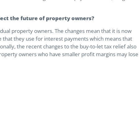
ffect the future of property owners?
ividual property owners. The changes mean that it is now
e that they use for interest payments which means that
onally, the recent changes to the buy-to-let tax relief also
property owners who have smaller profit margins may lose