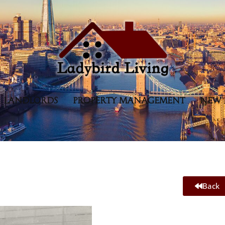
LANDLORDS
PROPERTY MANAGEMENT
NEW 
Back