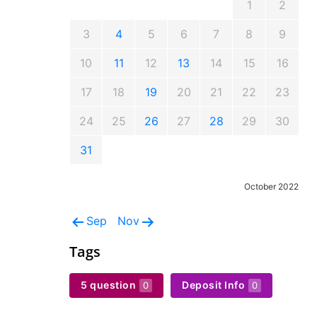
1
2
3
4
5
6
7
8
9
10
11
12
13
14
15
16
17
18
19
20
21
22
23
24
25
26
27
28
29
30
31
October 2022
Sep
Nov
Tags
5 question
Deposit Info
0
0