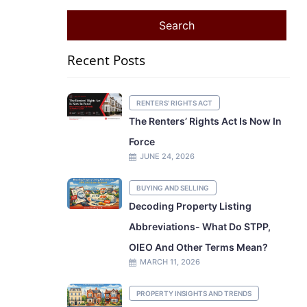
Recent Posts
RENTERS' RIGHTS ACT
The Renters’ Rights Act Is Now In
Force
JUNE 24, 2026
BUYING AND SELLING
Decoding Property Listing
Abbreviations- What Do STPP,
OIEO And Other Terms Mean?
MARCH 11, 2026
PROPERTY INSIGHTS AND TRENDS