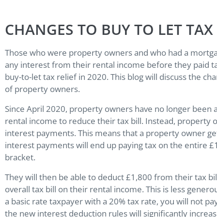
CHANGES TO BUY TO LET TAX 
Those who were property owners and who had a mortgage
any interest from their rental income before they paid 
buy-to-let tax relief in 2020. This blog will discuss the ch
of property owners.
Since April 2020, property owners have no longer been 
rental income to reduce their tax bill. Instead, propert
interest payments. This means that a property owner ge
interest payments will end up paying tax on the entire £
bracket.
They will then be able to deduct £1,800 from their tax bil
overall tax bill on their rental income. This is less gener
a basic rate taxpayer with a 20% tax rate, you will not 
the new interest deduction rules will significantly increas