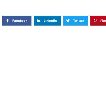
Facebook
Linkedin
Twitter
Pin