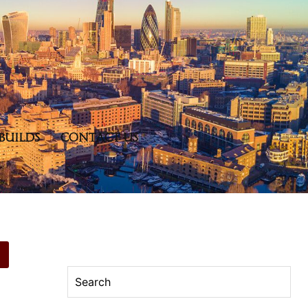
BUILDS
CONTACT US