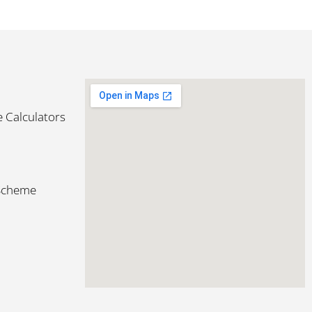
 Calculators
 Scheme