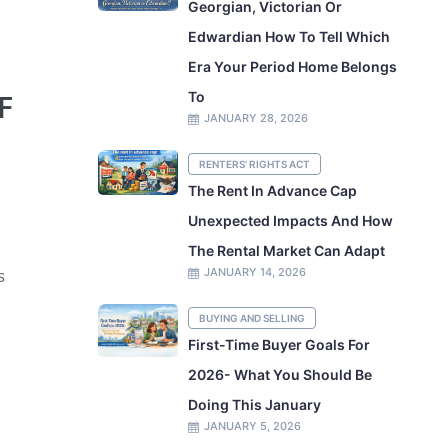
Georgian, Victorian Or
Edwardian How To Tell Which
Era Your Period Home Belongs
F
To
JANUARY 28, 2026
RENTERS' RIGHTS ACT
The Rent In Advance Cap
Unexpected Impacts And How
The Rental Market Can Adapt
s
JANUARY 14, 2026
BUYING AND SELLING
First-Time Buyer Goals For
2026- What You Should Be
Doing This January
JANUARY 5, 2026