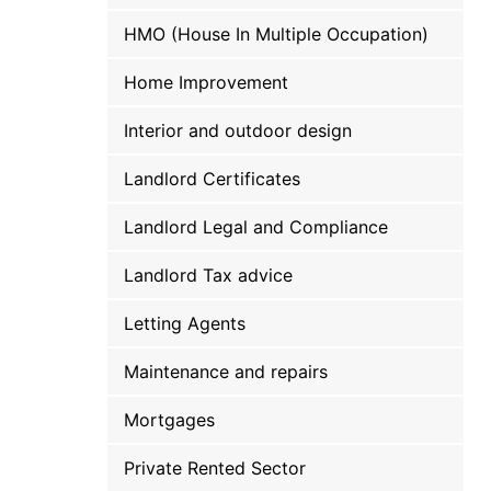
HMO (House In Multiple Occupation)
Home Improvement
Interior and outdoor design
Landlord Certificates
Landlord Legal and Compliance
Landlord Tax advice
Letting Agents
Maintenance and repairs
Mortgages
Private Rented Sector