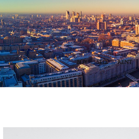
BUY
SELL
RENT