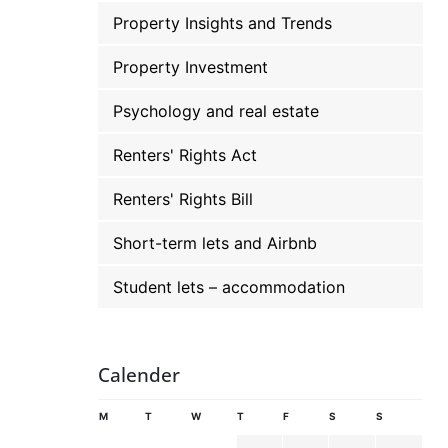
Property Insights and Trends
Property Investment
Psychology and real estate
Renters' Rights Act
Renters' Rights Bill
Short-term lets and Airbnb
Student lets – accommodation
Calender
M
T
W
T
F
S
S