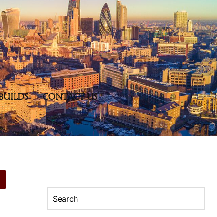
BUILDS
CONTACT US