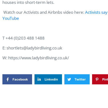
houses into short-term lets.
Watch our Activists and Airbnbs video here:
Activists sa
YouTube
T +44 (0)203 488 1488
E: shortlets@ladybirdliving.co.uk
W: https://www.ladybirdliving.co.uk/
Facebook
Linkedin
Twitter
Pin