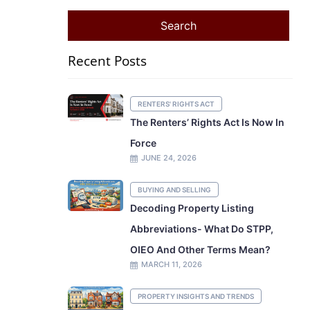
Recent Posts
RENTERS' RIGHTS ACT
The Renters’ Rights Act Is Now In
Force
JUNE 24, 2026
BUYING AND SELLING
Decoding Property Listing
Abbreviations- What Do STPP,
OIEO And Other Terms Mean?
MARCH 11, 2026
PROPERTY INSIGHTS AND TRENDS