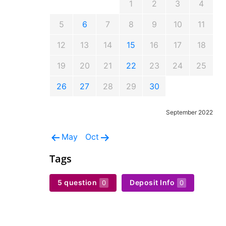
1
2
3
4
5
6
7
8
9
10
11
12
13
14
15
16
17
18
19
20
21
22
23
24
25
26
27
28
29
30
September 2022
May
Oct
Tags
5 question
Deposit Info
0
0