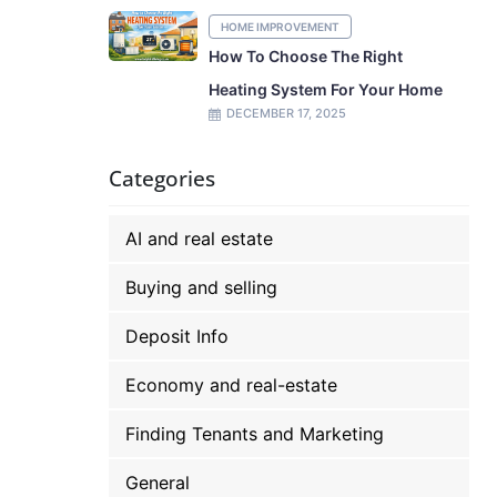
HOME IMPROVEMENT
How To Choose The Right
Heating System For Your Home
DECEMBER 17, 2025
Categories
AI and real estate
Buying and selling
Deposit Info
Economy and real-estate
Finding Tenants and Marketing
General