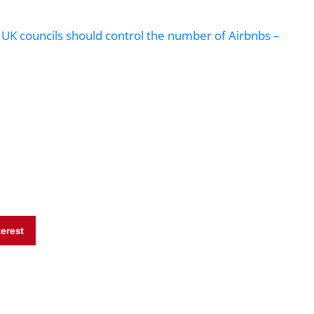
y UK councils should control the number of Airbnbs –
terest