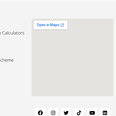
 Calculators
 Scheme