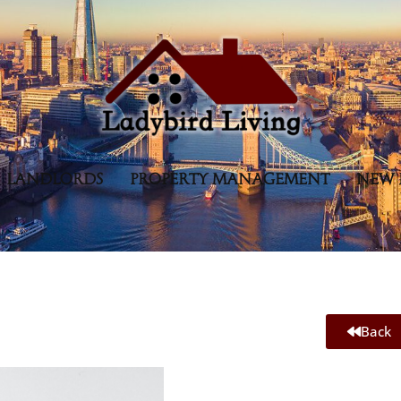
LANDLORDS
PROPERTY MANAGEMENT
NEW 
Back