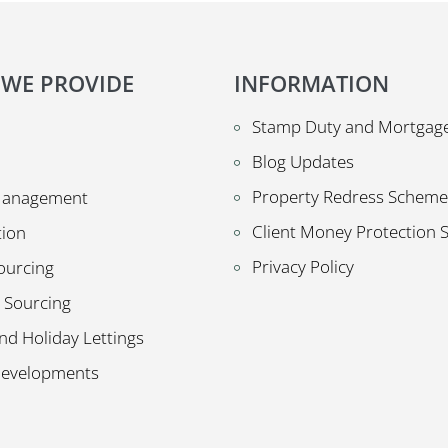
 WE PROVIDE
INFORMATION
Stamp Duty and Mortgage
Blog Updates
Property Redress Scheme
Management
Client Money Protection
tion
Privacy Policy
ourcing
 Sourcing
nd Holiday Lettings
Developments