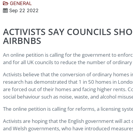
GENERAL
Sep 22 2022
ACTIVISTS SAY COUNCILS S
AIRBNBS
An online petition is calling for the government to enfo
and for all UK councils to reduce the number of ordina
Activists believe that the conversion of ordinary homes
research has demonstrated that 1 in 50 homes in London a
are forced out of their homes and facing higher rents. C
social behaviour such as noise, waste, and alcohol misus
The online petition is calling for reforms, a licensing syst
Activists are hoping that the English government will act
and Welsh governments, who have introduced measures th