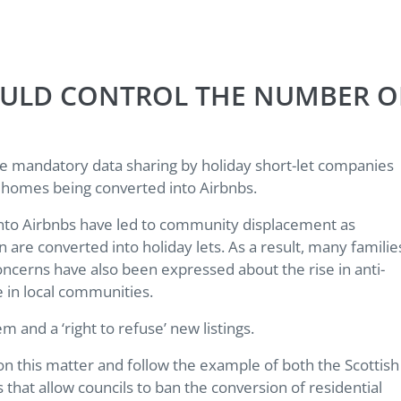
HOULD CONTROL THE NUMBER O
rce mandatory data sharing by holiday short-let companies
ry homes being converted into Airbnbs.
 into Airbnbs have led to community displacement as
re converted into holiday lets. As a result, many familie
oncerns have also been expressed about the rise in anti-
e in local communities.
em and a ‘right to refuse’ new listings.
 on this matter and follow the example of both the Scottish
at allow councils to ban the conversion of residential