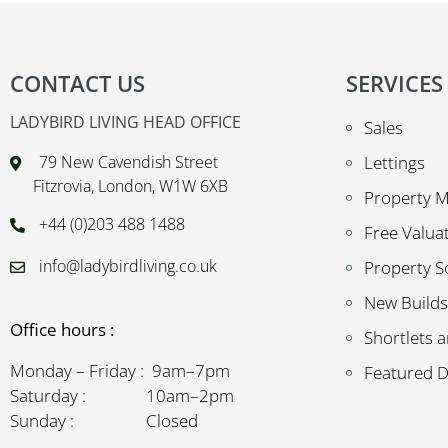
CONTACT US
SERVICES
LADYBIRD LIVING HEAD OFFICE
Sales
79 New Cavendish Street
Lettings
Fitzrovia, London, W1W 6XB
Property 
+44 (0)203 488 1488
Free Valua
info@ladybirdliving.co.uk
Property S
New Builds
Office hours :
Shortlets a
Monday – Friday : 9am–7pm
Featured 
Saturday : 10am–2pm
Sunday : Closed